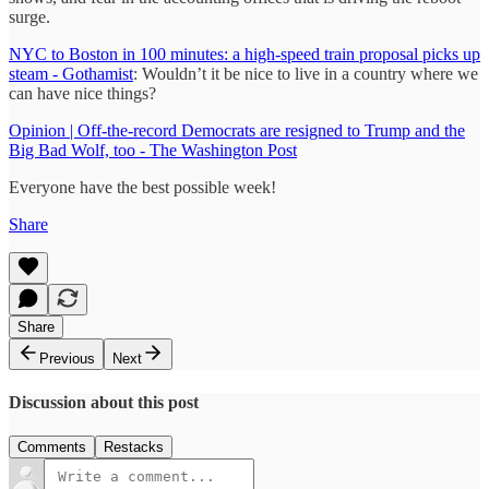
surge.
NYC to Boston in 100 minutes: a high-speed train proposal picks up
steam - Gothamist
: Wouldn’t it be nice to live in a country where we
can have nice things?
Opinion | Off-the-record Democrats are resigned to Trump and the
Big Bad Wolf, too - The Washington Post
Everyone have the best possible week!
Share
Share
Previous
Next
Discussion about this post
Comments
Restacks