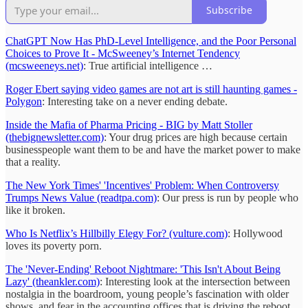
Subscribe
ChatGPT Now Has PhD-Level Intelligence, and the Poor Personal
Choices to Prove It - McSweeney’s Internet Tendency
(mcsweeneys.net)
: True artificial intelligence …
Roger Ebert saying video games are not art is still haunting games -
Polygon
: Interesting take on a never ending debate.
Inside the Mafia of Pharma Pricing - BIG by Matt Stoller
(thebignewsletter.com)
: Your drug prices are high because certain
businesspeople want them to be and have the market power to make
that a reality.
The New York Times' 'Incentives' Problem: When Controversy
Trumps News Value (readtpa.com)
: Our press is run by people who
like it broken.
Who Is Netflix’s Hillbilly Elegy For? (vulture.com)
: Hollywood
loves its poverty porn.
The 'Never-Ending' Reboot Nightmare: 'This Isn't About Being
Lazy' (theankler.com)
: Interesting look at the intersection between
nostalgia in the boardroom, young people’s fascination with older
shows, and fear in the accounting offices that is driving the reboot