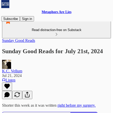
Metaphors Are Lies
Subscribe
Sign in
Read distraction-free on Substack
Sunday Good Reads
Sunday Good Reads for July 21st, 2024
K.C. Vellum
Jul 21, 2024
Listen
Shorter this week as it was written
right before my surgery.