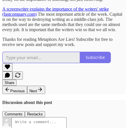
A screenwriter explains the importance of the writers' strike
(fastcompany.com)
The most important article of the week. Capital
is on the way to destroying writing as a middle-class job. The
methods used are the same methods that they could use on almost
every job. It is important that the writers win so that we all win.
Thanks for reading Metaphors Are Lies! Subscribe for free to
receive new posts and support my work.
Subscribe
Share
Previous
Next
Discussion about this post
Comments
Restacks