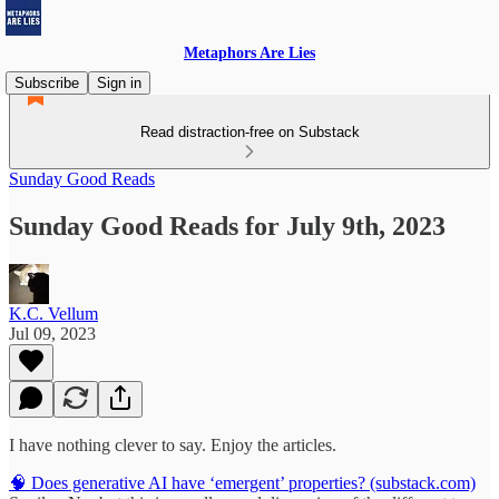
Metaphors Are Lies
Subscribe
Sign in
Read distraction-free on Substack
Sunday Good Reads
Sunday Good Reads for July 9th, 2023
K.C. Vellum
Jul 09, 2023
I have nothing clever to say. Enjoy the articles.
🧠 Does generative AI have ‘emergent’ properties? (substack.com)