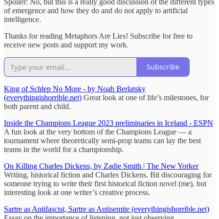
Spoiler: No, but this is a really good discussion of the different types
of emergence and how they do and do not apply to artificial
intelligence.
Thanks for reading Metaphors Are Lies! Subscribe for free to
receive new posts and support my work.
Subscribe
King of Schlep No More - by Noah Berlatsky
(everythingishorrible.net)
Great look at one of life’s milestones, for
both parent and child.
Inside the Champions League 2023 preliminaries in Iceland - ESPN
A fun look at the very bottom of the Champions League — a
tournament where theoretically semi-prop teams can lay the best
teams in the world for a championship.
On Killing Charles Dickens, by Zadie Smith | The New Yorker
Writing, historical fiction and Charles Dickens. Bit discouraging for
someone trying to write their first historical fiction novel (me), but
interesting look at one writer’s creative process.
Sartre as Antifascist, Sartre as Antisemite (everythingishorrible.net)
Essay on the importance of listening, not just observing.