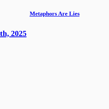
Metaphors Are Lies
th, 2025