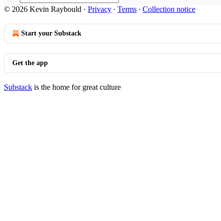
© 2026 Kevin Raybould
·
Privacy
∙
Terms
∙
Collection notice
Start your Substack
Get the app
Substack
is the home for great culture