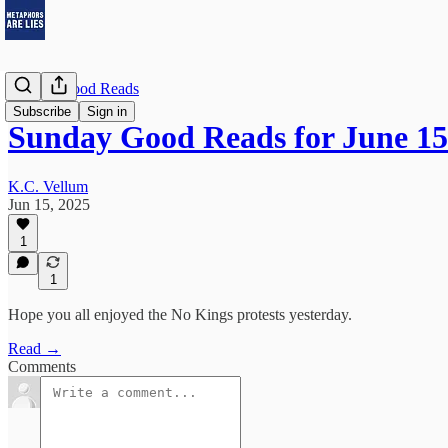
Sunday Good Reads
Subscribe
Sign in
Sunday Good Reads for June 15
K.C. Vellum
Jun 15, 2025
1
1
Hope you all enjoyed the No Kings protests yesterday.
Read →
Comments