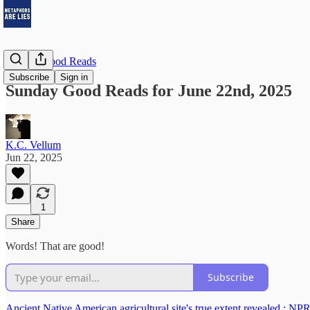
Sunday Good Reads
Subscribe
Sign in
Sunday Good Reads for June 22nd, 2025
K.C. Vellum
Jun 22, 2025
1
Share
Words! That are good!
Subscribe
Ancient Native American agricultural site's true extent revealed : NP