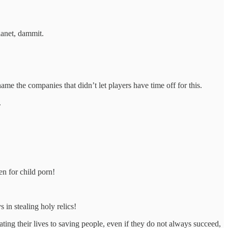
lanet, dammit.
ame the companies that didn’t let players have time off for this.
.
en for child porn!
 in stealing holy relics!
ating their lives to saving people, even if they do not always succeed,