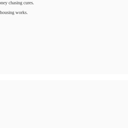
oney chasing cures.
l housing works.