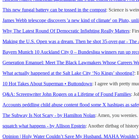
This new fungal battery can be tossed in the compost
: Science is weir
James Webb telescope discovers 'a new kind of climate' on Pluto, unli
Why The Latest Round Of Democratic Infighting Really Matters
: Fir
Making the U.S. Open was a dream. Then he shot 35-over-par - The A
Bayern Munich 10 Auckland City 0 – Bundesliga winners run up record
Generation Emanuel: Meet The Black Lawmakers Whose Careers Wer
What actually happened at the Salt Lake City ‘No Kings’ shooting?
: 
10 Hot Takes About Superman • Buttondown
: I agree with pretty mu
Q&A: Screenwriter John Rogers on a Lifetime of Found Families
: Jo
Accounts peddling child abuse content flood some X hashtags as safet
The Subway Is Not Scary - by Hamilton Nolan
: Amen, you weenies.
squatch what happens - by Allison Epstein
: Another dirtbag of histor
Opinion | Holy Water Couldn’t Save My Husband. MAHA Wouldn’t, 