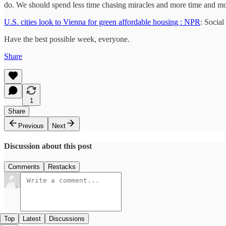
do. We should spend less time chasing miracles and more time and m
U.S. cities look to Vienna for green affordable housing : NPR
: Socia
Have the best possible week, everyone.
Share
1
Share
Previous
Next
Discussion about this post
Comments
Restacks
Top
Latest
Discussions