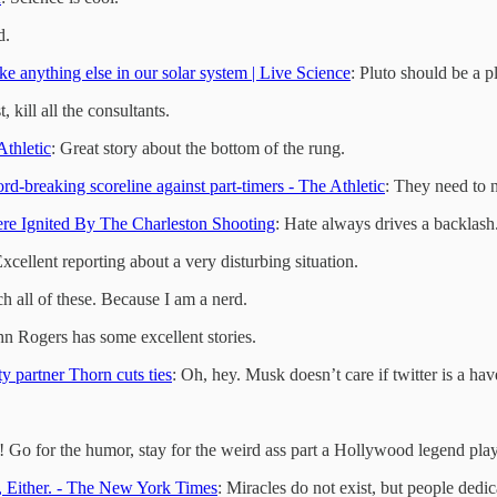
d.
ke anything else in our solar system | Live Science
: Pluto should be a p
st, kill all the consultants.
thletic
: Great story about the bottom of the rung.
-breaking scoreline against part-timers - The Athletic
: They need to n
e Ignited By The Charleston Shooting
: Hate always drives a backlash
Excellent reporting about a very disturbing situation.
ch all of these. Because I am a nerd.
hn Rogers has some excellent stories.
y partner Thorn cuts ties
: Oh, hey. Musk doesn’t care if twitter is a hav
y! Go for the humor, stay for the weird ass part a Hollywood legend plays
Either. - The New York Times
: Miracles do not exist, but people dedic