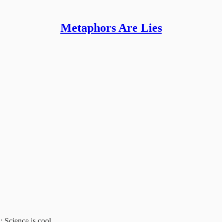
Metaphors Are Lies
R
: Science is cool.