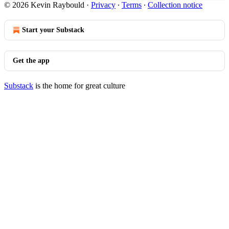
© 2026 Kevin Raybould
·
Privacy
∙
Terms
∙
Collection notice
Start your Substack
Get the app
Substack
is the home for great culture