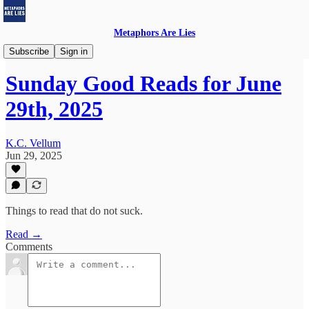
Metaphors Are Lies
Sunday Good Reads
Subscribe
Sign in
Sunday Good Reads for June
29th, 2025
K.C. Vellum
Jun 29, 2025
Things to read that do not suck.
Read →
Comments