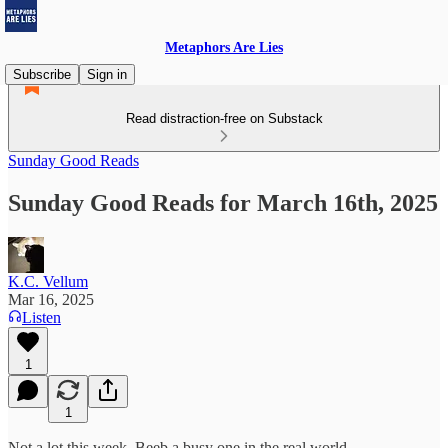
Metaphors Are Lies
Subscribe
Sign in
Read distraction-free on Substack
Sunday Good Reads
Sunday Good Reads for March 16th, 2025
K.C. Vellum
Mar 16, 2025
Listen
1
1
Not a lot this week. Beeb a busy one in the real world.