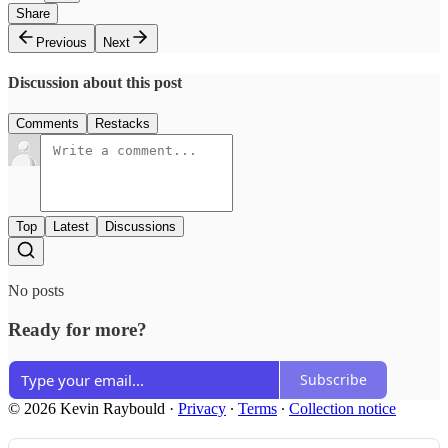
Share
Previous
Next
Discussion about this post
Comments
Restacks
Top
Latest
Discussions
No posts
Ready for more?
Subscribe
© 2026 Kevin Raybould
·
Privacy
∙
Terms
∙
Collection notice