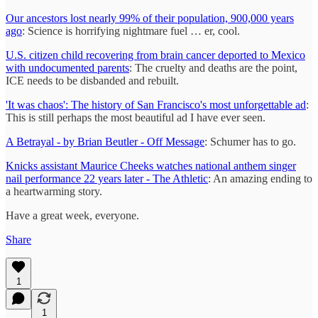
Our ancestors lost nearly 99% of their population, 900,000 years
ago
: Science is horrifying nightmare fuel … er, cool.
U.S. citizen child recovering from brain cancer deported to Mexico
with undocumented parents
: The cruelty and deaths are the point,
ICE needs to be disbanded and rebuilt.
'It was chaos': The history of San Francisco's most unforgettable ad
:
This is still perhaps the most beautiful ad I have ever seen.
A Betrayal - by Brian Beutler - Off Message
: Schumer has to go.
Knicks assistant Maurice Cheeks watches national anthem singer
nail performance 22 years later - The Athletic
: An amazing ending to
a heartwarming story.
Have a great week, everyone.
Share
1
1