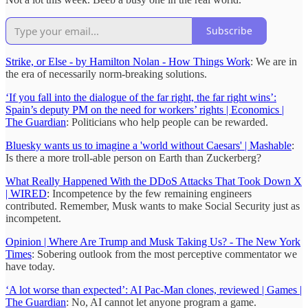
Subscribe
Strike, or Else - by Hamilton Nolan - How Things Work
: We are in
the era of necessarily norm-breaking solutions.
‘If you fall into the dialogue of the far right, the far right wins’:
Spain’s deputy PM on the need for workers’ rights | Economics |
The Guardian
: Politicians who help people can be rewarded.
Bluesky wants us to imagine a 'world without Caesars' | Mashable
:
Is there a more troll-able person on Earth than Zuckerberg?
What Really Happened With the DDoS Attacks That Took Down X
| WIRED
: Incompetence by the few remaining engineers
contributed. Remember, Musk wants to make Social Security just as
incompetent.
Opinion | Where Are Trump and Musk Taking Us? - The New York
Times
: Sobering outlook from the most perceptive commentator we
have today.
‘A lot worse than expected’: AI Pac-Man clones, reviewed | Games |
The Guardian
: No, AI cannot let anyone program a game.