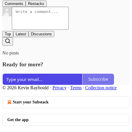
Comments
Restacks
Top
Latest
Discussions
No posts
Ready for more?
Subscribe
© 2026 Kevin Raybould
·
Privacy
∙
Terms
∙
Collection notice
Start your Substack
Get the app