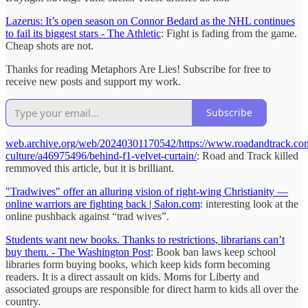
Lazerus: It’s open season on Connor Bedard as the NHL continues
to fail its biggest stars - The Athletic
: Fight is fading from the game.
Cheap shots are not.
Thanks for reading Metaphors Are Lies! Subscribe for free to
receive new posts and support my work.
Subscribe
web.archive.org/web/20240301170542/https://www.roadandtrack.com
culture/a46975496/behind-f1-velvet-curtain/
: Road and Track killed
remmoved this article, but it is brilliant.
"Tradwives" offer an alluring vision of right-wing Christianity —
online warriors are fighting back | Salon.com
: interesting look at the
online pushback against “trad wives”.
Students want new books. Thanks to restrictions, librarians can’t
buy them. - The Washington Post
: Book ban laws keep school
libraries form buying books, which keep kids form becoming
readers. It is a direct assault on kids. Moms for Liberty and
associated groups are responsible for direct harm to kids all over the
country.