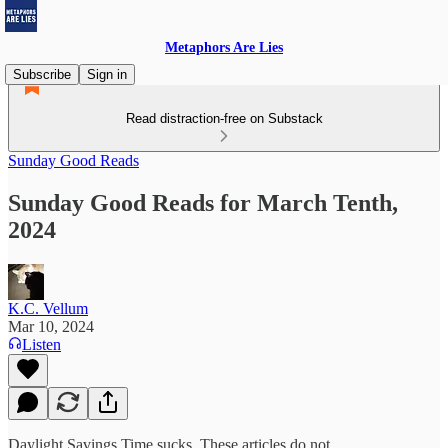
Metaphors Are Lies
Subscribe
Sign in
Read distraction-free on Substack
Sunday Good Reads
Sunday Good Reads for March Tenth,
2024
K.C. Vellum
Mar 10, 2024
Listen
Daylight Savings Time sucks. These articles do not.