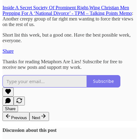
Inside A Secret Society Of Prominent Right-Wing Christian Men
Prepping For A ‘National Divorce’ - TPM – Talking Points Memo
:
Another creepy group of far right men wanting to force their views
on the rest of us.
Short list this week, but a good one. Have the best possible week,
everyone.
Share
Thanks for reading Metaphors Are Lies! Subscribe for free to
receive new posts and support my work.
Subscribe
Share
Previous
Next
Discussion about this post