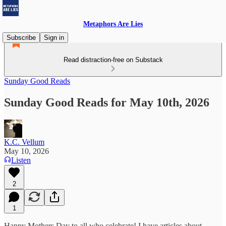
Metaphors Are Lies
Subscribe
Sign in
Read distraction-free on Substack
Sunday Good Reads
Sunday Good Reads for May 10th, 2026
K.C. Vellum
May 10, 2026
Listen
2
1
Happy Mothers Day to all who celebrate! I have articles about