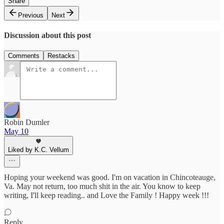
Share
Previous
Next
Discussion about this post
Comments
Restacks
Robin Dumler
May 10
Liked by K.C. Vellum
Hoping your weekend was good. I'm on vacation in Chincoteauge,
Va. May not return, too much shit in the air. You know to keep
writing, I'll keep reading.. and Love the Family ! Happy week !!!
Reply