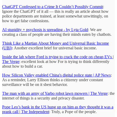
ChatGPT Confessed to a Crime It Couldn’t Possibly Commit
:
Ignore the ChatGPT of it all — this is really an article about how
police departments are trained, at least somewhat unwittingly, on
how to get false confessions.
AI stupidity + psychosis is spreading - by Lyta Gold
: We are
creating a class of people are having their minds eaten by chatbots.
Think Like a Martian About Money and Universal Basic Income
(UBI)
: Another excellent brief for universal basic income.
Inside the lab where Ford is trying to crack the code on cheap EVs |
The Verge
: excellent look at how For is trying to think differently
about how to build a car.
How Silicon Valley enabled China's digital police state | AP News
:
As a reminder, Larry Ellison thinks a citizenry under constant
surveillance will be on it sbest behavior.
The man with an army of Yarbo robot lawn mowers | The Verge
: the
internet of things is a security and privacy disaster.
Pope Leo’s bank in the US hung up on him as they thought it was a
prank call | The Independent
: Truly, a Pope of the people.