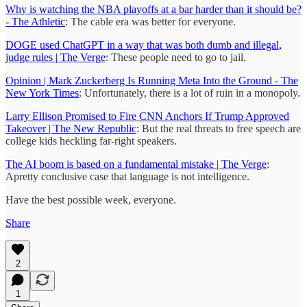
Why is watching the NBA playoffs at a bar harder than it should be?
- The Athletic
: The cable era was better for everyone.
DOGE used ChatGPT in a way that was both dumb and illegal,
judge rules | The Verge
: These people need to go to jail.
Opinion | Mark Zuckerberg Is Running Meta Into the Ground - The
New York Times
: Unfortunately, there is a lot of ruin in a monopoly.
Larry Ellison Promised to Fire CNN Anchors If Trump Approved
Takeover | The New Republic
: But the real threats to free speech are
college kids heckling far-right speakers.
The AI boom is based on a fundamental mistake | The Verge
:
Apretty conclusive case that language is not intelligence.
Have the best possible week, everyone.
Share
2
1