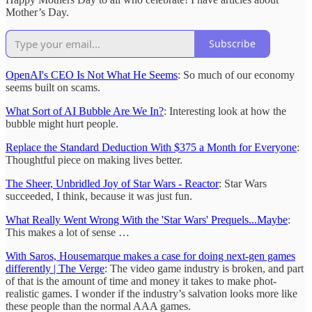
Mother’s Day.
Subscribe
OpenAI's CEO Is Not What He Seems
: So much of our economy
seems built on scams.
What Sort of AI Bubble Are We In?
: Interesting look at how the
bubble might hurt people.
Replace the Standard Deduction With $375 a Month for Everyone
:
Thoughtful piece on making lives better.
The Sheer, Unbridled Joy of Star Wars - Reactor
: Star Wars
succeeded, I think, because it was just fun.
What Really Went Wrong With the 'Star Wars' Prequels...Maybe
:
This makes a lot of sense …
With Saros, Housemarque makes a case for doing next-gen games
differently | The Verge
: The video game industry is broken, and part
of that is the amount of time and money it takes to make phot-
realistic games. I wonder if the industry’s salvation looks more like
these people than the normal AAA games.