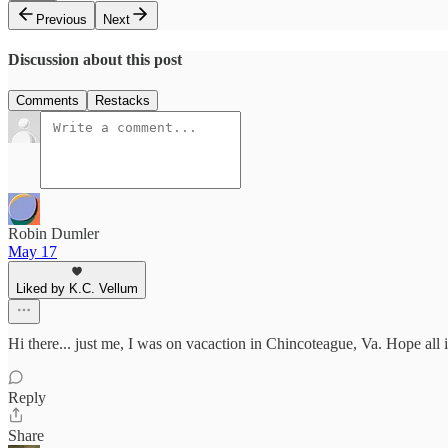
Previous
Next
Discussion about this post
Comments
Restacks
Robin Dumler
May 17
Liked by K.C. Vellum
Hi there... just me, I was on vacaction in Chincoteague, Va. Hope all is
Reply
Share