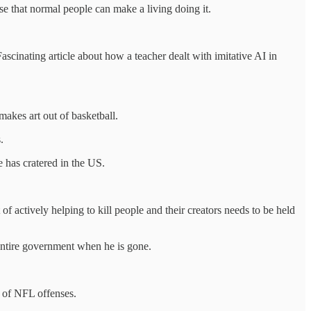
nse that normal people can make a living doing it.
Fascinating article about how a teacher dealt with imitative AI in
akes art out of basketball.
.
e has cratered in the US.
 of actively helping to kill people and their creators needs to be held
entire government when he is gone.
s of NFL offenses.