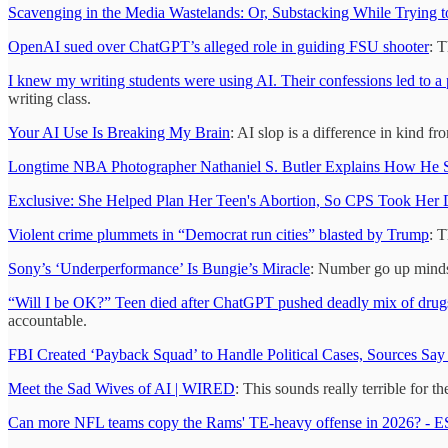
Scavenging in the Media Wastelands: Or, Substacking While Trying t
OpenAI sued over ChatGPT’s alleged role in guiding FSU shooter
: 
I knew my writing students were using AI. Their confessions led to a 
writing class.
Your AI Use Is Breaking My Brain
: AI slop is a difference in kind 
Longtime NBA Photographer Nathaniel S. Butler Explains How He Se
Exclusive: She Helped Plan Her Teen's Abortion, So CPS Took Her
Violent crime plummets in “Democrat run cities” blasted by Trump
: T
Sony’s ‘Underperformance’ Is Bungie’s Miracle
: Number go up mindset
“Will I be OK?” Teen died after ChatGPT pushed deadly mix of drugs
accountable.
FBI Created ‘Payback Squad’ to Handle Political Cases, Sources S
Meet the Sad Wives of AI | WIRED
: This sounds really terrible for 
Can more NFL teams copy the Rams' TE-heavy offense in 2026? - 