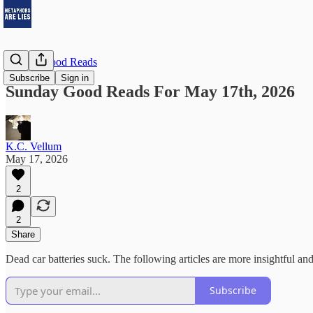
Sunday Good Reads
Subscribe
Sign in
Sunday Good Reads For May 17th, 2026
K.C. Vellum
May 17, 2026
2
2
Share
Dead car batteries suck. The following articles are more insightful and
Subscribe