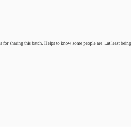
for sharing this batch. Helps to know some people are....at least being