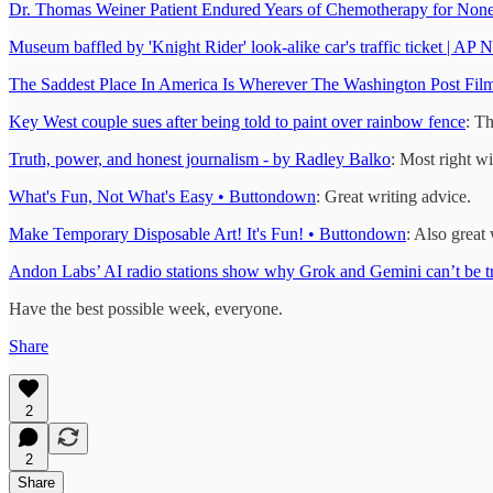
Dr. Thomas Weiner Patient Endured Years of Chemotherapy for None
Museum baffled by 'Knight Rider' look-alike car's traffic ticket | AP 
The Saddest Place In America Is Wherever The Washington Post Films
Key West couple sues after being told to paint over rainbow fence
: Th
Truth, power, and honest journalism - by Radley Balko
: Most right w
What's Fun, Not What's Easy • Buttondown
: Great writing advice.
Make Temporary Disposable Art! It's Fun! • Buttondown
: Also great 
Andon Labs’ AI radio stations show why Grok and Gemini can’t be tr
Have the best possible week, everyone.
Share
2
2
Share