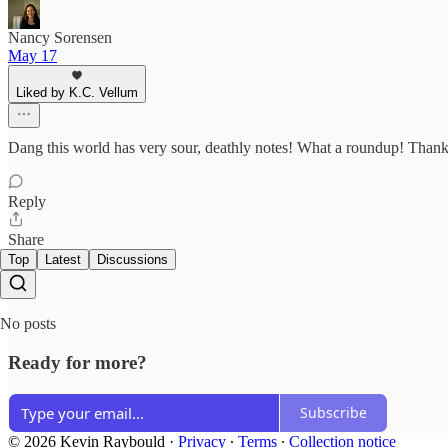
Nancy Sorensen
May 17
Liked by K.C. Vellum
Dang this world has very sour, deathly notes! What a roundup! Thanks 
Reply
Share
Top
Latest
Discussions
No posts
Ready for more?
Subscribe
© 2026 Kevin Raybould
·
Privacy
∙
Terms
∙
Collection notice