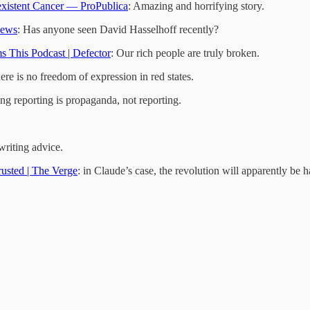
xistent Cancer — ProPublica
: Amazing and horrifying story.
News
: Has anyone seen David Hasselhoff recently?
 This Podcast | Defector
: Our rich people are truly broken.
ere is no freedom of expression in red states.
ing reporting is propaganda, not reporting.
writing advice.
usted | The Verge
: in Claude’s case, the revolution will apparently be h