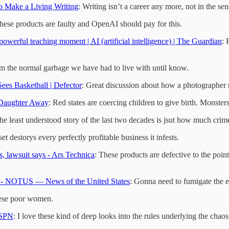
o Make a Living Writing
: Writing isn’t a career any more, not in the se
These products are faulty and OpenAI should pay for this.
powerful teaching moment | AI (artificial intelligence) | The Guardian
: 
from the normal garbage we have had to live with until know.
es Basketball | Defector
: Great discussion about how a photographer m
 Daughter Away
: Red states are coercing children to give birth. Monsters
he least understood story of the last two decades is jsut how much crim
 destorys every perfectly profitable business it infests.
, lawsuit says - Ars Technica
: These products are defective to the point
ay - NOTUS — News of the United States
: Gonna need to fumigate the 
these poor women.
ESPN
: I love these kind of deep looks into the rules underlying the chao