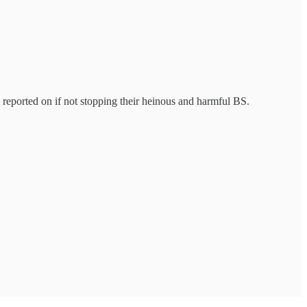
 reported on if not stopping their heinous and harmful BS.