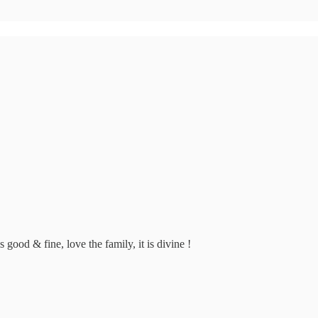
 good & fine, love the family, it is divine !