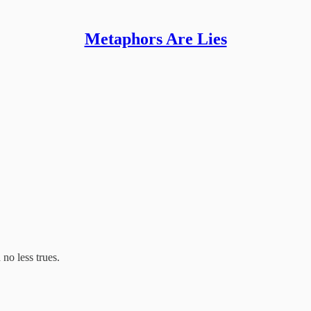
Metaphors Are Lies
 no less trues.