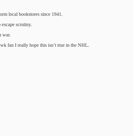
 form local bookstores since 1941.
 escape scrutiny.
n war.
wk fan I really hope this isn’t true in the NHL.