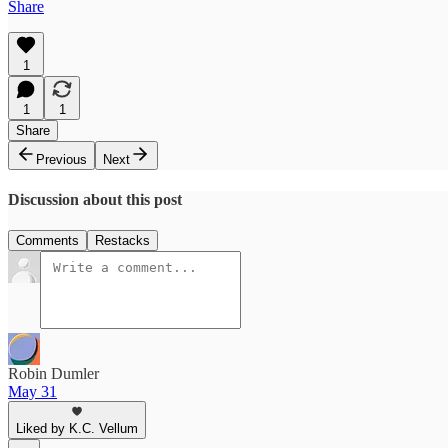
Share
1
1
1
Share
Previous
Next
Discussion about this post
Comments
Restacks
Robin Dumler
May 31
Liked by K.C. Vellum