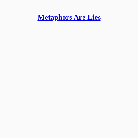
Metaphors Are Lies