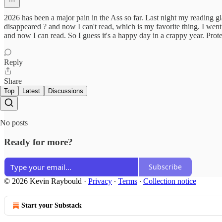
2026 has been a major pain in the Ass so far. Last night my reading
disappeared ? and now I can't read, which is my favorite thing. I wen
and now I can read. So I guess it's a happy day in a crappy year. Prot
Reply
Share
Top
Latest
Discussions
No posts
Ready for more?
Subscribe
© 2026 Kevin Raybould
·
Privacy
∙
Terms
∙
Collection notice
Start your Substack