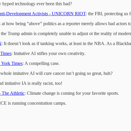
y hyped technology ever been this bad?
 Anti-Development Activists - UNICORN RIOT
: the FBI, protecting us
k at how being “above” politics as a reporter merely allows bad actors to
ike the Trump admin is completely unable to adjust ot the reality of moder
N
: It doesn’t look as if tanking works, at least in the NBA. As a Blackha
 Times
: Imitative AI stifles your own creativity.
w York Times
: A compelling case.
 whole imitative AI will cure cancer isn’t going so great, huh?
nd imitative IA is really racist, too!
- The Athletic
: Climate change is coming for your favorite sports.
 ICE is running concentration camps.