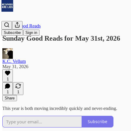
Sunday Good Reads
Subscribe
Sign in
Sunday Good Reads for May 31st, 2026
K.C. Vellum
May 31, 2026
1
1
1
Share
This year is both moving incredibly quickly and never-ending.
Subscribe