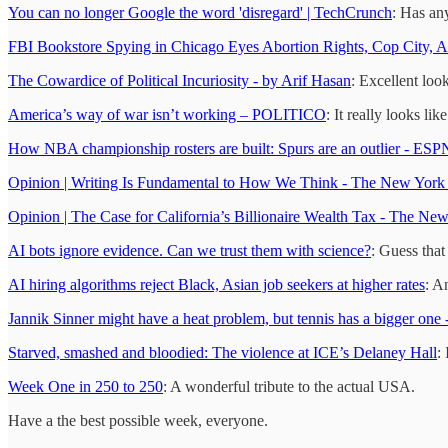
You can no longer Google the word 'disregard' | TechCrunch
: Has an
FBI Bookstore Spying in Chicago Eyes Abortion Rights, Cop City,
The Cowardice of Political Incuriosity - by Arif Hasan
: Excellent loo
America’s way of war isn’t working – POLITICO
: It really looks l
How NBA championship rosters are built: Spurs are an outlier - ESP
Opinion | Writing Is Fundamental to How We Think - The New York
Opinion | The Case for California’s Billionaire Wealth Tax - The Ne
AI bots ignore evidence. Can we trust them with science?
: Guess that
AI hiring algorithms reject Black, Asian job seekers at higher rates
: A
Jannik Sinner might have a heat problem, but tennis has a bigger one 
Starved, smashed and bloodied: The violence at ICE’s Delaney Hall
:
Week One in 250 to 250
: A wonderful tribute to the actual USA.
Have a the best possible week, everyone.