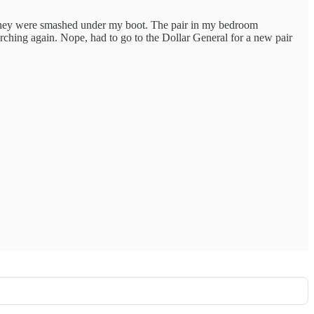
p they were smashed under my boot. The pair in my bedroom
rching again. Nope, had to go to the Dollar General for a new pair