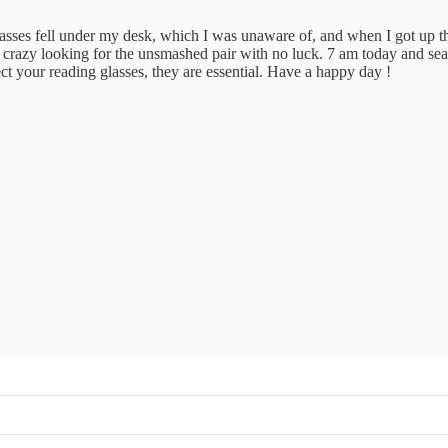
 glasses fell under my desk, which I was unaware of, and when I got u
t crazy looking for the unsmashed pair with no luck. 7 am today and sea
ect your reading glasses, they are essential. Have a happy day !