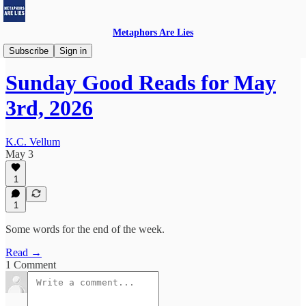
Metaphors Are Lies
Sunday Good Reads
Subscribe
Sign in
Sunday Good Reads for May
3rd, 2026
K.C. Vellum
May 3
1
1
Some words for the end of the week.
Read →
1 Comment