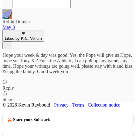
Robin Dumler
May 3
Liked by K.C. Vellum
Hope your week & day was good. Yes. the Pope will give us Hope,
hope so. Tony X ? Fuck the Athletic, I can pull up any game, any
time. Hope your writings are going well, please stay with it and kiss
& hug the family. Good week you !
Reply
Share
© 2026 Kevin Raybould
·
Privacy
∙
Terms
∙
Collection notice
Start your Substack