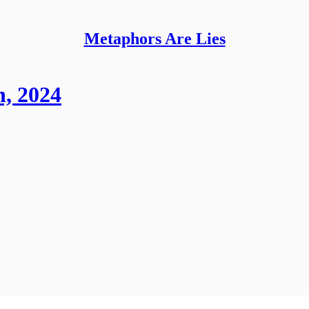
Metaphors Are Lies
, 2024