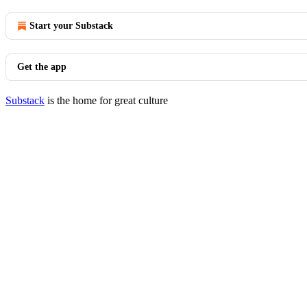
Start your Substack
Get the app
Substack
is the home for great culture