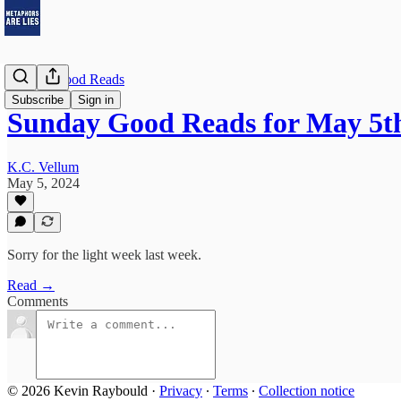
Sunday Good Reads
Subscribe
Sign in
Sunday Good Reads for May 5th
K.C. Vellum
May 5, 2024
Sorry for the light week last week.
Read →
Comments
© 2026 Kevin Raybould
·
Privacy
∙
Terms
∙
Collection notice