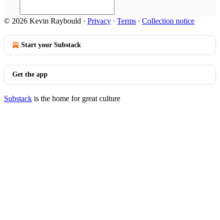
© 2026 Kevin Raybould
·
Privacy
∙
Terms
∙
Collection notice
Start your Substack
Get the app
Substack
is the home for great culture