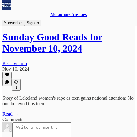
Metaphors Are Lies
Sunday Good Reads
Subscribe
Sign in
Sunday Good Reads for
November 10, 2024
K.C. Vellum
Nov 10, 2024
1
Story of Lakeland woman's rape as teen gains national attention: No
one believed this teen.
Read →
Comments