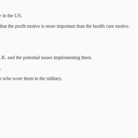
e in the US.
hat the profit motive is more important than the health care motive.
U.K. and the potential issues implementing them.
.
en who wore them in the military.