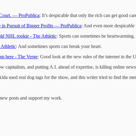
Court. — ProPublica
: It’s despicable that only the rich can get good car
in Pursuit of Bigger Profits — ProPublica
: And even more despicable t
old NHL rookie - The Athletic
: Sports can sometimes be heartwarming.
 Athletic
: And sometimes sports can break your heart.
rom here - The Verge
: Good look at the new rules of the internet in the 
w capitalism, and putting A.I. ahead of expertise, is killing online news
Alda used real dog tags for the show, and this writer tried to find the m
e new posts and support my work.