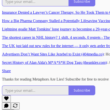
Subscribe
Insurance Denied a Lawyer’s Cancer Therapy. So He Took Them to 
How a Big Pharma Company Stalled a Potentially Lifesaving Vaccine 
Lightning goalie Matt Tomkins’ long journey to becoming a 29-year-
The shortest career in NHL history? 1 shift. 4 seconds. 0 regrets - The
The UK just laid out new rules for the internet — it only gets arder f
Advertisers Don’t Want Sites Like Jezebel to Exist (404media.co)
: Ho
Secret History of Alan Alda's M*A*S*H Dog Tags (theankler.com)
: 
Share
Thanks for reading Metaphors Are Lies! Subscribe for free to receiv
Subscribe