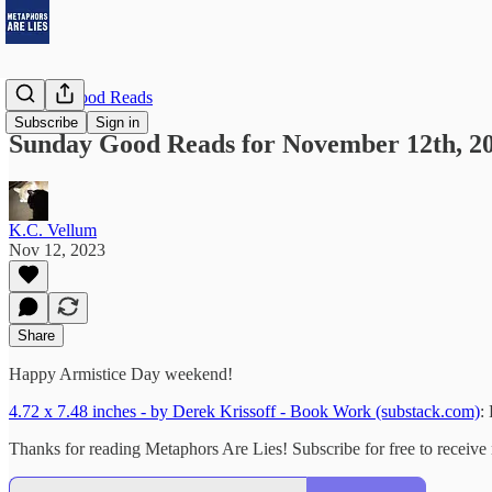
Sunday Good Reads
Subscribe
Sign in
Sunday Good Reads for November 12th, 2
K.C. Vellum
Nov 12, 2023
Share
Happy Armistice Day weekend!
4.72 x 7.48 inches - by Derek Krissoff - Book Work (substack.com)
:
Thanks for reading Metaphors Are Lies! Subscribe for free to receiv