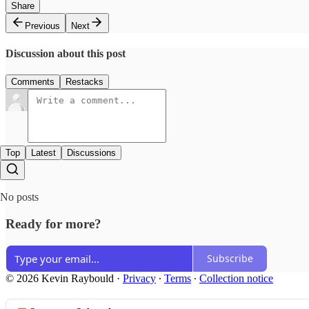
Share
Previous
Next
Discussion about this post
Comments
Restacks
Top
Latest
Discussions
No posts
Ready for more?
Subscribe
© 2026 Kevin Raybould
·
Privacy
∙
Terms
∙
Collection notice