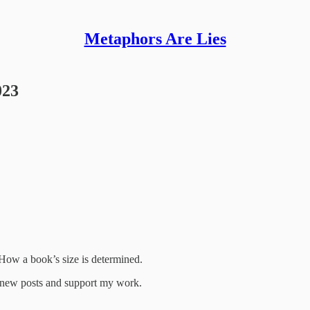
Metaphors Are Lies
023
 How a book’s size is determined.
e new posts and support my work.