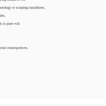
chnology is warping marathons.
des.
s is pure evil.
s real consequences.