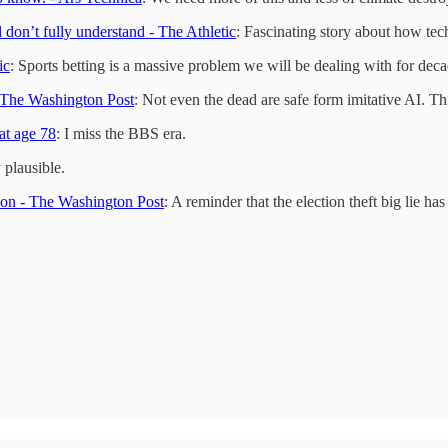
don’t fully understand - The Athletic
: Fascinating story about how te
ic
: Sports betting is a massive problem we will be dealing with for deca
- The Washington Post
: Not even the dead are safe form imitative AI. Thi
at age 78
: I miss the BBS era.
 plausible.
tion - The Washington Post
: A reminder that the election theft big lie ha