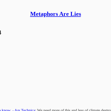
Metaphors Are Lies
4
to know. - Ars Technica
: We need more of this and less of climate destro