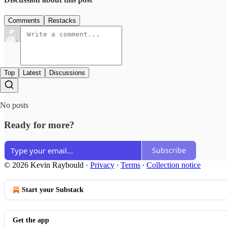
Comments
Restacks
Top
Latest
Discussions
No posts
Ready for more?
Subscribe
© 2026 Kevin Raybould
·
Privacy
∙
Terms
∙
Collection notice
Start your Substack
Get the app