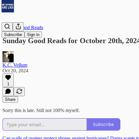
Sunday Good Reads
Subscribe
Sign in
Sunday Good Reads for October 20th, 202
K.C. Vellum
Oct 20, 2024
1
Share
Sorry this is late. Still not 100% myself.
Subscribe
Can walls of oysters protect shores against hurricanes? Darpa wants 