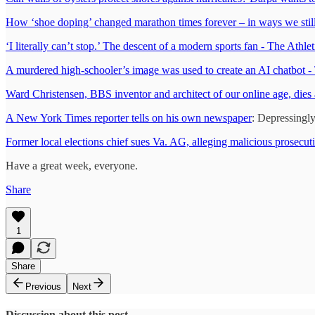
How ‘shoe doping’ changed marathon times forever – in ways we still 
‘I literally can’t stop.’ The descent of a modern sports fan - The Athlet
A murdered high-schooler’s image was used to create an AI chatbot 
Ward Christensen, BBS inventor and architect of our online age, dies 
A New York Times reporter tells on his own newspaper
: Depressingly
Former local elections chief sues Va. AG, alleging malicious prosecu
Have a great week, everyone.
Share
1
Share
Previous
Next
Discussion about this post