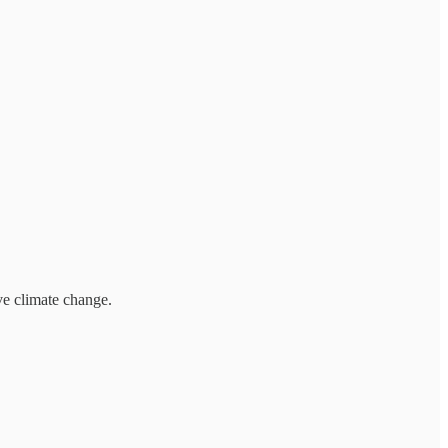
ve climate change.