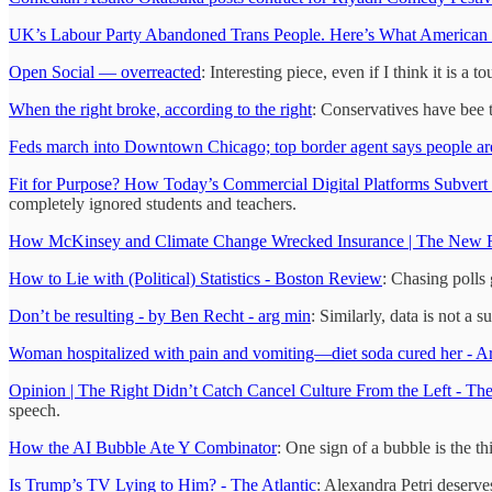
UK’s Labour Party Abandoned Trans People. Here’s What American
Open Social — overreacted
: Interesting piece, even if I think it is a t
When the right broke, according to the right
: Conservatives have bee 
Feds march into Downtown Chicago; top border agent says people are
Fit for Purpose? How Today’s Commercial Digital Platforms Subvert 
completely ignored students and teachers.
How McKinsey and Climate Change Wrecked Insurance | The New 
How to Lie with (Political) Statistics - Boston Review
: Chasing polls 
Don’t be resulting - by Ben Recht - arg min
: Similarly, data is not a s
Woman hospitalized with pain and vomiting—diet soda cured her - A
Opinion | The Right Didn’t Catch Cancel Culture From the Left - T
speech.
How the AI Bubble Ate Y Combinator
: One sign of a bubble is the thi
Is Trump’s TV Lying to Him? - The Atlantic
: Alexandra Petri deserves