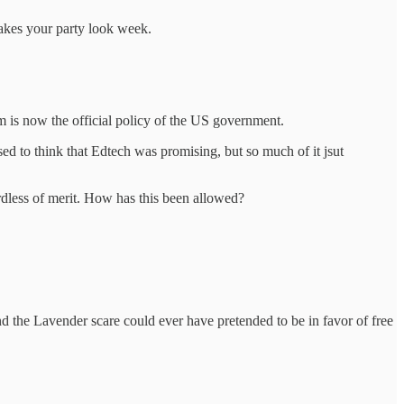
akes your party look week.
m is now the official policy of the US government.
used to think that Edtech was promising, but so much of it jsut
rdless of merit. How has this been allowed?
nd the Lavender scare could ever have pretended to be in favor of free