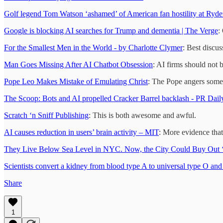
Golf legend Tom Watson ‘ashamed’ of American fan hostility at Ryde
Google is blocking AI searches for Trump and dementia | The Verge
:
For the Smallest Men in the World - by Charlotte Clymer
: Best discu
Man Goes Missing After AI Chatbot Obsession
: AI firms should not 
Pope Leo Makes Mistake of Emulating Christ
: The Pope angers some 
The Scoop: Bots and AI propelled Cracker Barrel backlash - PR Dail
Scratch ‘n Sniff Publishing
: This is both awesome and awful.
AI causes reduction in users’ brain activity – MIT
: More evidence that
They Live Below Sea Level in NYC. Now, the City Could Buy O
Scientists convert a kidney from blood type A to universal type O and 
Share
1