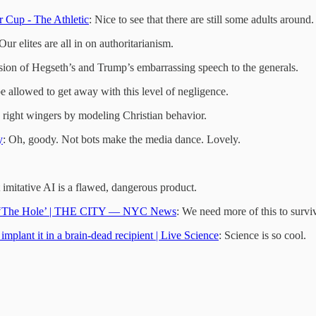
r Cup - The Athletic
: Nice to see that there are still some adults around.
 Our elites are all in on authoritarianism.
ssion of Hegseth’s and Trump’s embarrassing speech to the generals.
be allowed to get away with this level of negligence.
right wingers by modeling Christian behavior.
y
: Oh, goody. Not bots make the media dance. Lovely.
 imitative AI is a flawed, dangerous product.
ut ‘The Hole’ | THE CITY — NYC News
: We need more of this to survi
implant it in a brain-dead recipient | Live Science
: Science is so cool.