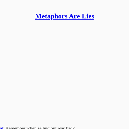
Metaphors Are Lies
al
: Remember when selling out was bad?