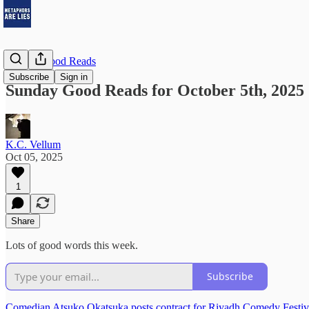
Sunday Good Reads
Subscribe
Sign in
Sunday Good Reads for October 5th, 2025
K.C. Vellum
Oct 05, 2025
1
Share
Lots of good words this week.
Subscribe
Comedian Atsuko Okatsuka posts contract for Riyadh Comedy Festiv