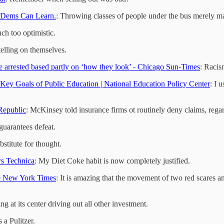
 Dems Can Learn.
: Throwing classes of people under the bus merely m
ouch too optimistic.
telling on themselves.
 arrested based partly on ‘how they look’ - Chicago Sun-Times
: Racis
Key Goals of Public Education | National Education Policy Center
: I 
Republic
: McKinsey told insurance firms ot routinely deny claims, rega
guarantees defeat.
ubstitute for thought.
rs Technica
: My Diet Coke habit is now completely justified.
he New York Times
: It is amazing that the movement of two red scares a
ng at its center driving out all other investment.
 a Pulitzer.