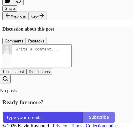
Share
Previous
Next
Discussion about this post
Comments
Restacks
Top
Latest
Discussions
No posts
Ready for more?
Subscribe
© 2026 Kevin Raybould
·
Privacy
∙
Terms
∙
Collection notice