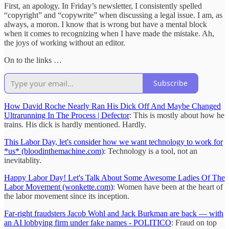
First, an apology. In Friday’s newsletter, I consistently spelled
“copyright” and “copywrite” when discussing a legal issue. I am, as
always, a moron. I know that is wrong but have a mental block
when it comes to recognizing when I have made the mistake. Ah,
the joys of working without an editor.
On to the links …
Subscribe
How David Roche Nearly Ran His Dick Off And Maybe Changed
Ultrarunning In The Process | Defector
: This is mostly about how he
trains. His dick is hardly mentioned. Hardly.
This Labor Day, let's consider how we want technology to work for
*us* (bloodinthemachine.com)
: Technology is a tool, not an
inevitablity.
Happy Labor Day! Let's Talk About Some Awesome Ladies Of The
Labor Movement (wonkette.com)
: Women have been at the heart of
the labor movement since its inception.
Far-right fraudsters Jacob Wohl and Jack Burkman are back — with
an AI lobbying firm under fake names - POLITICO
: Fraud on top