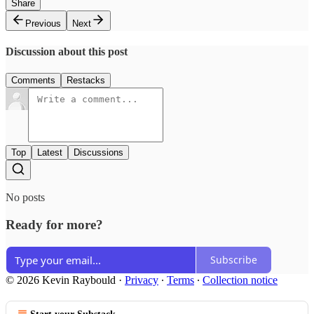
Share
Previous
Next
Discussion about this post
Comments
Restacks
Top
Latest
Discussions
No posts
Ready for more?
Subscribe
© 2026 Kevin Raybould
·
Privacy
∙
Terms
∙
Collection notice