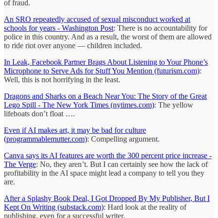
of fraud.
An SRO repeatedly accused of sexual misconduct worked at
schools for years - Washington Post
: There is no accountability for
police in this country. And as a result, the worst of them are allowed
to ride riot over anyone — children included.
In Leak, Facebook Partner Brags About Listening to Your Phone’s
Microphone to Serve Ads for Stuff You Mention (futurism.com)
:
Well, this is not horrifying in the least.
Dragons and Sharks on a Beach Near You: The Story of the Great
Lego Spill - The New York Times (nytimes.com)
: The yellow
lifeboats don’t float ….
Even if AI makes art, it may be bad for culture
(programmablemutter.com)
: Compelling argument.
Canva says its AI features are worth the 300 percent price increase -
The Verge
: No, they aren’t. But I can certainly see how the lack of
profitability in the AI space might lead a company to tell you they
are.
After a Splashy Book Deal, I Got Dropped By My Publisher, But I
Kept On Writing (substack.com)
: Hard look at the reality of
publishing, even for a successful writer.