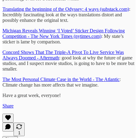
Translating the beginning of the Odyssey: 4 ways (substack.com)
:
Incredibly fascinating look at the ways translations distort and
possibly enhance the original text.
Michigan Reveals Winning ‘I Voted’ Sticker Design Following
Competition - The New York Times (nytimes.com)
: My state’s
sticker is lame by comparison.
Concord Shows That The Triple-A Pivot To Live Service Was
Always Doomed - Aftermath
: good look at why the future of game
studios, and I suspect movie studios, is going to have to be more but
smaller.
The Most Personal Climate Case in the World - The Atlantic
:
Climate change has more affects that we imagine.
Have a great week, everyone!
Share
1