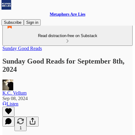
Metaphors Are Lies
Subscribe
Sign in
Read distraction-free on Substack
Sunday Good Reads
Sunday Good Reads for September 8th,
2024
K.C. Vellum
Sep 08, 2024
Listen
1