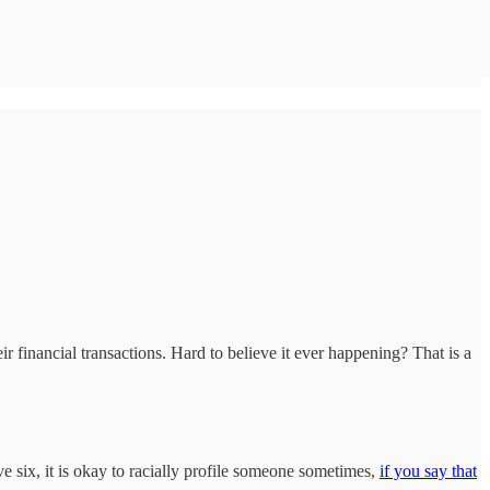
 financial transactions. Hard to believe it ever happening? That is a
 six, it is okay to racially profile someone sometimes,
if you say that