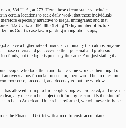
Arvizu, 534 U. S., at 273. Here, those circumstances include:
 in certain locations to seek daily work; that those individuals
herefore especially attractive to illegal immigrants; and that
nce, 422 U. S., at 884–885 (listing “[a]ny number of factors”
under this Court’s case law regarding immigration stops,
 jobs have a higher rate of financial criminality than almost anyone
ts those criteria and get access to their personal and professional
on funds, but the logic is precisely the same. And just stating that
se some people who look them and do the same work as them might or
out an overzealous financial prosecutor, there would be no question.
c, commonsense, precedent, and decency go out the window.
 it has allowed Trump to fire people Congress protected, and now it is
lear, any race can be subject to it for any reason. It is the kind of
eans to be an American. Unless it is reformed, we will never truly be a
s the Financial District with armed forensic accountants.