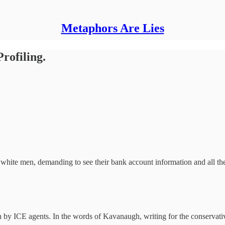
Metaphors Are Lies
rofiling.
hite men, demanding to see their bank account information and all their
 by ICE agents. In the words of Kavanaugh, writing for the conservative