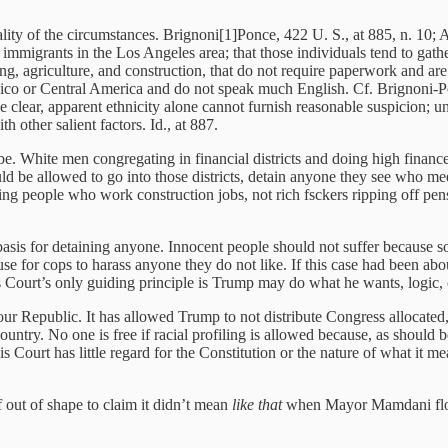
lity of the circumstances. Brignoni[1]Ponce, 422 U. S., at 885, n. 10; 
immigrants in the Los Angeles area; that those individuals tend to gather
ng, agriculture, and construction, that do not require paperwork and are t
ico or Central America and do not speak much English. Cf. Brignoni-Po
 be clear, apparent ethnicity alone cannot furnish reasonable suspicion; 
 other salient factors. Id., at 887.
 be. White men congregating in financial districts and doing high finance
uld be allowed to go into those districts, detain anyone they see who mee
ng people who work construction jobs, not rich fsckers ripping off pensi
le basis for detaining anyone. Innocent people should not suffer becau
use for cops to harass anyone they do not like. If this case had been ab
is Court’s only guiding principle is Trump may do what he wants, logi
our Republic. It has allowed Trump to not distribute Congress allocated,
ry. No one is free if racial profiling is allowed because, as should be c
 Court has little regard for the Constitution or the nature of what it m
f out of shape to claim it didn’t mean
like that
when Mayor Mamdani flood