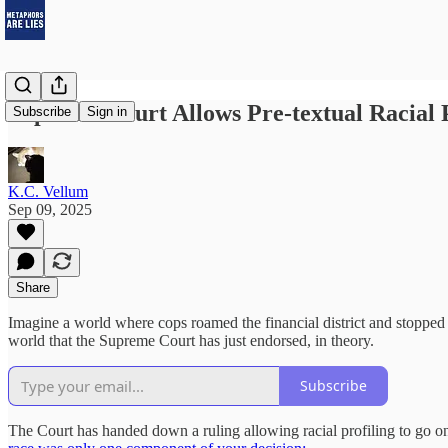
Supreme Court Allows Pre-textual Racial P
Subscribe
Sign in
K.C. Vellum
Sep 09, 2025
Share
Imagine a world where cops roamed the financial district and stopped w
world that the Supreme Court has just endorsed, in theory.
Subscribe
The Court has handed down a ruling allowing racial profiling to go on