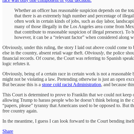
race was only one component of your decision:
Whether an officer has reasonable suspicion depends on the tota
that there is an extremely high number and percentage of illegal 
often work in certain kinds of jobs, such as day labor, landscapi
many of those illegally in the Los Angeles area come from Mex
that contribute to reasonable suspicion of illegal presence). To
however, it can be a “relevant factor” when considered along with
Obviously, under this ruling, the story I laid out above could come to
else in the country, absent retail wage theft.
Obviously
, the police sho
financial records. Of course, the Court was referring to Spanish speaki
logic refutes it.
Obviously, being of a certain race in certain work is not a reasonab
might not be violating a law. Pretending otherwise is just an open exc
But because this is a
stone cold racist Administration
, and because th
This Court is determined to prove to Franklin that we could not keep 
allowing Trump to harass people who he doesn’t think belong in the count
“papers, please” tyranny that Americans used to be opposed to. But this
free country again.
In the meantime, I guess I can look forward to the Court bending itsel
Share