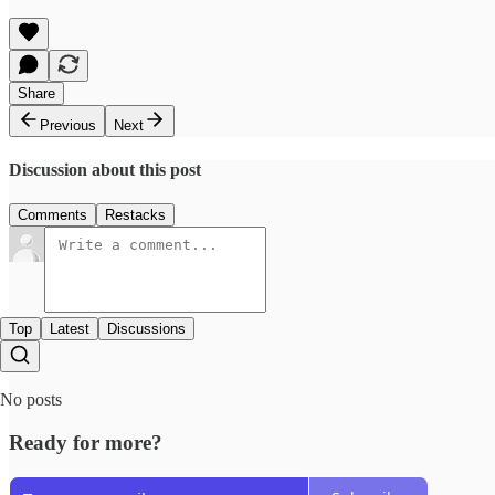
Share
Previous
Next
Discussion about this post
Comments
Restacks
Top
Latest
Discussions
No posts
Ready for more?