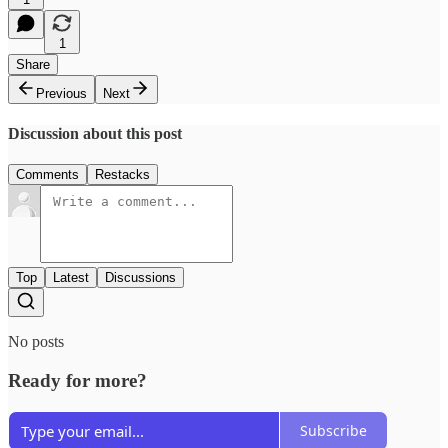
1
Share
Previous
Next
Discussion about this post
Comments
Restacks
Top
Latest
Discussions
No posts
Ready for more?
Subscribe