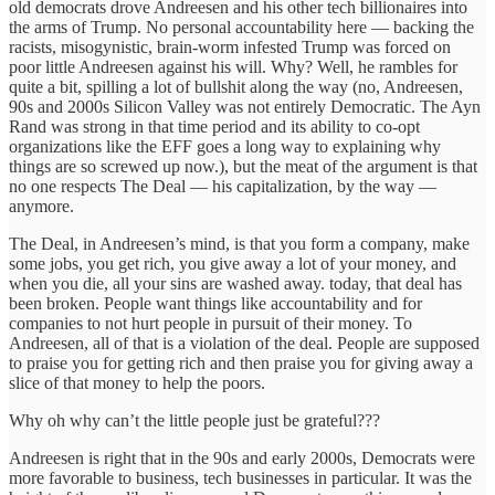
old democrats drove Andreesen and his other tech billionaires into
the arms of Trump. No personal accountability here — backing the
racists, misogynistic, brain-worm infested Trump was forced on
poor little Andreesen against his will. Why? Well, he rambles for
quite a bit, spilling a lot of bullshit along the way (no, Andreesen,
90s and 2000s Silicon Valley was not entirely Democratic. The Ayn
Rand was strong in that time period and its ability to co-opt
organizations like the EFF goes a long way to explaining why
things are so screwed up now.), but the meat of the argument is that
no one respects The Deal — his capitalization, by the way —
anymore.
The Deal, in Andreesen’s mind, is that you form a company, make
some jobs, you get rich, you give away a lot of your money, and
when you die, all your sins are washed away. today, that deal has
been broken. People want things like accountability and for
companies to not hurt people in pursuit of their money. To
Andreesen, all of that is a violation of the deal. People are supposed
to praise you for getting rich and then praise you for giving away a
slice of that money to help the poors.
Why oh why can’t the little people just be grateful???
Andreesen is right that in the 90s and early 2000s, Democrats were
more favorable to business, tech businesses in particular. It was the