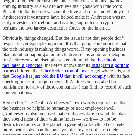
height of the neoliberalism era and Democrats saw this up-and-
coming industry as a way to achieve their goals with little work.
Plus, the initial internet was not the hive and scum and villainy that
Andreesen’s investments have helped make it. Andreesen was an
early investor in Facebook and is a big supporter of crypto —
perhaps the two largest destructive forces on the internet.
Obviously, things changed. But the issue is not that people don’t
respect businesspeople anymore. It is that people are noticing that
the tech industry is making things worse. If my opening business
plan about kidnapping a ton of children seems an unfair metaphor
for Andreesen’s mindset, please keep in mind that
Facebook
facilitated a genocide
, that Meta knows that its
Instagram algorithm
harms children, that
Uber broke a ton of laws
to get where it is, and
that
Google has just told the EU that it will not comply
with its fact-
checking in search requirements. If Andreesen has called for
punishment for any of these companies, I can find no record of such
condemnations.
Remember, The Deal in Andreesen’s own words requires not that
the business be helpful to humanity or treat employees well
(Andreesen is also incensed that employees dare to want the place
they spend most of their waking hours — work — to not be
destructive forces on the planet in general) or be ethical or create
more, better jobs than the ones you destroy, or not harm their