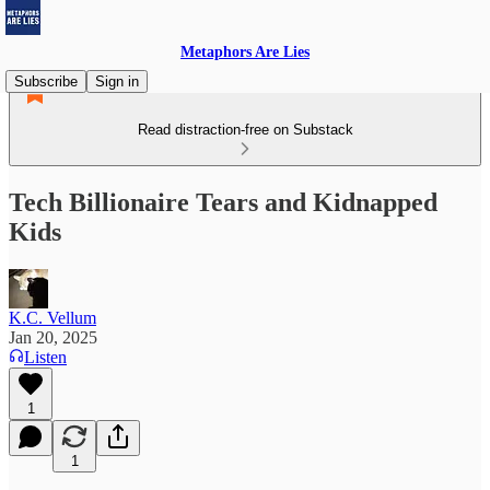
Metaphors Are Lies
Subscribe
Sign in
Read distraction-free on Substack
Tech Billionaire Tears and Kidnapped
Kids
K.C. Vellum
Jan 20, 2025
Listen
1
1