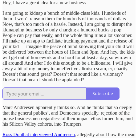
Hey, I have a great idea for a new business.
I am going to kidnap a bunch of middle-class kids. Hundreds of
them. I won’t ransom them for hundreds of thousands of dollars.
Now, that’s too much of a hassle. Instead, I am going to disrupt the
kidnapping business by only charging a hundred bucks a pop.
People can pay that easily, and the whole thing runs a lot smoother.
I’ll make up an app to facilitate tracking payment and the release of
your kid — imagine the peace of mind knowing that your child will
be delivered between the hours of 10am and 9pm. And hey, the kids
will get out of homework and school for at least a day, so win-win
all around! And after I do this enough to be a billionaire, I will give
away a bit of my money to an effective altruism scam, er, charity.
Doesn’t that sound great? Doesn’t that sound like a visionary?
Doesn’t that mean I should be applauded?
Subscribe
Marc Andreesen apparently thinks so. And he thinks that so deeply
that the general publics’, and Democrats specially, rejection of the
praise businessmen regardless of their impact ethos turned him, and
his Silicon Valley cohorts, into Trumpers.
Ross Douthat interviewed Andreesen
, allegedly about how the mean