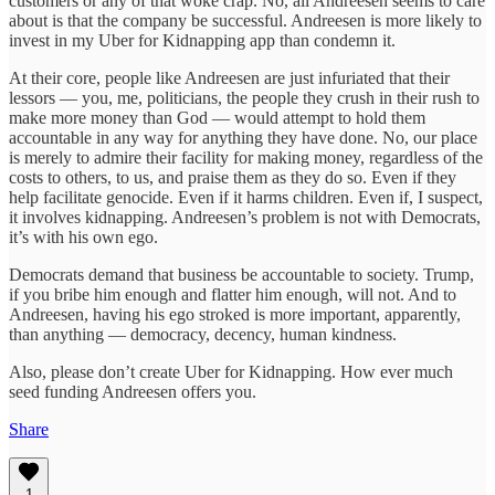
customers or any of that woke crap. No, all Andreesen seems to care
about is that the company be successful. Andreesen is more likely to
invest in my Uber for Kidnapping app than condemn it.
At their core, people like Andreesen are just infuriated that their
lessors — you, me, politicians, the people they crush in their rush to
make more money than God — would attempt to hold them
accountable in any way for anything they have done. No, our place
is merely to admire their facility for making money, regardless of the
costs to others, to us, and praise them as they do so. Even if they
help facilitate genocide. Even if it harms children. Even if, I suspect,
it involves kidnapping. Andreesen’s problem is not with Democrats,
it’s with his own ego.
Democrats demand that business be accountable to society. Trump,
if you bribe him enough and flatter him enough, will not. And to
Andreesen, having his ego stroked is more important, apparently,
than anything — democracy, decency, human kindness.
Also, please don’t create Uber for Kidnapping. How ever much
seed funding Andreesen offers you.
Share
1