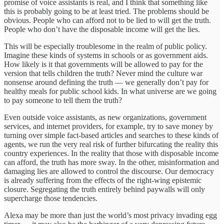
promise of voice assistants is real, and I think that something like
this is probably going to be at least tried. The problems should be
obvious. People who can afford not to be lied to will get the truth.
People who don’t have the disposable income will get the lies.
This will be especially troublesome in the realm of public policy.
Imagine these kinds of systems in schools or as government aids.
How likely is it that governments will be allowed to pay for the
version that tells children the truth? Never mind the culture war
nonsense around defining the truth — we generally don’t pay for
healthy meals for public school kids. In what universe are we going
to pay someone to tell them the truth?
Even outside voice assistants, as new organizations, government
services, and internet providers, for example, try to save money by
turning over simple fact-based articles and searches to these kinds of
agents, we run the very real risk of further bifurcating the reality this
country experiences. In the reality that those with disposable income
can afford, the truth has more sway. In the other, misinformation and
damaging lies are allowed to control the discourse. Our democracy
is already suffering from the effects of the right-wing epistemic
closure. Segregating the truth entirely behind paywalls will only
supercharge those tendencies.
Alexa may be more than just the world’s most privacy invading egg