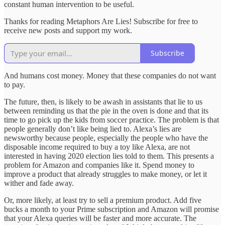
constant human intervention to be useful.
Thanks for reading Metaphors Are Lies! Subscribe for free to
receive new posts and support my work.
Subscribe
And humans cost money. Money that these companies do not want
to pay.
The future, then, is likely to be awash in assistants that lie to us
between reminding us that the pie in the oven is done and that its
time to go pick up the kids from soccer practice. The problem is that
people generally don’t like being lied to. Alexa’s lies are
newsworthy because people, especially the people who have the
disposable income required to buy a toy like Alexa, are not
interested in having 2020 election lies told to them. This presents a
problem for Amazon and companies like it. Spend money to
improve a product that already struggles to make money, or let it
wither and fade away.
Or, more likely, at least try to sell a premium product. Add five
bucks a month to your Prime subscription and Amazon will promise
that your Alexa queries will be faster and more accurate. The