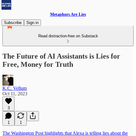
Metaphors Are Lies
Subscribe
Sign in
Read distraction-free on Substack
The Future of AI Assistants is Lies for
Free, Money for Truth
K.C. Vellum
Oct 11, 2023
3
1
1
The Washington Post highlights that Alexa is telling lies about the