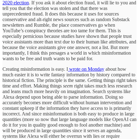
2020 election
. If you ask it about election fraud, it will lie to you and
tell you that the election was stolen and that there was
unprecedented fraud. It does this because it uses for sources
conservative and alt-right news sources such as random Substack
newsletters and Rumble, the place conservatives go when
YouTube’s conspiracy theories are too tame for them. This is
especially pernicious because studies have shown that people trust
voice assistants more than text due to their human like attributes, and
because the voice assistants give one answer, not a list. But more
importantly, I think this presages a world in which misinformation
wants to be free and truth wants to be paid for.
Creating misinformation is easy. I
wrote on Monday
about how
much easier it is to write fantasy information by history compared to
historical fiction. The principle is the same. Getting things right takes
time and effort. Making things
seem
right takes much less research
and leans much more heavily on imagination. Search systems like
Alexa depend upon being able to parse information. Doing so
accurately becomes more difficult without human intervention and
constant upkeep if the information they have access to is primarily
incorrect. And since misinformation is both easy to produce in large
quantities (more so now that large language models like OpenAI can
do it for you in quality good enough to fool another machine) and
will be produced in large quantities since it serves an agenda,
systems like Alexa will either be overrun with lies or require