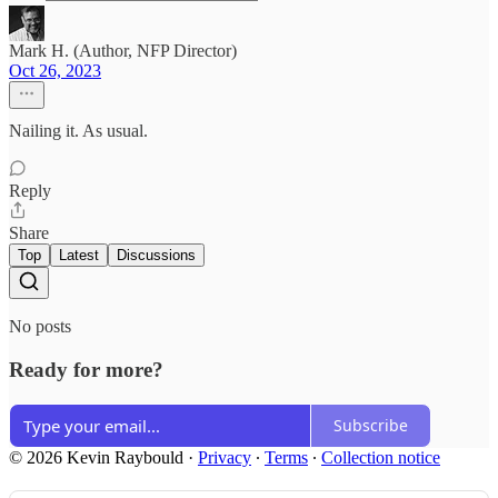
Mark H. (Author, NFP Director)
Oct 26, 2023
Nailing it. As usual.
Reply
Share
Top
Latest
Discussions
No posts
Ready for more?
Subscribe
© 2026 Kevin Raybould
·
Privacy
∙
Terms
∙
Collection notice