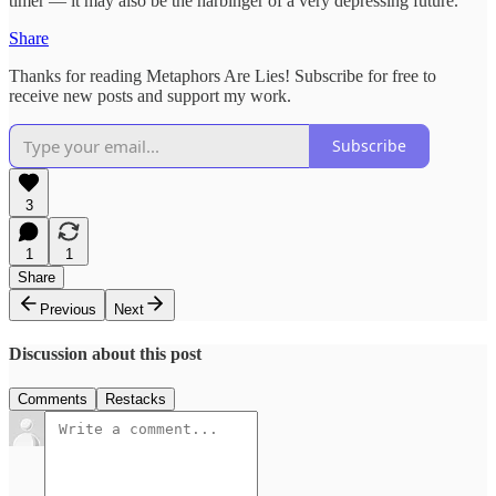
timer — it may also be the harbinger of a very depressing future.
Share
Thanks for reading Metaphors Are Lies! Subscribe for free to
receive new posts and support my work.
Subscribe
3
1
1
Share
Previous
Next
Discussion about this post
Comments
Restacks