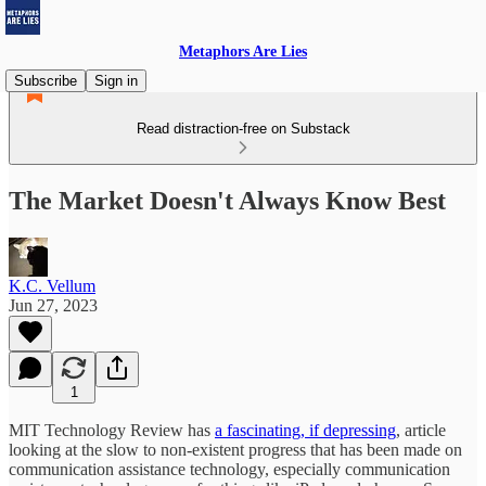
Metaphors Are Lies
Subscribe
Sign in
Read distraction-free on Substack
The Market Doesn't Always Know Best
K.C. Vellum
Jun 27, 2023
1
MIT Technology Review has
a fascinating, if depressing
, article
looking at the slow to non-existent progress that has been made on
communication assistance technology, especially communication