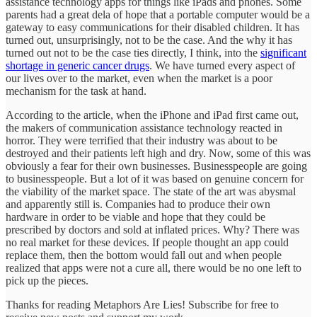
assistance technology apps for things like iPads and phones. Some
parents had a great dela of hope that a portable computer would be a
gateway to easy communications for their disabled children. It has
turned out, unsurprisingly, not to be the case. And the why it has
turned out not to be the case ties directly, I think, into the
significant
shortage in generic cancer drugs
. We have turned every aspect of
our lives over to the market, even when the market is a poor
mechanism for the task at hand.
According to the article, when the iPhone and iPad first came out,
the makers of communication assistance technology reacted in
horror. They were terrified that their industry was about to be
destroyed and their patients left high and dry. Now, some of this was
obviously a fear for their own businesses. Businesspeople are going
to businesspeople. But a lot of it was based on genuine concern for
the viability of the market space. The state of the art was abysmal
and apparently still is. Companies had to produce their own
hardware in order to be viable and hope that they could be
prescribed by doctors and sold at inflated prices. Why? There was
no real market for these devices. If people thought an app could
replace them, then the bottom would fall out and when people
realized that apps were not a cure all, there would be no one left to
pick up the pieces.
Thanks for reading Metaphors Are Lies! Subscribe for free to