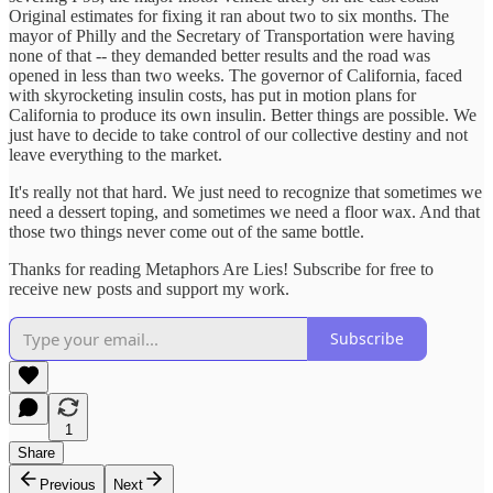
Original estimates for fixing it ran about two to six months. The
mayor of Philly and the Secretary of Transportation were having
none of that -- they demanded better results and the road was
opened in less than two weeks. The governor of California, faced
with skyrocketing insulin costs, has put in motion plans for
California to produce its own insulin. Better things are possible. We
just have to decide to take control of our collective destiny and not
leave everything to the market.
It's really not that hard. We just need to recognize that sometimes we
need a dessert toping, and sometimes we need a floor wax. And that
those two things never come out of the same bottle.
Thanks for reading Metaphors Are Lies! Subscribe for free to
receive new posts and support my work.
Subscribe
1
Share
Previous
Next