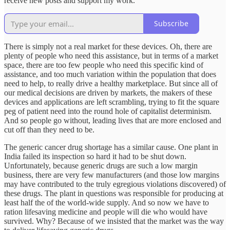
receive new posts and support my work.
Subscribe
There is simply not a real market for these devices. Oh, there are
plenty of people who need this assistance, but in terms of a market
space, there are too few people who need this specific kind of
assistance, and too much variation within the population that does
need to help, to really drive a healthy marketplace. But since all of
our medical decisions are driven by markets, the makers of these
devices and applications are left scrambling, trying to fit the square
peg of patient need into the round hole of capitalist determinism.
And so people go without, leading lives that are more enclosed and
cut off than they need to be.
The generic cancer drug shortage has a similar cause. One plant in
India failed its inspection so hard it had to be shut down.
Unfortunately, because generic drugs are such a low margin
business, there are very few manufacturers (and those low margins
may have contributed to the truly egregious violations discovered) of
these drugs. The plant in questions was responsible for producing at
least half the of the world-wide supply. And so now we have to
ration lifesaving medicine and people will die who would have
survived. Why? Because of we insisted that the market was the way