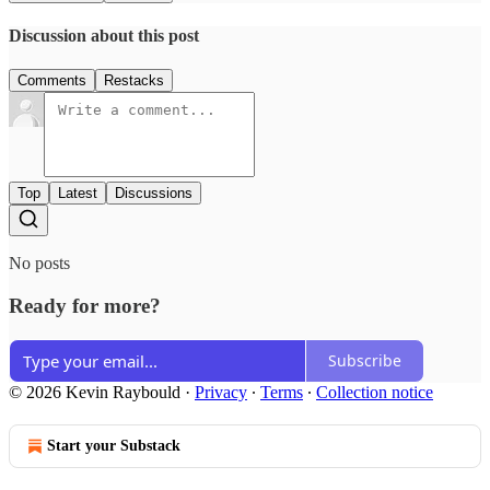
Discussion about this post
Comments
Restacks
Top
Latest
Discussions
No posts
Ready for more?
Subscribe
© 2026 Kevin Raybould
·
Privacy
∙
Terms
∙
Collection notice
Start your Substack