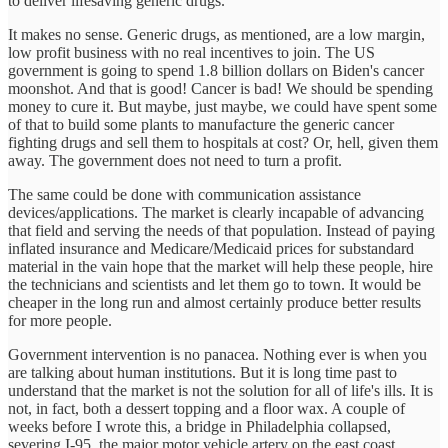
to deliver lifesaving generic drugs.
It makes no sense. Generic drugs, as mentioned, are a low margin,
low profit business with no real incentives to join. The US
government is going to spend 1.8 billion dollars on Biden's cancer
moonshot. And that is good! Cancer is bad! We should be spending
money to cure it. But maybe, just maybe, we could have spent some
of that to build some plants to manufacture the generic cancer
fighting drugs and sell them to hospitals at cost? Or, hell, given them
away. The government does not need to turn a profit.
The same could be done with communication assistance
devices/applications. The market is clearly incapable of advancing
that field and serving the needs of that population. Instead of paying
inflated insurance and Medicare/Medicaid prices for substandard
material in the vain hope that the market will help these people, hire
the technicians and scientists and let them go to town. It would be
cheaper in the long run and almost certainly produce better results
for more people.
Government intervention is no panacea. Nothing ever is when you
are talking about human institutions. But it is long time past to
understand that the market is not the solution for all of life's ills. It is
not, in fact, both a dessert topping and a floor wax. A couple of
weeks before I wrote this, a bridge in Philadelphia collapsed,
severing I-95, the major motor vehicle artery on the east coast.