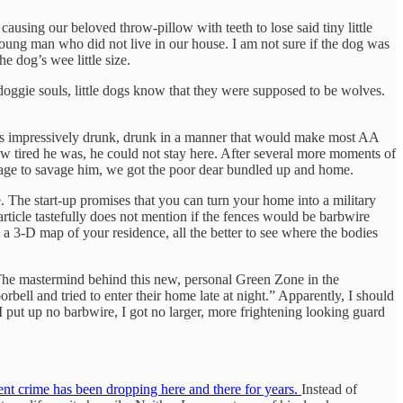
ausing our beloved throw-pillow with teeth to lose said tiny little
young man who did not live in our house. I am not sure if the dog was
e dog’s wee little size.
, doggie souls, little dogs know that they were supposed to be wolves.
was impressively drunk, drunk in a manner that would make most AA
ow tired he was, he could not stay here. After several more moments of
urage to savage him, we got the poor dear bundled up and home.
e. The start-up promises that you can turn your home into a military
rticle tastefully does not mention if the fences would be barbwire
 a 3-D map of your residence, all the better to see where the bodies
 The mastermind behind this new, personal Green Zone in the
rbell and tried to enter their home late at night.” Apparently, I should
 put up no barbwire, I got no larger, more frightening looking guard
ent crime has been dropping here and there for years.
Instead of