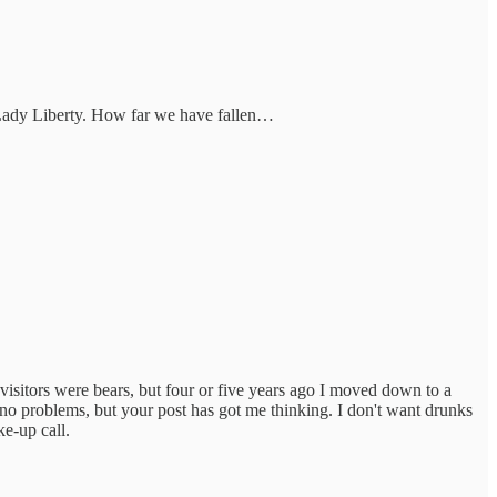
Lady Liberty. How far we have fallen…
 visitors were bears, but four or five years ago I moved down to a
 no problems, but your post has got me thinking. I don't want drunks
ke-up call.