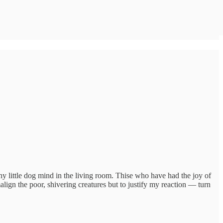
 little dog mind in the living room. Thise who have had the joy of
align the poor, shivering creatures but to justify my reaction — turn