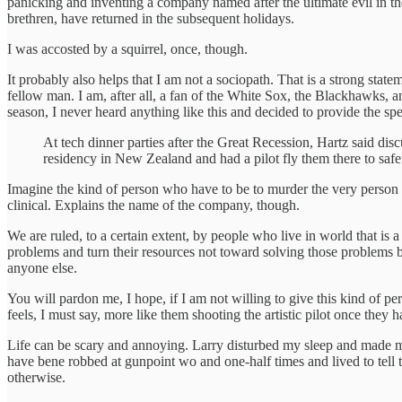
panicking and inventing a company named after the ultimate evil in the
brethren, have returned in the subsequent holidays.
I was accosted by a squirrel, once, though.
It probably also helps that I am not a sociopath. That is a strong st
fellow man. I am, after all, a fan of the White Sox, the Blackhawks,
season, I never heard anything like this and decided to provide the spe
At tech dinner parties after the Great Recession, Hartz said dis
residency in New Zealand and had a pilot fly them there to safet
Imagine the kind of person who have to be to murder the very person 
clinical. Explains the name of the company, though.
We are ruled, to a certain extent, by people who live in world that is 
problems and turn their resources not toward solving those problems
anyone else.
You will pardon me, I hope, if I am not willing to give this kind of per
feels, I must say, more like them shooting the artistic pilot once they
Life can be scary and annoying. Larry disturbed my sleep and made me
have bene robbed at gunpoint wo and one-half times and lived to tell t
otherwise.