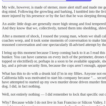
My wife, however, is made of sterner, more alert stuff and made me get
dog mind. Following the growling and barking, I tumbled into the livi
more injured by his presence or by the fact that he was sleeping throug
An aside: little dogs are generally more high strung and foul tempered 
And they know that we, collectively, turned them into shedding, shiv
After a moment of shock, I roused the young man, whom we shall call
coaches weep, and it took some moments of conversation to make him un
reasoned conversation and one spectacularly ill-advised attempt by th
I bring up this moment because I keep coming back to it as I read this 
bunker. You can have cameras on every inch of the perimeter, drones th
topped or electrified) or, perhaps in a soon to be available upgrade, 
lay, and a private security firm, because the cops aren’t enough, apparen
What has this to do with a drunk kid (I’m in my fifties. Anyone not 
California hills was motivated to start his company because “… security
have attempted to started up my own murder drone driven murder firm i
dog. I did, in fact nothing.
Well, not entirely nothing — I did remember to lock that specific out
Why? Because while I do not live in San Franciso or Silicon Valley, I d