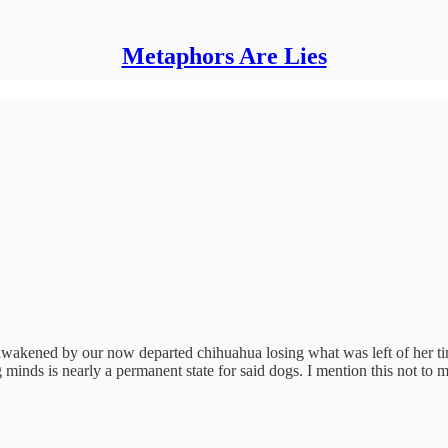
Metaphors Are Lies
wakened by our now departed chihuahua losing what was left of her tiny
 minds is nearly a permanent state for said dogs. I mention this not to m