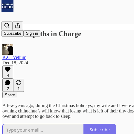
The Sociopaths in Charge
Subscribe
Sign in
K.C. Vellum
Dec 18, 2024
4
2
1
Share
A few years ago, during the Christmas holidays, my wife and I were a
owning chihuahua’s will know that losing what is left of their tiny dog
over and attempt to go back to sleep.
Subscribe