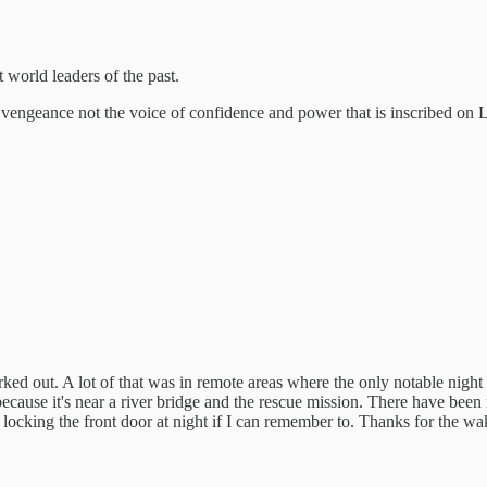
 world leaders of the past.
engeance not the voice of confidence and power that is inscribed on 
orked out. A lot of that was in remote areas where the only notable night
because it's near a river bridge and the rescue mission. There have been
t locking the front door at night if I can remember to. Thanks for the wa