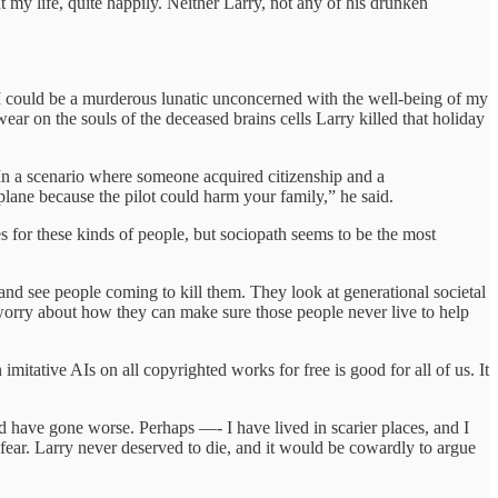
 my life, quite happily. Neither Larry, not any of his drunken
, I could be a murderous lunatic unconcerned with the well-being of my
ar on the souls of the deceased brains cells Larry killed that holiday
. In a scenario where someone acquired citizenship and a
plane because the pilot could harm your family,” he said.
 for these kinds of people, but sociopath seems to be the most
 and see people coming to kill them. They look at generational societal
worry about how they can make sure those people never live to help
imitative AIs on all copyrighted works for free is good for all of us. It
 have gone worse. Perhaps —- I have lived in scarier places, and I
 fear. Larry never deserved to die, and it would be cowardly to argue