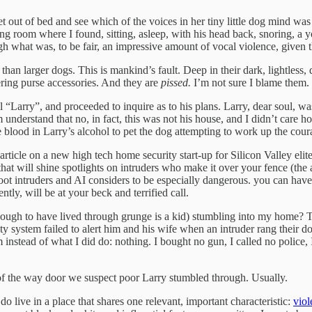
 out of bed and see which of the voices in her tiny little dog mind was c
ng room where I found, sitting, asleep, with his head back, snoring, a 
h what was, to be fair, an impressive amount of vocal violence, given th
than larger dogs. This is mankind’s fault. Deep in their dark, lightless
ering purse accessories. And they are
pissed.
I’m not sure I blame them.
 “Larry”, and proceeded to inquire as to his plans. Larry, dear soul, 
derstand that no, in fact, this was not his house, and I didn’t care h
e blood in Larry’s alcohol to pet the dog attempting to work up the co
article on a new high tech home security start-up for Silicon Valley elit
at will shine spotlights on intruders who make it over your fence (the a
shoot intruders and AI considers to be especially dangerous. you can have
tly, will be at your beck and terrified call.
enough to have lived through grunge is a kid) stumbling into my home?
 system failed to alert him and his wife when an intruder rang their doo
nstead of what I did do: nothing. I bought no gun, I called no police, I
 of the way door we suspect poor Larry stumbled through. Usually.
o live in a place that shares one relevant, important characteristic:
viol