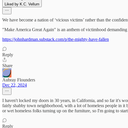
Liked by K.C. Vellum
We have become a nation of ‘vicious victims’ rather than the confident
"Make America Great Again" is an anthem of victimhood demanding v
https://johnhardman.substack.com/p/the-mighty-have-fallen
Reply
Share
Aubray Flounders
Dec 22, 2024
I haven't locked my doors in 30 years, in California, and so far it's w
fairly shabby town neighborhood, with a lot of homeless people in it 
or wet homeless folks turning up on the furniture, so I'm going to star
Reply