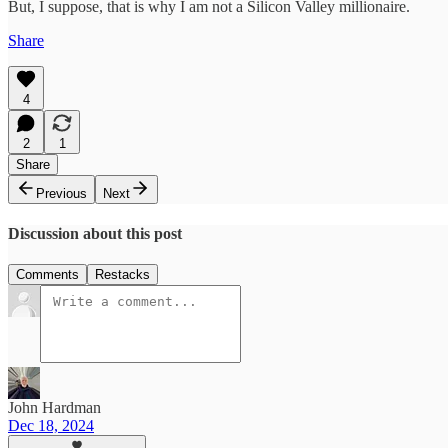
But, I suppose, that is why I am not a Silicon Valley millionaire.
Share
4
2
1
Share
Previous
Next
Discussion about this post
Comments
Restacks
John Hardman
Dec 18, 2024