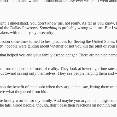
 most black and white and influential fantasy ever written. I went about
atement, I understand. You don’t know me, not really. As far as you know
 and the Dallas Cowboys.
Something
is probably wrong with me. But I swe
akers with military style security:
cussion sometimes turned to best practices for fleeing the United States
y, “people were talking about whether or not you kill the pilot of your 
that helped you and your family escape danger. There are no nice names
a mirrored opposite of most of reality. They look at lowering crime rates
 but toward saving only themselves. They see people helping them and 
son the benefit of the doubt when they argue that, say, letting them train 
 have what they need from him.
 briefly worried for my family. And maybe you argue that things could
he tale. Good people, though, don’t base their reactions on nothing but