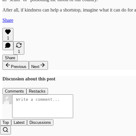
After all, if kindness can help a shortstop, imagine what it can do for 
Share
1
1
Share
Previous
Next
Discussion about this post
Comments
Restacks
Top
Latest
Discussions