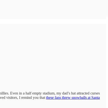
lies. Even in a half empty stadium, my dad’s hat attracted curses
ved visitors, I remind you that
these fans threw snowballs at Santa