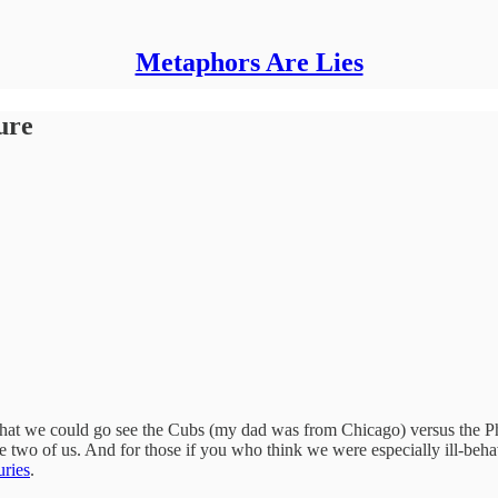
Metaphors Are Lies
ure
hat we could go see the Cubs (my dad was from Chicago) versus the Phil
the two of us. And for those if you who think we were especially ill-beha
uries
.