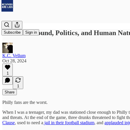
The Turnaround, Politics, and Human Nat
Subscribe
Sign in
K.C. Vellum
Oct 28, 2024
1
1
Share
Philly fans are the worst.
When I was a teenager, my dad was stationed close enough to Philly t
and threats. At the end of the game, three drunks threatened to fight 
Clause
, used to need a
jail in their football stadium
, and
applauded inj