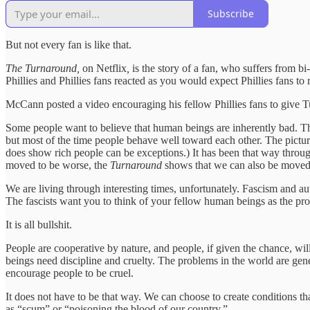
Subscribe
But not every fan is like that.
The Turnaround,
on Netflix
,
is the story of a fan, who suffers from bi-
Phillies and Phillies fans reacted as you would expect Phillies fans t
McCann posted a video encouraging his fellow Phillies fans to give Tu
Some people want to believe that human beings are inherently bad. Ther
but most of the time people behave well toward each other. The picture
does show rich people can be exceptions.) It has been that way throug
moved to be worse, the
Turnaround
shows that we can also be moved 
We are living through interesting times, unfortunately. Fascism and a
The fascists want you to think of your fellow human beings as the pro
It is all bullshit.
People are cooperative by nature, and people, if given the chance, will
beings need discipline and cruelty. The problems in the world are gene
encourage people to be cruel.
It does not have to be that way. We can choose to create conditions tha
as “scum” or “poisoning the blood of our country.”