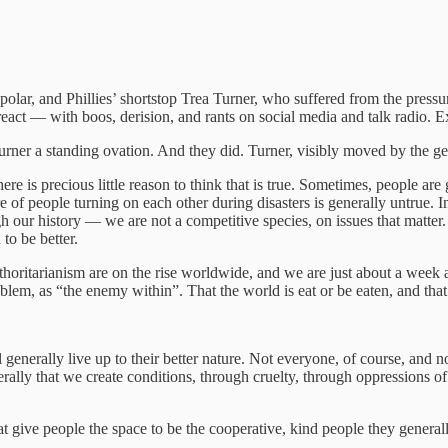
polar, and Phillies’ shortstop Trea Turner, who suffered from the pressure 
o react — with boos, derision, and rants on social media and talk radio.
rner a standing ovation. And they did. Turner, visibly moved by the gest
e is precious little reason to think that is true. Sometimes, people are
 of people turning on each other during disasters is generally untrue. I
h our history — we are not a competitive species, on issues that matte
to be better.
uthoritarianism are on the rise worldwide, and we are just about a week
blem, as “the enemy within”. That the world is eat or be eaten, and tha
 generally live up to their better nature. Not everyone, of course, and n
rally that we create conditions, through cruelty, through oppressions of
t give people the space to be the cooperative, kind people they generall