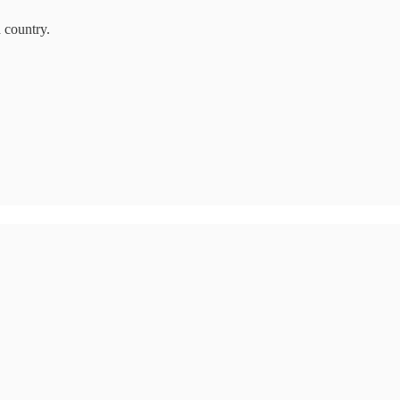
a country.