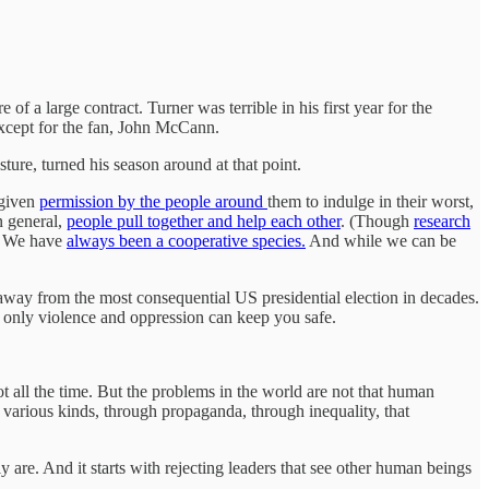
of a large contract. Turner was terrible in his first year for the
 Except for the fan, John McCann.
ure, turned his season around at that point.
 given
permission by the people around
them to indulge in their worst,
n general,
people pull together and help each other
. (Though
research
r. We have
always been a cooperative species.
And while we can be
 away from the most consequential US presidential election in decades.
t only violence and oppression can keep you safe.
ot all the time. But the problems in the world are not that human
 various kinds, through propaganda, through inequality, that
y are. And it starts with rejecting leaders that see other human beings