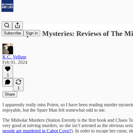
Three Space Mysteries: Reviews of The M
Subscribe
Sign in
K.C. Vellum
Feb 01, 2024
1
1
Share
I apparently really miss Poirot, so I have been reading murder myster
enjoyable, but the Spare Man felt somewhat odd to me.
The Midsolar Murders (Station Eternity is the first book and Chaos T
very good at solving murders, so she isn’t arrested as the obvious seria
people are murdered in Cabot Cove?
). In order to escape her curse, 