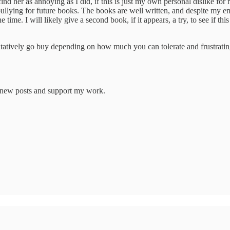
ind her as annoying as I did, if this is just my own personal dislike for 
lying for future books. The books are well written, and despite my emp
he time. I will likely give a second book, if it appears, a try, to see if th
ntatively go buy depending on how much you can tolerate and frustratin
e new posts and support my work.