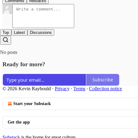
Comments
Restacks
Top
Latest
Discussions
No posts
Ready for more?
Subscribe
© 2026 Kevin Raybould
·
Privacy
∙
Terms
∙
Collection notice
Start your Substack
Get the app
Substack
is the home for great culture