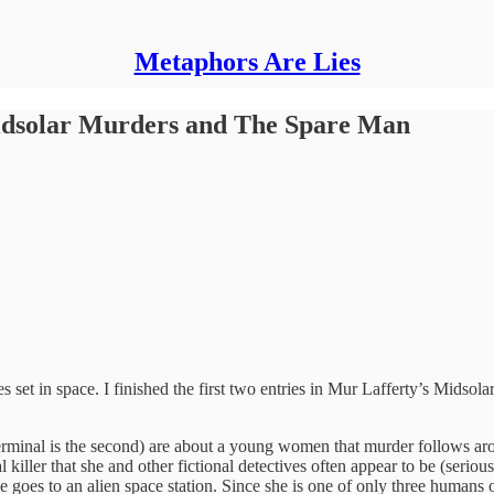
Metaphors Are Lies
idsolar Murders and The Spare Man
ies set in space. I finished the first two entries in Mur Lafferty’s M
erminal is the second) are about a young women that murder follows aro
l killer that she and other fictional detectives often appear to be (serio
she goes to an alien space station. Since she is one of only three huma