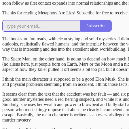
soon follow as first contact expands into normal relationships and the
Thanks for reading Metaphors Are Lies! Subscribe for free to receiv
Subscribe
The books are fun reads, with clean styling and solid mysteries. I didn’
outlooks, realistically flawed humans, and the interplay between the v
way that is interesting and ties into the excellent alien worldbuilding
The Spare Man, on the other hand, is going to depend on how much Elon
(no aliens here, just people born on Earth, Mars or the Moon and a ni
aspect of how they killer pulled it off seems a bit too pat, but it doesn
I think the main character is supposed to be a good Elon Musk. She is 
and physical problems stemming from an accident. I think those facts
It seems clear from the text that the accident was her fault — and six p
good murder mysteries need a red-herring suspect), and while it is unde
Similarly, she uses her wealth and power to browbeat and bully staff a
person who most stringy oppose that abuse be clearly incompetent and fir
escape. Basically, the main character is written as an over-privileged 
murder mystery.