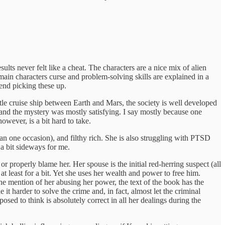
ults never felt like a cheat. The characters are a nice mix of alien
main characters curse and problem-solving skills are explained in a
mend picking these up.
tle cruise ship between Earth and Mars, the society is well developed
 and the mystery was mostly satisfying. I say mostly because one
however, is a bit hard to take.
han one occasion), and filthy rich. She is also struggling with PTSD
a bit sideways for me.
or properly blame her. Her spouse is the initial red-herring suspect (all
t least for a bit. Yet she uses her wealth and power to free him.
ne mention of her abusing her power, the text of the book has the
it harder to solve the crime and, in fact, almost let the criminal
osed to think is absolutely correct in all her dealings during the