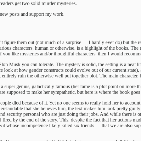
 readers get two solid murder mysteries.
e new posts and support my work.
t figure them out (not much of a surprise — I hardly ever do) but the res
arious characters, human or otherwise, is a highlight of the books. The 
. If you like mysteries and/or thoughtful characters, then I would recom
 Musk you can tolerate. The mystery is solid, the setting is a neat lit
ce look at how gender constructs could evolve out of our current state),
’t entirely ruin the otherwise well put together plot. The main character, 
a super genius, galactically famous (her fame is a plot point on more t
 are supposed to make her sympathetic, but here is where the book goes 
eople died because of it. Yet no one seems to really hold her to account 
rstandable that she believes him, the text makes him look pretty guilty a
nd security personal who are just doing their jobs. And while there is o
ed by the end of the story. This, despite the fact that her actions made 
twit whose incompetence likely killed six friends — that we are also supp