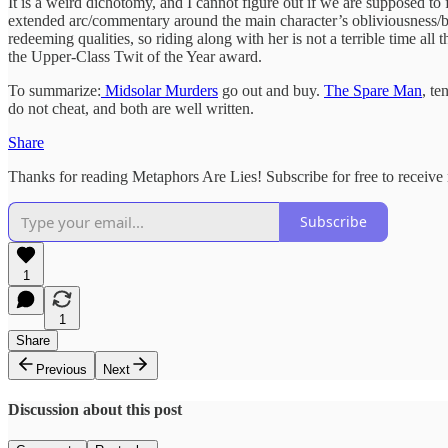
It is a weird dichotomy, and I cannot figure out if we are supposed to f
extended arc/commentary around the main character’s obliviousness/bul
redeeming qualities, so riding along with her is not a terrible time all t
the Upper-Class Twit of the Year award.
To summarize:
Midsolar Murders
go out and buy.
The Spare Man
, te
do not cheat, and both are well written.
Share
Thanks for reading Metaphors Are Lies! Subscribe for free to receiv
Subscribe
1
1
Share
Previous
Next
Discussion about this post