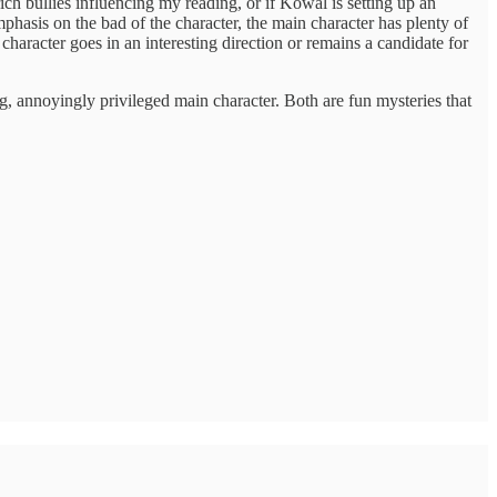
rich bullies influencing my reading, or if Kowal is setting up an
hasis on the bad of the character, the main character has plenty of
is character goes in an interesting direction or remains a candidate for
g, annoyingly privileged main character. Both are fun mysteries that