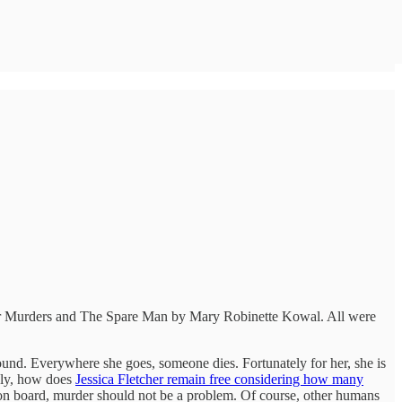
idsolar Murders and The Spare Man by Mary Robinette Kowal. All were
und. Everywhere she goes, someone dies. Fortunately for her, she is
usly, how does
Jessica Fletcher remain free considering how many
ns on board, murder should not be a problem. Of course, other humans