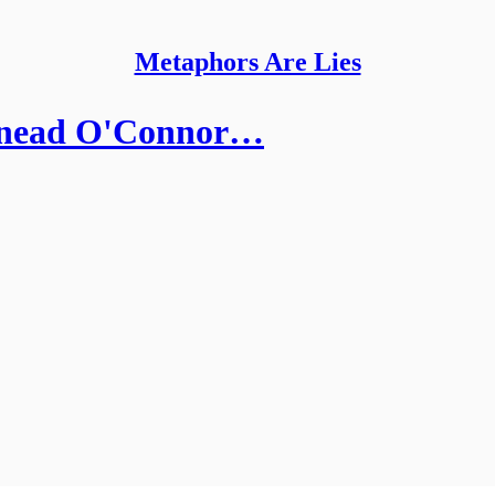
Metaphors Are Lies
Sinead O'Connor…