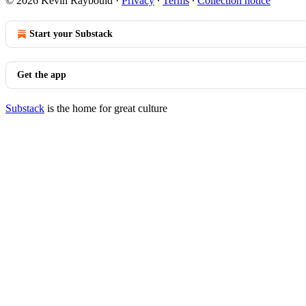
© 2026 Kevin Raybould
·
Privacy
∙
Terms
∙
Collection notice
Start your Substack
Get the app
Substack
is the home for great culture