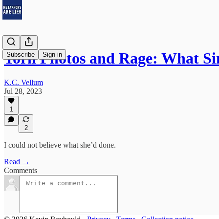
Torn Photos and Rage: What 
Subscribe
Sign in
K.C. Vellum
Jul 28, 2023
1
2
I could not believe what she’d done.
Read →
Comments