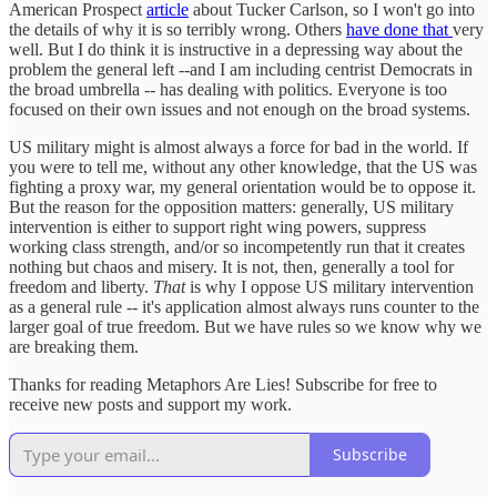
American Prospect
article
about Tucker Carlson, so I won't go into
the details of why it is so terribly wrong. Others
have done that
very
well. But I do think it is instructive in a depressing way about the
problem the general left --and I am including centrist Democrats in
the broad umbrella -- has dealing with politics. Everyone is too
focused on their own issues and not enough on the broad systems.
US military might is almost always a force for bad in the world. If
you were to tell me, without any other knowledge, that the US was
fighting a proxy war, my general orientation would be to oppose it.
But the reason for the opposition matters: generally, US military
intervention is either to support right wing powers, suppress
working class strength, and/or so incompetently run that it creates
nothing but chaos and misery. It is not, then, generally a tool for
freedom and liberty.
That
is why I oppose US military intervention
as a general rule -- it's application almost always runs counter to the
larger goal of true freedom. But we have rules so we know why we
are breaking them.
Thanks for reading Metaphors Are Lies! Subscribe for free to
receive new posts and support my work.
Subscribe