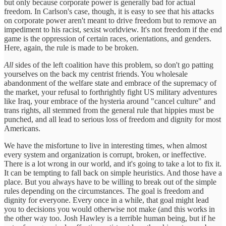
but only because corporate power is generally bad for actual
freedom. In Carlson's case, though, it is easy to see that his attacks
on corporate power aren't meant to drive freedom but to remove an
impediment to his racist, sexist worldview. It's not freedom if the end
game is the oppression of certain races, orientations, and genders.
Here, again, the rule is made to be broken.
All
sides of the left coalition have this problem, so don't go patting
yourselves on the back my centrist friends. You wholesale
abandonment of the welfare state and embrace of the supremacy of
the market, your refusal to forthrightly fight US military adventures
like Iraq, your embrace of the hysteria around "cancel culture" and
trans rights, all stemmed from the general rule that hippies must be
punched, and all lead to serious loss of freedom and dignity for most
Americans.
We have the misfortune to live in interesting times, when almost
every system and organization is corrupt, broken, or ineffective.
There is a lot wrong in our world, and it's going to take a lot to fix it.
It can be tempting to fall back on simple heuristics. And those have a
place. But you always have to be willing to break out of the simple
rules depending on the circumstances. The goal is freedom and
dignity for everyone. Every once in a while, that goal might lead
you to decisions you would otherwise not make (and this works in
the other way too. Josh Hawley is a terrible human being, but if he