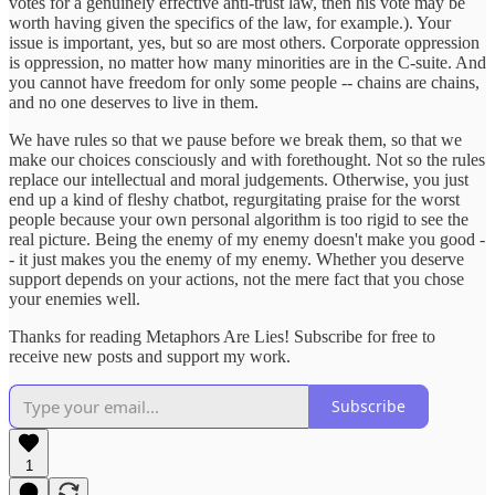
votes for a genuinely effective anti-trust law, then his vote may be
worth having given the specifics of the law, for example.). Your
issue is important, yes, but so are most others. Corporate oppression
is oppression, no matter how many minorities are in the C-suite. And
you cannot have freedom for only some people -- chains are chains,
and no one deserves to live in them.
We have rules so that we pause before we break them, so that we
make our choices consciously and with forethought. Not so the rules
replace our intellectual and moral judgements. Otherwise, you just
end up a kind of fleshy chatbot, regurgitating praise for the worst
people because your own personal algorithm is too rigid to see the
real picture. Being the enemy of my enemy doesn't make you good -
- it just makes you the enemy of my enemy. Whether you deserve
support depends on your actions, not the mere fact that you chose
your enemies well.
Thanks for reading Metaphors Are Lies! Subscribe for free to
receive new posts and support my work.
Subscribe
1