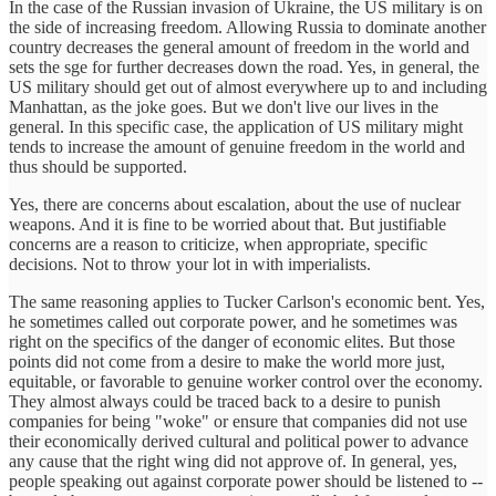
In the case of the Russian invasion of Ukraine, the US military is on
the side of increasing freedom. Allowing Russia to dominate another
country decreases the general amount of freedom in the world and
sets the sge for further decreases down the road. Yes, in general, the
US military should get out of almost everywhere up to and including
Manhattan, as the joke goes. But we don't live our lives in the
general. In this specific case, the application of US military might
tends to increase the amount of genuine freedom in the world and
thus should be supported.
Yes, there are concerns about escalation, about the use of nuclear
weapons. And it is fine to be worried about that. But justifiable
concerns are a reason to criticize, when appropriate, specific
decisions. Not to throw your lot in with imperialists.
The same reasoning applies to Tucker Carlson's economic bent. Yes,
he sometimes called out corporate power, and he sometimes was
right on the specifics of the danger of economic elites. But those
points did not come from a desire to make the world more just,
equitable, or favorable to genuine worker control over the economy.
They almost always could be traced back to a desire to punish
companies for being "woke" or ensure that companies did not use
their economically derived cultural and political power to advance
any cause that the right wing did not approve of. In general, yes,
people speaking out against corporate power should be listened to --