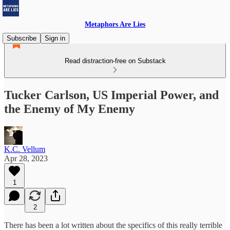
Metaphors Are Lies
Subscribe
Sign in
Read distraction-free on Substack
Tucker Carlson, US Imperial Power, and
the Enemy of My Enemy
K.C. Vellum
Apr 28, 2023
1
2
There has been a lot written about the specifics of this really terrible