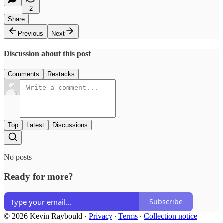
2
Share
Previous
Next
Discussion about this post
Comments
Restacks
Top
Latest
Discussions
No posts
Ready for more?
Subscribe
© 2026 Kevin Raybould
·
Privacy
∙
Terms
∙
Collection notice