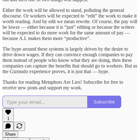
Either the work will be allowed to stand, polluting the general
discourse. Or workers will be expected to “edit” the work to make it
worth reading. And by edit we mean rewrite. Of course, the pay will
be lower — either because it is “just” editing or because the writers
will be expected to do more work for the same amount of pay —
because A.I. makes them more “productive”.
The hype around these systems is largely driven by the desire to
drive down wages. If they can convince enough companies to pay
them instead of people who know what they are doing, then these
companies can capture the benefits that should go to workers. But as
the Gizmodo experience proves, it is just that — hype.
Thanks for reading Metaphors Are Lies! Subscribe for free to
receive new posts and support my work.
Subscribe
1
Share