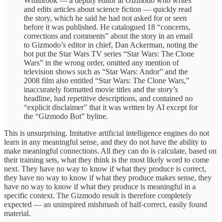
Whitbrook — a deputy editor at Gizmodo who writes
and edits articles about science fiction — quickly read
the story, which he said he had not asked for or seen
before it was published. He catalogued 18 “concerns,
corrections and comments” about the story in an email
to Gizmodo’s editor in chief, Dan Ackerman, noting the
bot put the Star Wars TV series “Star Wars: The Clone
Wars” in the wrong order, omitted any mention of
television shows such as “Star Wars: Andor” and the
2008 film also entitled “Star Wars: The Clone Wars,”
inaccurately formatted movie titles and the story’s
headline, had repetitive descriptions, and contained no
“explicit disclaimer” that it was written by AI except for
the “Gizmodo Bot” byline.
This is unsurprising. Imitative artificial intelligence engines do not
learn in any meaningful sense, and they do not have the ability to
make meaningful connections. All they can do is calculate, based on
their training sets, what they think is the most likely word to come
next. They have no way to know if what they produce is correct,
they have no way to know if what they produce makes sense, they
have no way to know if what they produce is meaningful in a
specific context. The Gizmodo result is therefore completely
expected — an uninspired mishmash of half-correct, easily found
material.