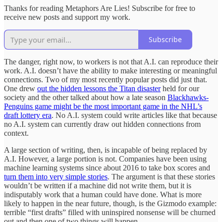
Thanks for reading Metaphors Are Lies! Subscribe for free to
receive new posts and support my work.
Subscribe
The danger, right now, to workers is not that A.I. can reproduce their
work. A.I. doesn’t have the ability to make interesting or meaningful
connections. Two of my most recently popular posts did just that.
One drew
out the hidden lessons the Titan disaster
held for our
society and the other talked about how a late season
Blackhawks-
Penguins game might be the most important game in the NHL’s
draft lottery era
. No A.I. system could write articles like that because
no A.I. system can currently draw out hidden connections from
context.
A large section of writing, then, is incapable of being replaced by
A.I. However, a large portion is not. Companies have been using
machine learning systems since about 2016 to take box scores and
turn them into very simple stories
. The argument is that these stories
wouldn’t be written if a machine did not write them, but it is
indisputably work that a human could have done. What is more
likely to happen in the near future, though, is the Gizmodo example:
terrible “first drafts” filled with uninspired nonsense will be churned
out and then one of two things will happen.