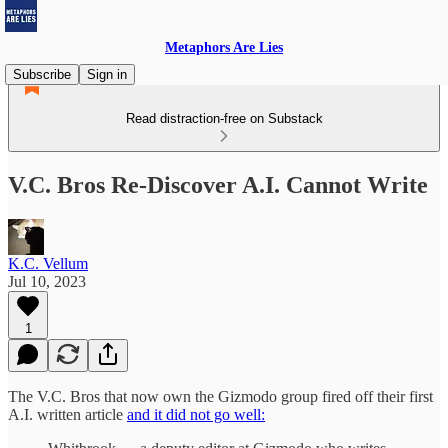
Metaphors Are Lies
Subscribe
Sign in
Read distraction-free on Substack
V.C. Bros Re-Discover A.I. Cannot Write
K.C. Vellum
Jul 10, 2023
1
The V.C. Bros that now own the Gizmodo group fired off their first
A.I. written article
and it did not go well: