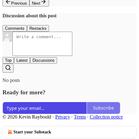
Previous
Next
Discussion about this post
Comments
Restacks
Top
Latest
Discussions
No posts
Ready for more?
Subscribe
© 2026 Kevin Raybould
·
Privacy
∙
Terms
∙
Collection notice
Start your Substack