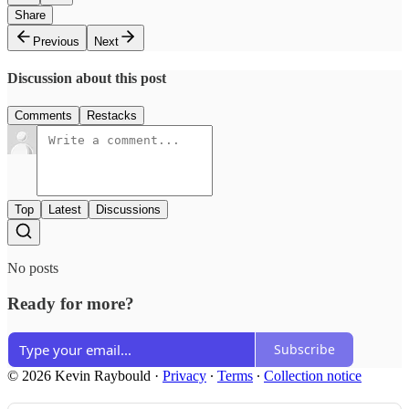
Share
Previous
Next
Discussion about this post
Comments
Restacks
Top
Latest
Discussions
No posts
Ready for more?
Subscribe
© 2026 Kevin Raybould
·
Privacy
∙
Terms
∙
Collection notice