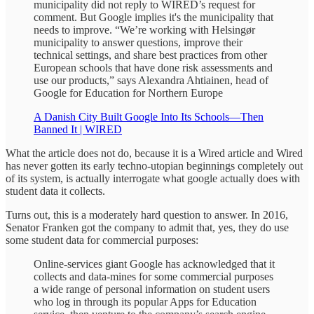
municipality did not reply to WIRED’s request for
comment. But Google implies it's the municipality that
needs to improve. “We’re working with Helsingør
municipality to answer questions, improve their
technical settings, and share best practices from other
European schools that have done risk assessments and
use our products,” says Alexandra Ahtiainen, head of
Google for Education for Northern Europe
A Danish City Built Google Into Its Schools—Then
Banned It | WIRED
What the article does not do, because it is a Wired article and Wired
has never gotten its early techno-utopian beginnings completely out
of its system, is actually interrogate what google actually does with
student data it collects.
Turns out, this is a moderately hard question to answer. In 2016,
Senator Franken got the company to admit that, yes, they do use
some student data for commercial purposes:
Online-services giant Google has acknowledged that it
collects and data-mines for some commercial purposes
a wide range of personal information on student users
who log in through its popular Apps for Education