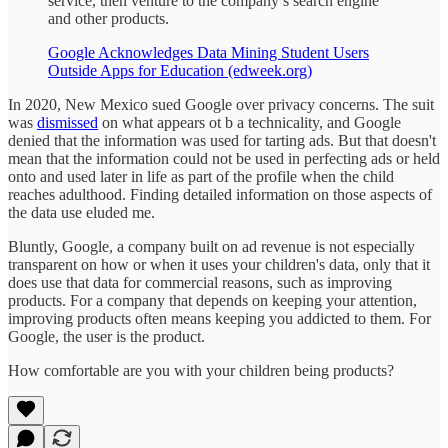
service, then venture to the company’s search engine
and other products.
Google Acknowledges Data Mining Student Users
Outside Apps for Education (edweek.org)
In 2020, New Mexico sued Google over privacy concerns. The suit
was
dismissed
on what appears ot b a technicality, and Google
denied that the information was used for tarting ads. But that doesn't
mean that the information could not be used in perfecting ads or held
onto and used later in life as part of the profile when the child
reaches adulthood. Finding detailed information on those aspects of
the data use eluded me.
Bluntly, Google, a company built on ad revenue is not especially
transparent on how or when it uses your children's data, only that it
does use that data for commercial reasons, such as improving
products. For a company that depends on keeping your attention,
improving products often means keeping you addicted to them. For
Google, the user is the product.
How comfortable are you with your children being products?