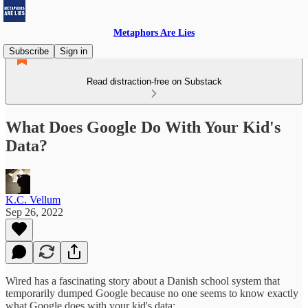
Metaphors Are Lies
Subscribe
Sign in
Read distraction-free on Substack
What Does Google Do With Your Kid's
Data?
K.C. Vellum
Sep 26, 2022
Wired has a fascinating story about a Danish school system that
temporarily dumped Google because no one seems to know exactly
what Google does with your kid's data: