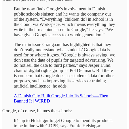
But he now finds Google’s involvement in Danish
public schools sinister, and he wants the company out
of the system. “Everything [children do] in school is in
the cloud, via Workspace, which means everything they
write in their machine is sent to Google,” he says. “We
have given Google access to a whole generation.”
The main issue Graugaard has highlighted is that they
don’t really understand what students’ Google data is
used for or where it goes. “Google is always saying, we
don't use the data of pupils for targeted advertising. We
do not sell the data to third parties,” says Jesper Lund,
chair of digital rights group IT Pol Denmark. But there
is concern that Google does use students’ data for other
purposes, such as improving its services or training
artificial intelligence, he adds.
A Danish City Built Google Into Its Schools—Then
Banned It | WIRED
Google, of course, blames the schools:
It’s up to Helsingør to get Google to mend its products
to be in line with GDPR, says Frank. Helsingør