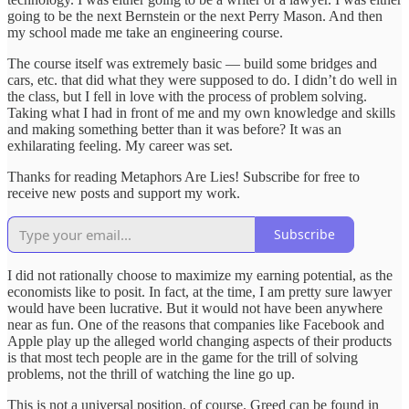
going to be the next Bernstein or the next Perry Mason. And then
my school made me take an engineering course.
The course itself was extremely basic — build some bridges and
cars, etc. that did what they were supposed to do. I didn’t do well in
the class, but I fell in love with the process of problem solving.
Taking what I had in front of me and my own knowledge and skills
and making something better than it was before? It was an
exhilarating feeling. My career was set.
Thanks for reading Metaphors Are Lies! Subscribe for free to
receive new posts and support my work.
Subscribe
I did not rationally choose to maximize my earning potential, as the
economists like to posit. In fact, at the time, I am pretty sure lawyer
would have been lucrative. But it would not have been anywhere
near as fun. One of the reasons that companies like Facebook and
Apple play up the alleged world changing aspects of their products
is that most tech people are in the game for the trill of solving
problems, not the thrill of watching the line go up.
This is not a universal position, of course. Greed can be found in