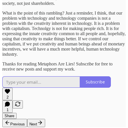
society, not just shareholders.
What is the point of this rambling? Just a reminder, I think, that our
problem with technology and technology companies is not a
problem with the creativity inherent in technology. It is a problem
with capitalism. Technolgy is not for making people rich. It is for
expressing the innate creativity common to all people and, hopefully,
using that creativity to make things better. If we control our
capitalism, if we put creativity and human beings ahead of monetary
incentives, we will have a much more helpful, human technology
industry.
Thanks for reading Metaphors Are Lies! Subscribe for free to
receive new posts and support my work.
Subscribe
2
1
Share
Previous
Next