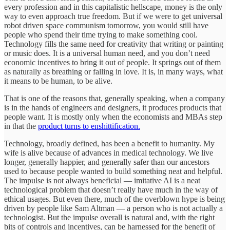
every profession and in this capitalistic hellscape, money is the only
way to even approach true freedom. But if we were to get universal
robot driven space communism tomorrow, you would still have
people who spend their time trying to make something cool.
Technology fills the same need for creativity that writing or painting
or music does. It is a universal human need, and you don’t need
economic incentives to bring it out of people. It springs out of them
as naturally as breathing or falling in love. It is, in many ways, what
it means to be human, to be alive.
That is one of the reasons that, generally speaking, when a company
is in the hands of engineers and designers, it produces products that
people want. It is mostly only when the economists and MBAs step
in that the
product turns to enshittification.
Technology, broadly defined, has been a benefit to humanity. My
wife is alive because of advances in medical technology. We live
longer, generally happier, and generally safer than our ancestors
used to because people wanted to build something neat and helpful.
The impulse is not always beneficial — imitative AI is a neat
technological problem that doesn’t really have much in the way of
ethical usages. But even there, much of the overblown hype is being
driven by people like Sam Altman — a person who is not actually a
technologist. But the impulse overall is natural and, with the right
bits of controls and incentives, can be harnessed for the benefit of