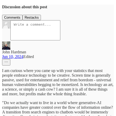
Discussion about this post
Comments
Restacks
John Hardman
Jun 10, 2024
Edited
I am curious where you came up with your statistics that most
people embrace technology to be creative. Screen time is generally
passive, used for entertainment and relief from boredom - universal
human vulnerabilities begging to be monetized. Is technology an art,
a science, or simply a cash cow? I am sure it is all of these things
and more, but profits make the whole thing feasible.
"Do we actually want to live in a world where generative-AI
companies have greater control over the flow of information online?
A transition from search engines to chatbots would be immensely