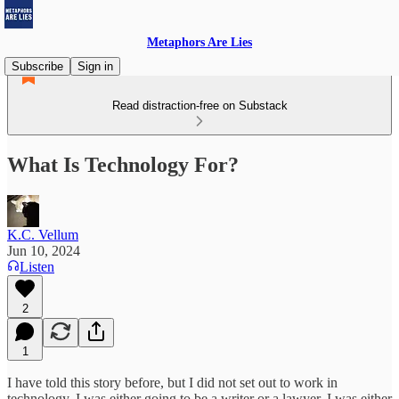
Metaphors Are Lies
Subscribe
Sign in
Read distraction-free on Substack
What Is Technology For?
K.C. Vellum
Jun 10, 2024
Listen
2
1
I have told this story before, but I did not set out to work in
technology. I was either going to be a writer or a lawyer. I was either