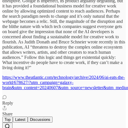
disruptive. Google is imperfect, its product arguably degrading, but
it has provided a foundational business model for creative work
online by allowing optimized content to reach audiences. Perhaps
the search paradigm needs to change and it’s only natural that the
webpage becomes a relic. Still, the magnitude of the disruption and
the blithe nature with which tech companies suggest everyone gets
on board give the impression that none of the AI developers is
concerned about finding a sustainable model for creative work to
flourish. As Judith Donath and Bruce Schneier wrote recently in this
publication, AI “threatens to destroy the complex online ecosystem
that allows writers, artists, and other creators to reach human
audiences.” Follow this logic and things get existential quickly:
What incentive do people have to create work, if they can’t make a
living doing it?"
https://www.theatlantic.com/technology/archive/2024/06/ai-eats-the-
world/678627/?utm_campaign=galaxy-
brain&utm_content=20240607&utm_source=newsletter&utm_medi
Reply
Share
Top
Latest
Discussions