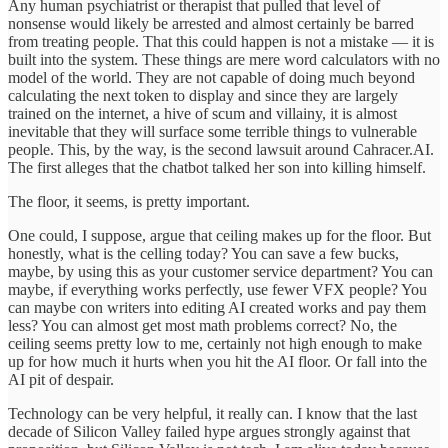
Any human psychiatrist or therapist that pulled that level of
nonsense would likely be arrested and almost certainly be barred
from treating people. That this could happen is not a mistake — it is
built into the system. These things are mere word calculators with no
model of the world. They are not capable of doing much beyond
calculating the next token to display and since they are largely
trained on the internet, a hive of scum and villainy, it is almost
inevitable that they will surface some terrible things to vulnerable
people. This, by the way, is the second lawsuit around Cahracer.AI.
The first alleges that the chatbot talked her son into killing himself.
The floor, it seems, is pretty important.
One could, I suppose, argue that ceiling makes up for the floor. But
honestly, what is the celling today? You can save a few bucks,
maybe, by using this as your customer service department? You can
maybe, if everything works perfectly, use fewer VFX people? You
can maybe con writers into editing AI created works and pay them
less? You can almost get most math problems correct? No, the
ceiling seems pretty low to me, certainly not high enough to make
up for how much it hurts when you hit the AI floor. Or fall into the
AI pit of despair.
Technology can be very helpful, it really can. I know that the last
decade of Silicon Valley failed hype argues strongly against that