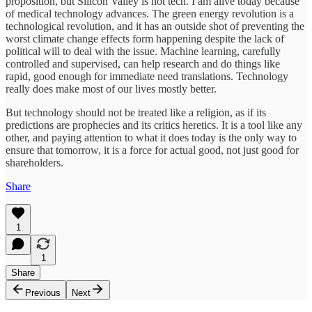
proposition, but Silicon Valley is not tech. I am alive today because
of medical technology advances. The green energy revolution is a
technological revolution, and it has an outside shot of preventing the
worst climate change effects form happening despite the lack of
political will to deal with the issue. Machine learning, carefully
controlled and supervised, can help research and do things like
rapid, good enough for immediate need translations. Technology
really does make most of our lives mostly better.
But technology should not be treated like a religion, as if its
predictions are prophecies and its critics heretics. It is a tool like any
other, and paying attention to what it does today is the only way to
ensure that tomorrow, it is a force for actual good, not just good for
shareholders.
Share
1
1
Share
Previous
Next