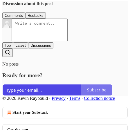
Discussion about this post
Comments
Restacks
Top
Latest
Discussions
No posts
Ready for more?
Subscribe
© 2026 Kevin Raybould
·
Privacy
∙
Terms
∙
Collection notice
Start your Substack
Get the app