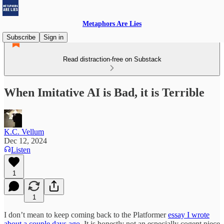
Metaphors Are Lies
Subscribe
Sign in
Read distraction-free on Substack
When Imitative AI is Bad, it is Terrible
K.C. Vellum
Dec 12, 2024
Listen
1
1
I don’t mean to keep coming back to the Platformer
essay I wrote
about a couple days ago.
It is honestly not an especially cogent piece