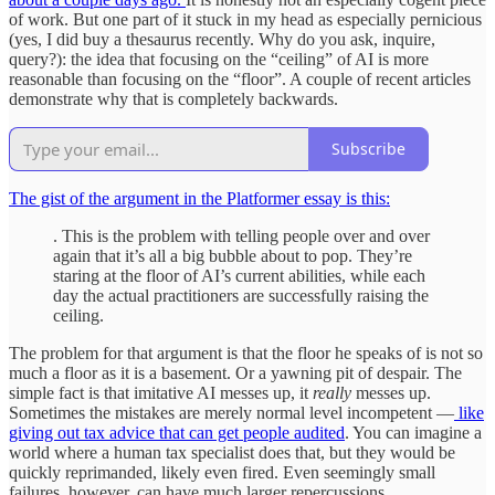
of work. But one part of it stuck in my head as especially pernicious
(yes, I did buy a thesaurus recently. Why do you ask, inquire,
query?): the idea that focusing on the “ceiling” of AI is more
reasonable than focusing on the “floor”. A couple of recent articles
demonstrate why that is completely backwards.
Subscribe
The gist of the argument in the Platformer essay is this:
. This is the problem with telling people over and over
again that it’s all a big bubble about to pop. They’re
staring at the floor of AI’s current abilities, while each
day the actual practitioners are successfully raising the
ceiling.
The problem for that argument is that the floor he speaks of is not so
much a floor as it is a basement. Or a yawning pit of despair. The
simple fact is that imitative AI messes up, it
really
messes up.
Sometimes the mistakes are merely normal level incompetent —
like
giving out tax advice that can get people audited
. You can imagine a
world where a human tax specialist does that, but they would be
quickly reprimanded, likely even fired. Even seemingly small
failures, however, can have much larger repercussions.