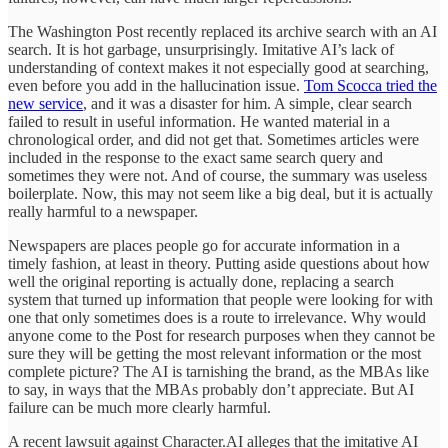
The Washington Post recently replaced its archive search with an AI
search. It is hot garbage, unsurprisingly. Imitative AI’s lack of
understanding of context makes it not especially good at searching,
even before you add in the hallucination issue.
Tom Scocca tried the
new service
, and it was a disaster for him. A simple, clear search
failed to result in useful information. He wanted material in a
chronological order, and did not get that. Sometimes articles were
included in the response to the exact same search query and
sometimes they were not. And of course, the summary was useless
boilerplate. Now, this may not seem like a big deal, but it is actually
really harmful to a newspaper.
Newspapers are places people go for accurate information in a
timely fashion, at least in theory. Putting aside questions about how
well the original reporting is actually done, replacing a search
system that turned up information that people were looking for with
one that only sometimes does is a route to irrelevance. Why would
anyone come to the Post for research purposes when they cannot be
sure they will be getting the most relevant information or the most
complete picture? The AI is tarnishing the brand, as the MBAs like
to say, in ways that the MBAs probably don’t appreciate. But AI
failure can be much more clearly harmful.
A recent lawsuit against Character.AI alleges that the imitative AI