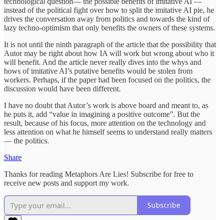
technological question— the possible benefits of imitative AI —
instead of the political fight over how to split the imitative AI pie, he
drives the conversation away from politics and towards the kind of
lazy techno-optimism that only benefits the owners of these systems.
It is not until the ninth paragraph of the article that the possibility that
Autor may be right about how IA will work but wrong about who it
will benefit. And the article never really dives into the whys and
hows of imitative AI’s putative benefits would be stolen from
workers. Perhaps, if the paper had been focused on the politics, the
discussion would have been different.
I have no doubt that Autor’s work is above board and meant to, as
he puts it, add “value in imagining a positive outcome”. But the
result, because of his focus, more attention on the technology and
less attention on what he himself seems to understand really matters
— the politics.
Share
Thanks for reading Metaphors Are Lies! Subscribe for free to
receive new posts and support my work.
Subscribe