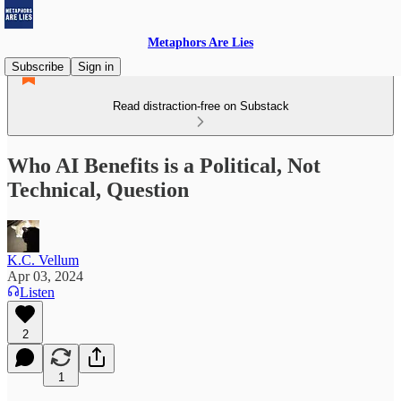
Metaphors Are Lies
Subscribe
Sign in
Read distraction-free on Substack
Who AI Benefits is a Political, Not
Technical, Question
K.C. Vellum
Apr 03, 2024
Listen
2
1