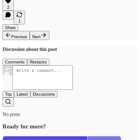
2
1
Share
Previous
Next
Discussion about this post
Comments
Restacks
Top
Latest
Discussions
No posts
Ready for more?