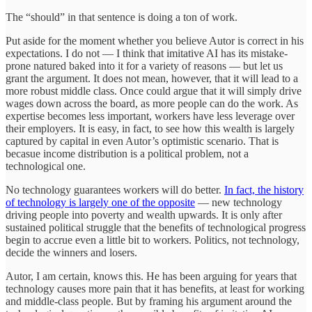
The “should” in that sentence is doing a ton of work.
Put aside for the moment whether you believe Autor is correct in his
expectations. I do not — I think that imitative AI has its mistake-
prone natured baked into it for a variety of reasons — but let us
grant the argument. It does not mean, however, that it will lead to a
more robust middle class. Once could argue that it will simply drive
wages down across the board, as more people can do the work. As
expertise becomes less important, workers have less leverage over
their employers. It is easy, in fact, to see how this wealth is largely
captured by capital in even Autor’s optimistic scenario. That is
becasue income distribution is a political problem, not a
technological one.
No technology guarantees workers will do better.
In fact, the history
of technology is largely one of the opposite
— new technology
driving people into poverty and wealth upwards. It is only after
sustained political struggle that the benefits of technological progress
begin to accrue even a little bit to workers. Politics, not technology,
decide the winners and losers.
Autor, I am certain, knows this. He has been arguing for years that
technology causes more pain that it has benefits, at least for working
and middle-class people. But by framing his argument around the