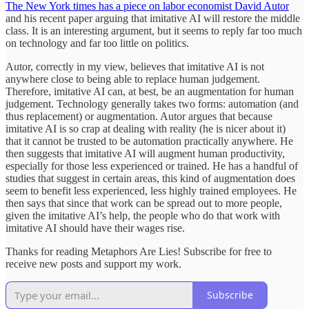
The New York times has a piece on labor economist David Autor
and his recent paper arguing that imitative AI will restore the middle
class. It is an interesting argument, but it seems to reply far too much
on technology and far too little on politics.
Autor, correctly in my view, believes that imitative AI is not
anywhere close to being able to replace human judgement.
Therefore, imitative AI can, at best, be an augmentation for human
judgement. Technology generally takes two forms: automation (and
thus replacement) or augmentation. Autor argues that because
imitative AI is so crap at dealing with reality (he is nicer about it)
that it cannot be trusted to be automation practically anywhere. He
then suggests that imitative AI will augment human productivity,
especially for those less experienced or trained. He has a handful of
studies that suggest in certain areas, this kind of augmentation does
seem to benefit less experienced, less highly trained employees. He
then says that since that work can be spread out to more people,
given the imitative AI’s help, the people who do that work with
imitative AI should have their wages rise.
Thanks for reading Metaphors Are Lies! Subscribe for free to
receive new posts and support my work.
Subscribe