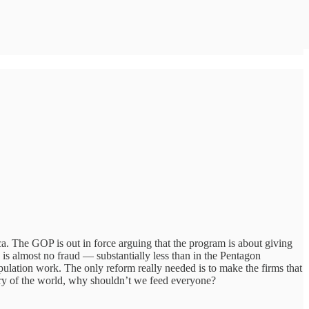
a. The GOP is out in force arguing that the program is about giving
re is almost no fraud — substantially less than in the Pentagon
pulation work. The only reform really needed is to make the firms that
story of the world, why shouldn’t we feed everyone?