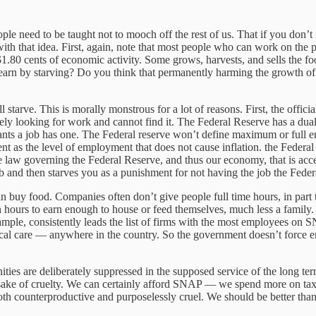
e need to be taught not to mooch off the rest of us. That if you don’t 
th that idea. First, again, note that most people who can work on the
.80 cents of economic activity. Some grows, harvests, and sells the foo
learn by starving? Do you think that permanently harming the growth of a
 starve. This is morally monstrous for a lot of reasons. First, the offic
vely looking for work and cannot find it. The Federal Reserve has a du
ants a job has one. The Federal reserve won’t define maximum or full
 as the level of employment that does not cause inflation. the Federal r
 of the law governing the Federal Reserve, and thus our economy, that is 
and then starves you as a punishment for not having the job the Federal
 buy food. Companies often don’t give people full time hours, in part to
h hours to earn enough to house or feed themselves, much less a family. 
ample, consistently leads the list of firms with the most employees on
l care — anywhere in the country. So the government doesn’t force em
ties are deliberately suppressed in the supposed service of the long t
sake of cruelty. We can certainly afford SNAP — we spend more on tax b
th counterproductive and purposelessly cruel. We should be better than