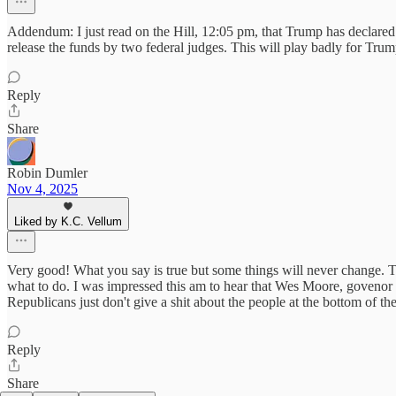
Addendum: I just read on the Hill, 12:05 pm, that Trump has declared 
release the funds by two federal judges. This will play badly for Trump
Reply
Share
Robin Dumler
Nov 4, 2025
Liked by K.C. Vellum
Very good! What you say is true but some things will never change. Th
what to do. I was impressed this am to hear that Wes Moore, govenor 
Republicans just don't give a shit about the people at the bottom of t
Reply
Share