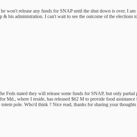
he won't release any funds for SNAP until the shut down is over. I am 
 & his administration. I can't wait to see the outcome of the elections t
e Feds stated they will release some funds for SNAP, but only partial p
for Md., where I reside, has released $62 M to provide food assistance
he totem pole. Who'd think ? Nice read, thanks for sharing your thoughts 