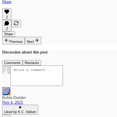
Share
2
2
Share
Previous
Next
Discussion about this post
Comments
Restacks
Robin Dumler
Nov 4, 2025
Liked by K.C. Vellum