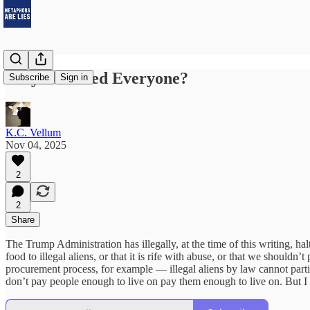
Why Not Feed Everyone?
Subscribe
Sign in
K.C. Vellum
Nov 04, 2025
2
2
Share
The Trump Administration has illegally, at the time of this writing, 
food to illegal aliens, or that it is rife with abuse, or that we should
procurement process, for example — illegal aliens by law cannot parti
don’t pay people enough to live on pay them enough to live on. But I w