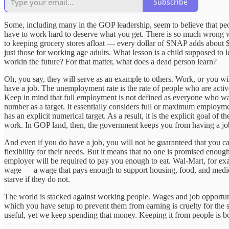
Subscribe
Some, including many in the GOP leadership, seem to believe that peopl
have to work hard to deserve what you get. There is so much wrong wi
to keeping grocery stores afloat — every dollar of SNAP adds about $1
just those for working age adults. What lesson is a child supposed to 
workin the future? For that matter, what does a dead person learn?
Oh, you say, they will serve as an example to others. Work, or you will
have a job. The unemployment rate is the rate of people who are acti
Keep in mind that full employment is not defined as everyone who w
number as a target. It essentially considers full or maximum employment
has an explicit numerical target. As a result, it is the explicit goal
work. In GOP land, then, the government keeps you from having a job 
And even if you do have a job, you will not be guaranteed that you can
flexibility for their needs. But it means that no one is promised enoug
employer will be required to pay you enough to eat. Wal-Mart, for ex
wage — a wage that pays enough to support housing, food, and medica
starve if they do not.
The world is stacked against working people. Wages and job opportuni
which you have setup to prevent them from earning is cruelty for the 
useful, yet we keep spending that money. Keeping it from people is bo