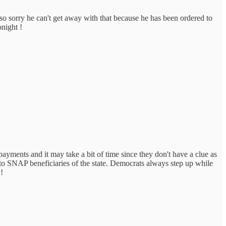
so sorry he can't get away with that because he has been ordered to
onight !
ayments and it may take a bit of time since they don't have a clue as
 to SNAP beneficiaries of the state. Democrats always step up while
!