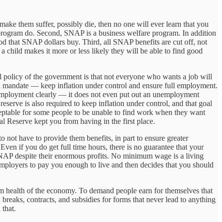
make them suffer, possibly die, then no one will ever learn that you
 program do. Second, SNAP is a business welfare program. In addition
d that SNAP dollars buy. Third, all SNAP benefits are cut off, not
 child makes it more or less likely they will be able to find good
ial policy of the government is that not everyone who wants a job will
al mandate — keep inflation under control and ensure full employment.
 employment clearly — it does not even put out an unemployment
eserve is also required to keep inflation under control, and that goal
acceptable for some people to be unable to find work when they want
 Reserve kept you from having in the first place.
 not have to provide them benefits, in part to ensure greater
Even if you do get full time hours, there is no guarantee that your
 SNAP despite their enormous profits. No minimum wage is a living
ployers to pay you enough to live and then decides that you should
erm health of the economy. To demand people earn for themselves that
reaks, contracts, and subsidies for forms that never lead to anything
 that.