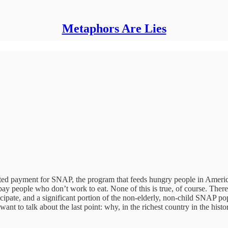
Metaphors Are Lies
halted payment for SNAP, the program that feeds hungry people in Americ
n’t pay people who don’t work to eat. None of this is true, of course. The
cipate, and a significant portion of the non-elderly, non-child SNAP po
ant to talk about the last point: why, in the richest country in the hi