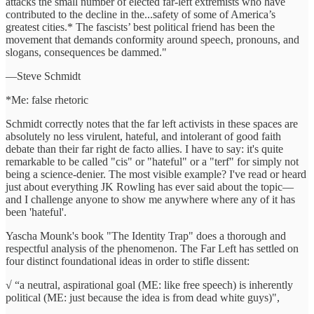
attacks the small number of elected far-left extremists who have
contributed to the decline in the...safety of some of America’s
greatest cities.* The fascists’ best political friend has been the
movement that demands conformity around speech, pronouns, and
slogans, consequences be dammed."
—Steve Schmidt
*Me: false rhetoric
Schmidt correctly notes that the far left activists in these spaces are
absolutely no less virulent, hateful, and intolerant of good faith
debate than their far right de facto allies. I have to say: it's quite
remarkable to be called "cis" or "hateful" or a "terf" for simply not
being a science-denier. The most visible example? I've read or heard
just about everything JK Rowling has ever said about the topic—
and I challenge anyone to show me anywhere where any of it has
been 'hateful'.
Yascha Mounk's book "The Identity Trap" does a thorough and
respectful analysis of the phenomenon. The Far Left has settled on
four distinct foundational ideas in order to stifle dissent:
√ “a neutral, aspirational goal (ME: like free speech) is inherently
political (ME: just because the idea is from dead white guys)",