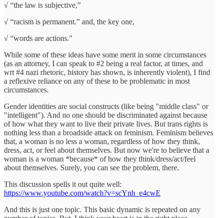
√ “the law is subjective,”
√ “racism is permanent.” and, the key one,
√ “words are actions."
While some of these ideas have some merit in some circumstances
(as an attorney, I can speak to #2 being a real factor, at times, and
wrt #4 nazi rhetoric, history has shown, is inherently violent), I find
a reflexive reliance on any of these to be problematic in most
circumstances.
Gender identities are social constructs (like being "middle class" or
"intelligent"). And no one should be discriminated against because
of how what they want to live their private lives. But trans rights is
nothing less than a broadside attack on feminism. Feminism believes
that, a woman is no less a woman, regardless of how they think,
dress, act, or feel about themselves. But now we're to believe that a
woman is a woman *because* of how they think/dress/act/feel
about themselves. Surely, you can see the problem, there.
This discussion spells it out quite well:
https://www.youtube.com/watch?v=scYnh_e4cwE
And this is just one topic. This basic dynamic is repeated on any