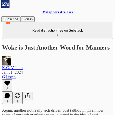
Metaphors Are Lies
Subscribe
Sign in
Read distraction-free on Substack
Woke is Just Another Word for Manners
K.C. Vellum
Jan 31, 2024
Listen
3
1
1
Again, another not really tech driven post (although given how
some of our tech overlords seem invested in the idea of anti-