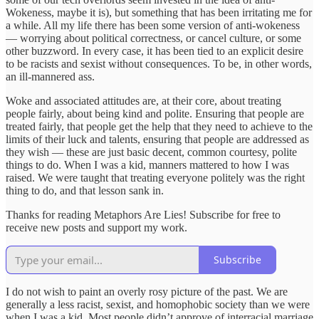
Wokeness, maybe it is), but something that has been irritating me for
a while. All my life there has been some version of anti-wokeness
— worrying about political correctness, or cancel culture, or some
other buzzword. In every case, it has been tied to an explicit desire
to be racists and sexist without consequences. To be, in other words,
an ill-mannered ass.
Woke and associated attitudes are, at their core, about treating
people fairly, about being kind and polite. Ensuring that people are
treated fairly, that people get the help that they need to achieve to the
limits of their luck and talents, ensuring that people are addressed as
they wish — these are just basic decent, common courtesy, polite
things to do. When I was a kid, manners mattered to how I was
raised. We were taught that treating everyone politely was the right
thing to do, and that lesson sank in.
Thanks for reading Metaphors Are Lies! Subscribe for free to
receive new posts and support my work.
Subscribe
I do not wish to paint an overly rosy picture of the past. We are
generally a less racist, sexist, and homophobic society than we were
when I was a kid. Most people didn’t approve of interracial marriage