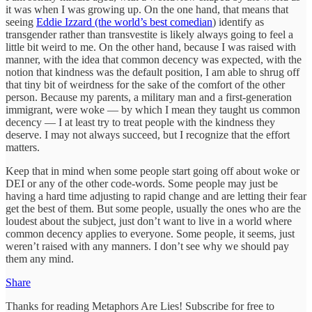
it was when I was growing up. On the one hand, that means that
seeing
Eddie Izzard (the world’s best comedian
) identify as
transgender rather than transvestite is likely always going to feel a
little bit weird to me. On the other hand, because I was raised with
manner, with the idea that common decency was expected, with the
notion that kindness was the default position, I am able to shrug off
that tiny bit of weirdness for the sake of the comfort of the other
person. Because my parents, a military man and a first-generation
immigrant, were woke — by which I mean they taught us common
decency — I at least try to treat people with the kindness they
deserve. I may not always succeed, but I recognize that the effort
matters.
Keep that in mind when some people start going off about woke or
DEI or any of the other code-words. Some people may just be
having a hard time adjusting to rapid change and are letting their fear
get the best of them. But some people, usually the ones who are the
loudest about the subject, just don’t want to live in a world where
common decency applies to everyone. Some people, it seems, just
weren’t raised with any manners. I don’t see why we should pay
them any mind.
Share
Thanks for reading Metaphors Are Lies! Subscribe for free to