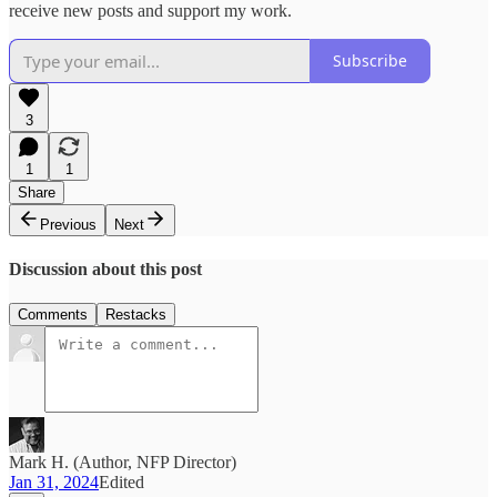
receive new posts and support my work.
Subscribe
3
1
1
Share
Previous
Next
Discussion about this post
Comments
Restacks
Mark H. (Author, NFP Director)
Jan 31, 2024
Edited