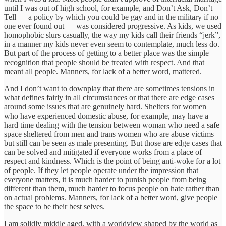
until I was out of high school, for example, and Don’t Ask, Don’t
Tell — a policy by which you could be gay and in the military if no
one ever found out — was considered progressive. As kids, we used
homophobic slurs casually, the way my kids call their friends “jerk”,
in a manner my kids never even seem to contemplate, much less do.
But part of the process of getting to a better place was the simple
recognition that people should be treated with respect. And that
meant all people. Manners, for lack of a better word, mattered.
And I don’t want to downplay that there are sometimes tensions in
what defines fairly in all circumstances or that there are edge cases
around some issues that are genuinely hard. Shelters for women
who have experienced domestic abuse, for example, may have a
hard time dealing with the tension between woman who need a safe
space sheltered from men and trans women who are abuse victims
but still can be seen as male presenting. But those are edge cases that
can be solved and mitigated if everyone works from a place of
respect and kindness. Which is the point of being anti-woke for a lot
of people. If they let people operate under the impression that
everyone matters, it is much harder to punish people from being
different than them, much harder to focus people on hate rather than
on actual problems. Manners, for lack of a better word, give people
the space to be their best selves.
I am solidly middle aged, with a worldview shaped by the world as