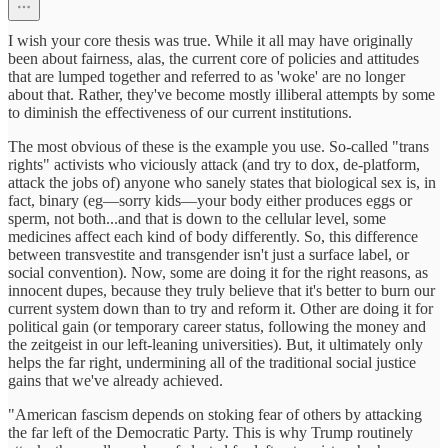
I wish your core thesis was true. While it all may have originally
been about fairness, alas, the current core of policies and attitudes
that are lumped together and referred to as 'woke' are no longer
about that. Rather, they've become mostly illiberal attempts by some
to diminish the effectiveness of our current institutions.
The most obvious of these is the example you use. So-called "trans
rights" activists who viciously attack (and try to dox, de-platform,
attack the jobs of) anyone who sanely states that biological sex is, in
fact, binary (eg—sorry kids—your body either produces eggs or
sperm, not both...and that is down to the cellular level, some
medicines affect each kind of body differently. So, this difference
between transvestite and transgender isn't just a surface label, or
social convention). Now, some are doing it for the right reasons, as
innocent dupes, because they truly believe that it's better to burn our
current system down than to try and reform it. Other are doing it for
political gain (or temporary career status, following the money and
the zeitgeist in our left-leaning universities). But, it ultimately only
helps the far right, undermining all of the traditional social justice
gains that we've already achieved.
"American fascism depends on stoking fear of others by attacking
the far left of the Democratic Party. This is why Trump routinely