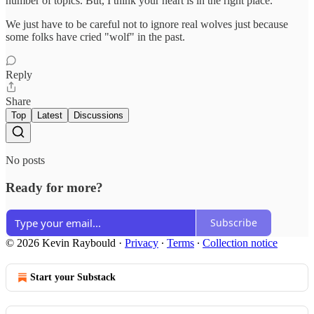
number of topics. But, I think your heart is in the right place.
We just have to be careful not to ignore real wolves just because
some folks have cried "wolf" in the past.
Reply
Share
Top
Latest
Discussions
No posts
Ready for more?
Subscribe
© 2026 Kevin Raybould
·
Privacy
∙
Terms
∙
Collection notice
Start your Substack