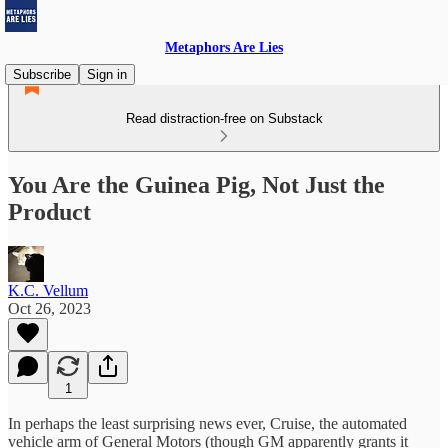
Metaphors Are Lies
Subscribe
Sign in
Read distraction-free on Substack
You Are the Guinea Pig, Not Just the
Product
K.C. Vellum
Oct 26, 2023
1
In perhaps the least surprising news ever, Cruise, the automated
vehicle arm of General Motors (though GM apparently grants it