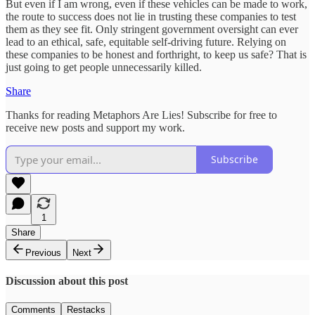
But even if I am wrong, even if these vehicles can be made to work,
the route to success does not lie in trusting these companies to test
them as they see fit. Only stringent government oversight can ever
lead to an ethical, safe, equitable self-driving future. Relying on
these companies to be honest and forthright, to keep us safe? That is
just going to get people unnecessarily killed.
Share
Thanks for reading Metaphors Are Lies! Subscribe for free to
receive new posts and support my work.
Subscribe
1
Share
Previous
Next
Discussion about this post
Comments
Restacks