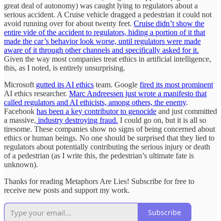
great deal of autonomy) was caught lying to regulators about a
serious accident. A Cruise vehicle dragged a pedestrian it could not
avoid running over for about twenty feet.
Cruise didn’t show the
entire vide of the accident to regulators, hiding a portion of it that
made the car’s behavior look worse, until regulators were made
aware of it through other channels and specifically asked for it.
Given the way most companies treat ethics in artificial intelligence,
this, as I noted, is entirely unsurprising.
Microsoft
gutted its AI ethics
team. Google
fired its most prominent
AI ethics researcher.
Marc Andreessen just wrote a manifesto that
called regulators and AI ethicists, among others, the enemy
.
Facebook
has been a key contributor to genocide
and just committed
a massive,
industry destroying fraud.
I could go on, but it is all so
tiresome. These companies show no signs of being concerned about
ethics or human beings. No one should be surprised that they lied to
regulators about potentially contributing the serious injury or death
of a pedestrian (as I write this, the pedestrian’s ultimate fate is
unknown).
Thanks for reading Metaphors Are Lies! Subscribe for free to
receive new posts and support my work.
Subscribe