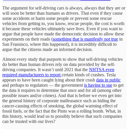
The argument for self-driving cars is always, always that they are or
will soon be better than humans as drivers. That even if they cause
some accidents or harm some people or prevent some rescue
vehicles from getting to, you know, rescue people, the cost is worth
it because these vehicles ultimately save lives. Even if you want to
argue that people have made the democratic decision to allow these
experiments on their roads (
something that is manifestly not true
in
San Fransisco, where this happened), it is incredibly difficult to
argue that the citizens made an informed decision.
Almost every study that purports to show that self-driving vehicles
do better than human drivers rely on data provided by the self-
driving companies. It wasn’t until 2021 that the
NHTSA even
required manufacturers to report
certain kinds of crashes. Tesla
appears to have been caught lying about their crash
data in public
and perhaps to regulators — the government
is having to sue
to get
the data it requires to determine that once and for all (among other
possible issues and/or crimes). And that is before we even get into
the general history of corporate malfeasance such as hiding the
cancer-causing effects of smoking, the global warming effect of
fossil fuels, or the fact that the Pinto was a rolling bomb. What, in
this history, would lead us to possibly believe that such companies
can be trusted with our lives?