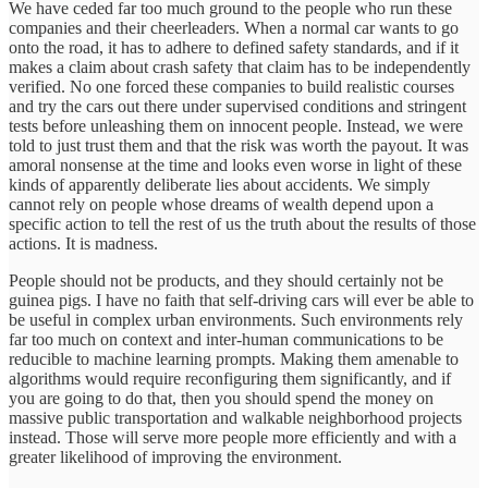
We have ceded far too much ground to the people who run these
companies and their cheerleaders. When a normal car wants to go
onto the road, it has to adhere to defined safety standards, and if it
makes a claim about crash safety that claim has to be independently
verified. No one forced these companies to build realistic courses
and try the cars out there under supervised conditions and stringent
tests before unleashing them on innocent people. Instead, we were
told to just trust them and that the risk was worth the payout. It was
amoral nonsense at the time and looks even worse in light of these
kinds of apparently deliberate lies about accidents. We simply
cannot rely on people whose dreams of wealth depend upon a
specific action to tell the rest of us the truth about the results of those
actions. It is madness.
People should not be products, and they should certainly not be
guinea pigs. I have no faith that self-driving cars will ever be able to
be useful in complex urban environments. Such environments rely
far too much on context and inter-human communications to be
reducible to machine learning prompts. Making them amenable to
algorithms would require reconfiguring them significantly, and if
you are going to do that, then you should spend the money on
massive public transportation and walkable neighborhood projects
instead. Those will serve more people more efficiently and with a
greater likelihood of improving the environment.