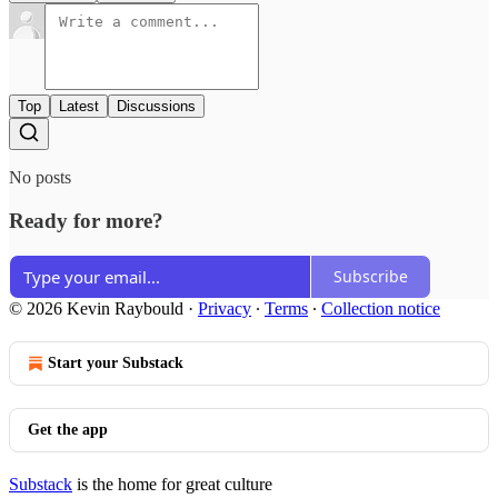
Top
Latest
Discussions
No posts
Ready for more?
Subscribe
© 2026 Kevin Raybould
·
Privacy
∙
Terms
∙
Collection notice
Start your Substack
Get the app
Substack
is the home for great culture