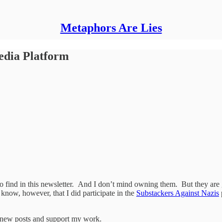
Metaphors Are Lies
edia Platform
 to find in this newsletter. And I don’t mind owning them. But they ar
 know, however, that I did participate in the
Substackers Against Nazis
e new posts and support my work.