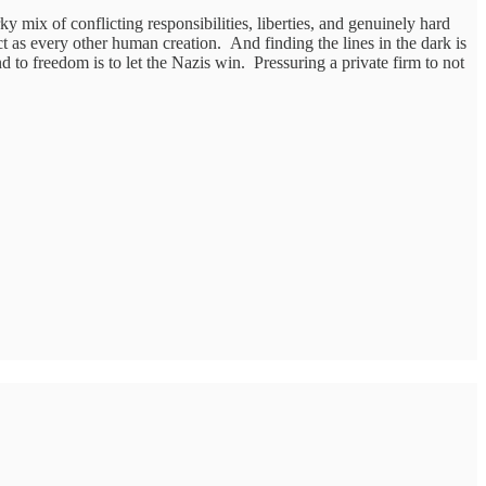
 mix of conflicting responsibilities, liberties, and genuinely hard
as every other human creation. And finding the lines in the dark is
nd to freedom is to let the Nazis win. Pressuring a private firm to not