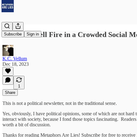
You Can't Yell Fire in a Crowded Social M
Subscribe
Sign in
K.C. Vellum
Dec 18, 2023
1
Share
This is not a political newsletter, not in the traditional sense.
Yes, obviously, I have political opinions, some of which are not hard
interact with society, because I fond those topics fascinating. Readers
worth a bit of discussion.
Thanks for reading Metaphors Are Lies! Subscribe for free to receiv