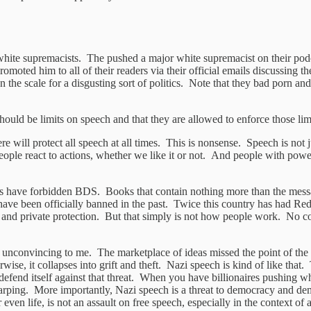
g white supremacists. The pushed a major white supremacist on their po
omoted him to all of their readers via their official emails discussing 
on the scale for a disgusting sort of politics. Note that they bad porn 
 should be limits on speech and that they are allowed to enforce those l
re will protect all speech at all times. This is nonsense. Speech is not
People react to actions, whether we like it or not. And people with power
states have forbidden BDS. Books that contain nothing more than the mes
 have been officially banned in the past. Twice this country has had Red
ic and private protection. But that simply is not how people work. No c
 unconvincing to me. The marketplace of ideas missed the point of the 
ise, it collapses into grift and theft. Nazi speech is kind of like tha
defend itself against that threat. When you have billionaires pushing wh
warping. More importantly, Nazi speech is a threat to democracy and de
ven life, is not an assault on free speech, especially in the context of