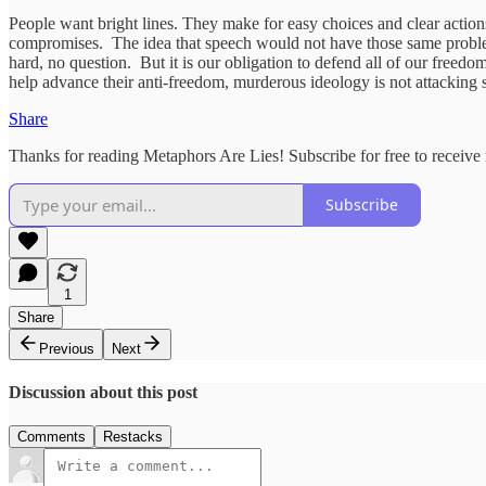
People want bright lines. They make for easy choices and clear actions
compromises. The idea that speech would not have those same problems
hard, no question. But it is our obligation to defend all of our freedom
help advance their anti-freedom, murderous ideology is not attacking 
Share
Thanks for reading Metaphors Are Lies! Subscribe for free to receiv
Subscribe
1
Share
Previous
Next
Discussion about this post
Comments
Restacks