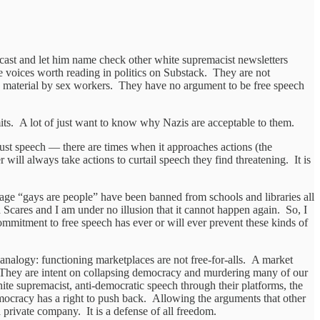
dcast and let him name check other white supremacist newsletters
the voices worth reading in politics on Substack. They are not
and material by sex workers. They have no argument to be free speech
imits. A lot of just want to know why Nazis are acceptable to them.
 just speech — there are times when it approaches actions (the
 will always take actions to curtail speech they find threatening. It is
sage “gays are people” have been banned from schools and libraries all
 Scares and I am under no illusion that it cannot happen again. So, I
ommitment to free speech has ever or will ever prevent these kinds of
analogy: functioning marketplaces are not free-for-alls. A market
t. They are intent on collapsing democracy and murdering many of our
ite supremacist, anti-democratic speech through their platforms, the
mocracy has a right to push back. Allowing the arguments that other
 a private company. It is a defense of all freedom.