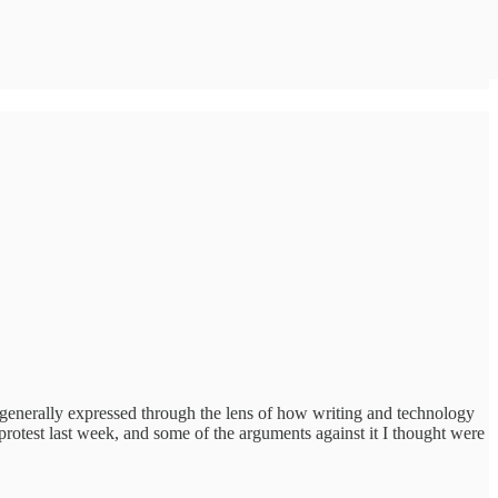
e generally expressed through the lens of how writing and technology
protest last week, and some of the arguments against it I thought were