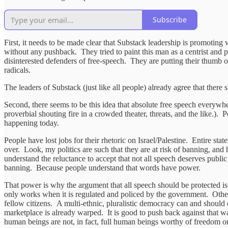
Subscribe
First, it needs to be made clear that Substack leadership is promotin
without any pushback. They tried to paint this man as a centrist and pr
disinterested defenders of free-speech. They are putting their thumb 
radicals.
The leaders of Substack (just like all people) already agree that there
Second, there seems to be this idea that absolute free speech everywhe
proverbial shouting fire in a crowded theater, threats, and the like.). 
happening today.
People have lost jobs for their rhetoric on Israel/Palestine. Entire 
over. Look, my politics are such that they are at risk of banning, and
understand the reluctance to accept that not all speech deserves publ
banning. Because people understand that words have power.
That power is why the argument that all speech should be protected is
only works when it is regulated and policed by the government. Otherw
fellow citizens. A multi-ethnic, pluralistic democracy can and should 
marketplace is already warped. It is good to push back against that 
human beings are not, in fact, full human beings worthy of freedom or e