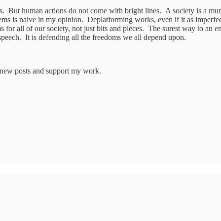
. But human actions do not come with bright lines. A society is a murky
 is naive in my opinion. Deplatforming works, even if it as imperfect 
s for all of our society, not just bits and pieces. The surest way to an e
speech. It is defending all the freedoms we all depend upon.
e new posts and support my work.