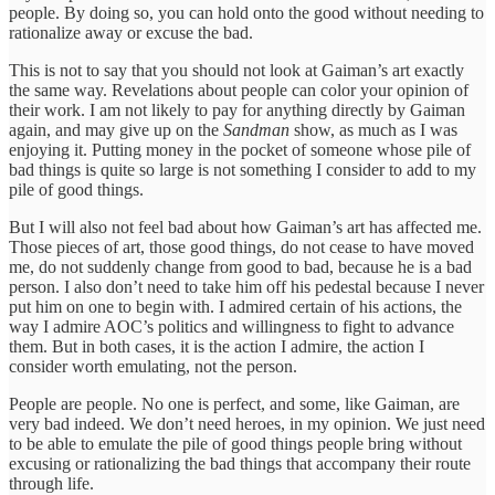
people. By doing so, you can hold onto the good without needing to
rationalize away or excuse the bad.
This is not to say that you should not look at Gaiman’s art exactly
the same way. Revelations about people can color your opinion of
their work. I am not likely to pay for anything directly by Gaiman
again, and may give up on the
Sandman
show, as much as I was
enjoying it. Putting money in the pocket of someone whose pile of
bad things is quite so large is not something I consider to add to my
pile of good things.
But I will also not feel bad about how Gaiman’s art has affected me.
Those pieces of art, those good things, do not cease to have moved
me, do not suddenly change from good to bad, because he is a bad
person. I also don’t need to take him off his pedestal because I never
put him on one to begin with. I admired certain of his actions, the
way I admire AOC’s politics and willingness to fight to advance
them. But in both cases, it is the action I admire, the action I
consider worth emulating, not the person.
People are people. No one is perfect, and some, like Gaiman, are
very bad indeed. We don’t need heroes, in my opinion. We just need
to be able to emulate the pile of good things people bring without
excusing or rationalizing the bad things that accompany their route
through life.