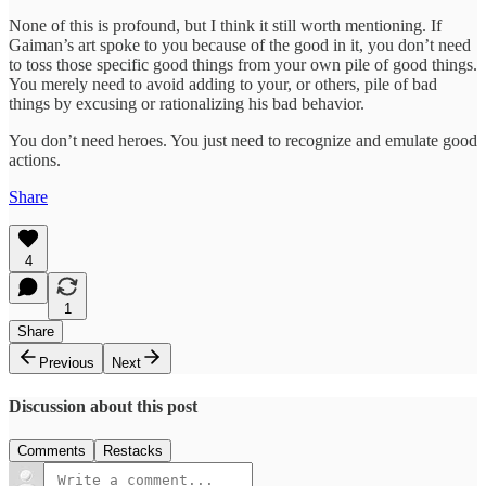
None of this is profound, but I think it still worth mentioning. If
Gaiman’s art spoke to you because of the good in it, you don’t need
to toss those specific good things from your own pile of good things.
You merely need to avoid adding to your, or others, pile of bad
things by excusing or rationalizing his bad behavior.
You don’t need heroes. You just need to recognize and emulate good
actions.
Share
4
1
Share
Previous
Next
Discussion about this post
Comments
Restacks