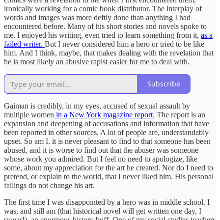
ironically working for a comic book distributor. The interplay of
words and images was more deftly done than anything I had
encountered before. Many of his short stories and novels spoke to
me. I enjoyed his writing, even tried to learn something from it,
as a
failed writer.
But I never considered him a hero or tried to be like
him. And I think, maybe, that makes dealing with the revelation that
he is most likely an abusive rapist easier for me to deal with.
Subscribe
Gaiman is credibly, in my eyes, accused of sexual assault by
multiple women
in a New York magazine report.
The report is an
expansion and deepening of accusations and information that have
been reported in other sources. A lot of people are, understandably
upset. So am I. it is never pleasant to find to that someone has been
abused, and it is worse to find out that the abuser was someone
whose work you admired. But I feel no need to apologize, like
some, about my appreciation for the art he created. Nor do I need to
pretend, or explain to the world, that I never liked him. His personal
failings do not change his art.
The first time I was disappointed by a hero was in middle school. I
was, and still am (that historical novel will get written one day, I
swear!), an enormous history buff. One of my social studies teachers