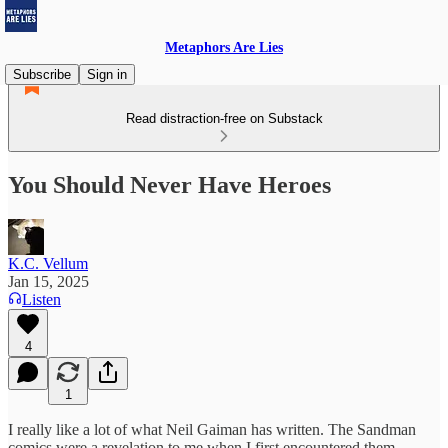
Metaphors Are Lies
Subscribe
Sign in
Read distraction-free on Substack
You Should Never Have Heroes
K.C. Vellum
Jan 15, 2025
Listen
4
1
I really like a lot of what Neil Gaiman has written. The Sandman
comics were a revelation to me when I first encountered them,