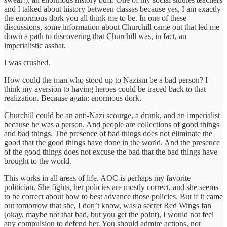
and I talked about history between classes because yes, I am exactly
the enormous dork you all think me to be. In one of these
discussions, some information about Churchill came out that led me
down a path to discovering that Churchill was, in fact, an
imperialistic asshat.
I was crushed.
How could the man who stood up to Nazism be a bad person? I
think my aversion to having heroes could be traced back to that
realization. Because again: enormous dork.
Churchill could be an anti-Nazi scourge, a drunk, and an imperialist
because he was a person. And people are collections of good things
and bad things. The presence of bad things does not eliminate the
good that the good things have done in the world. And the presence
of the good things does not excuse the bad that the bad things have
brought to the world.
This works in all areas of life. AOC is perhaps my favorite
politician. She fights, her policies are mostly correct, and she seems
to be correct about how to best advance those policies. But if it came
out tomorrow that she, I don’t know, was a secret Red Wings fan
(okay, maybe not that bad, but you get the point), I would not feel
any compulsion to defend her. You should admire actions, not