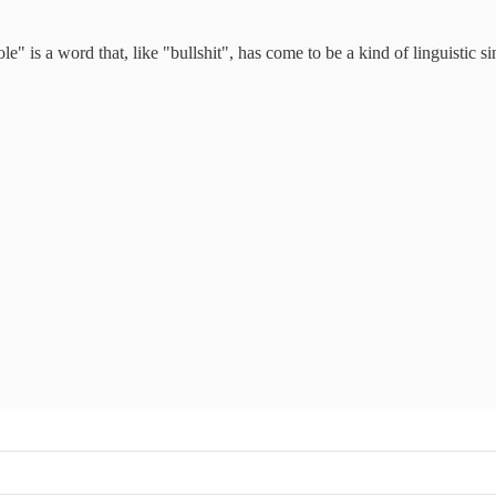
ole" is a word that, like "bullshit", has come to be a kind of linguistic s