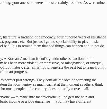
e thing: your ancestors were almost certainly assholes. As were mine.
iterature, a tradition of democracy, four hundred years of resistance
s.), pogroms, etc. But just as I get no special ability to play music
l bad. It is to remind them that bad things can happen and to not do
ay. A Korean-American friend’s grandmother’s reaction to our
 has been more violent, or repressive, or misogynistic, or unequal,
 of history, after all, is not to venerate the past but to learn from it
for human progress.
e to correct past wrongs. They conflate the idea of correcting the
ystem that don’t enjoy as much cachet at the moment as others, think
 for most people in the country, doesn’t hardly move at all.
r everyone — to make sure that everyone in line gets the help and
al basic income or a jobs guarantee — you may have different
e.