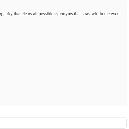
inglarity that clears all possible synonyms that stray within the event