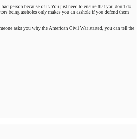
a bad person because of it. You just need to ensure that you don’t do
estors being assholes only makes you an asshole if you defend them
meone asks you why the American Civil War started, you can tell the