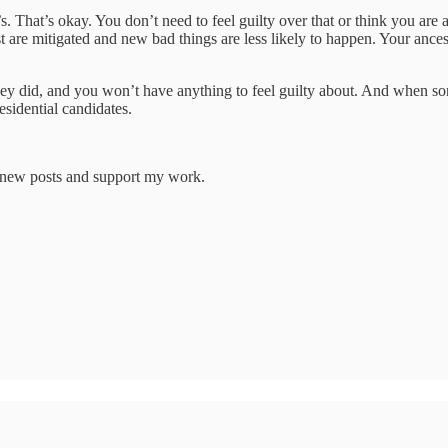
. That’s okay. You don’t need to feel guilty over that or think you are 
ast are mitigated and new bad things are less likely to happen. Your anc
ey did, and you won’t have anything to feel guilty about. And when so
esidential candidates.
e new posts and support my work.