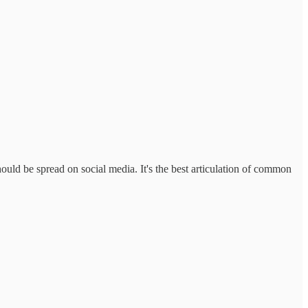
hould be spread on social media. It's the best articulation of common