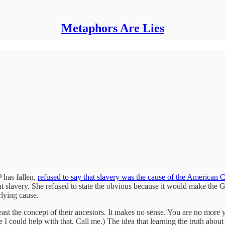
Metaphors Are Lies
 has fallen,
refused to say that slavery was the cause of the American C
out slavery. She refused to state the obvious because it would make the
rlying cause.
east the concept of their ancestors. It makes no sense. You are no more 
 I could help with that. Call me.) The idea that learning the truth abou