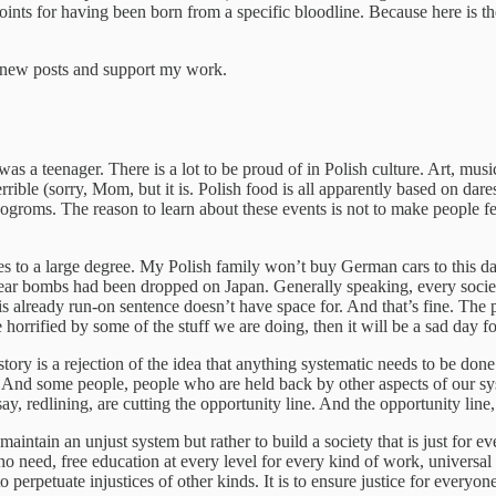
oints for having been born from a specific bloodline. Because here is th
e new posts and support my work.
eenager. There is a lot to be proud of in Polish culture. Art, music, l
terrible (sorry, Mom, but it is. Polish food is all apparently based on dare
roms. The reason to learn about these events is not to make people fee
es to a large degree. My Polish family won’t buy German cars to this d
ear bombs had been dropped on Japan. Generally speaking, every society
already run-on sentence doesn’t have space for. And that’s fine. The point
horrified by some of the stuff we are doing, then it will be a sad day 
story is a rejection of the idea that anything systematic needs to be don
ly. And some people, people who are held back by other aspects of our s
ay, redlining, are cutting the opportunity line. And the opportunity line,
to maintain an unjust system but rather to build a society that is just fo
who need, free education at every level for every kind of work, univers
o perpetuate injustices of other kinds. It is to ensure justice for everyon