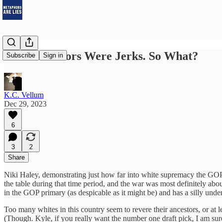
Your Ancestors Were Jerks. So What?
Subscribe
Sign in
K.C. Vellum
Dec 29, 2023
6
3
2
Share
Niki Haley, demonstrating just how far into white supremacy the GOP
the table during that time period, and the war was most definitely ab
in the GOP primary (as despicable as it might be) and has a silly unde
Too many whites in this country seem to revere their ancestors, or at l
(Though. Kyle, if you really want the number one draft pick, I am sure