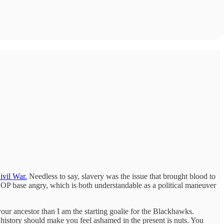
ivil War.
Needless to say, slavery was the issue that brought blood to
 GOP base angry, which is both understandable as a political maneuver
your ancestor than I am the starting goalie for the Blackhawks.
t history should make you feel ashamed in the present is nuts. You