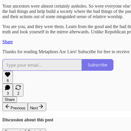
Your ancestors were almost certainly assholes. So were everyone else’s
the bad things and help build a society where the bad things of the p
and their actions out of some misguided sense of relative worship.
You are you, and they were them. Learn from the good and the bad th
truth and look yourself in the mirror afterwards. Unlike Republican pr
Share
Thanks for reading Metaphors Are Lies! Subscribe for free to receiv
Subscribe
6
3
2
Share
Previous
Next
Discussion about this post