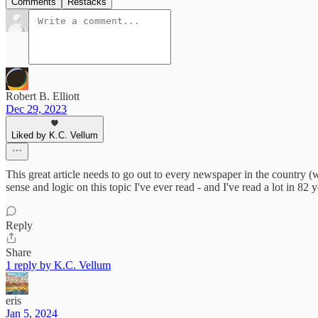
Comments
Restacks
Robert B. Elliott
Dec 29, 2023
Liked by K.C. Vellum
This great article needs to go out to every newspaper in the country (w
sense and logic on this topic I've ever read - and I've read a lot in 8
Reply
Share
1 reply by K.C. Vellum
eris
Jan 5, 2024