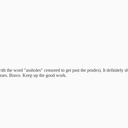
ith the word "assholes" censored to get past the prudes). It definitely s
2 years. Bravo. Keep up the good work.