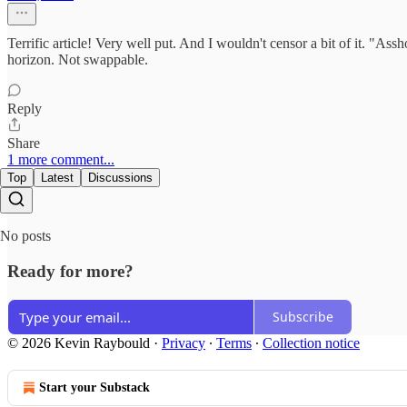
Terrific article! Very well put. And I wouldn't censor a bit of it. "Assh
horizon. Not swappable.
Reply
Share
1 more comment...
Top
Latest
Discussions
No posts
Ready for more?
Subscribe
© 2026 Kevin Raybould
·
Privacy
∙
Terms
∙
Collection notice
Start your Substack