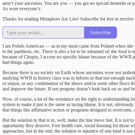
aren’t your ancestors. You are you — you get no special demerits or p
As were everyone’s.
Thanks for reading Metaphors Are Lies! Subscribe for free to receiv
Subscribe
I am Polish-American — as in my mom came from Poland when she was a t
to the partitions, etc. There is also a lot to be ashamed of: the food is 
because of Chopin, I accrue no specific blame because of the WWII pog
bad things again.
Because there is no society on Earth whose ancestors were not asshol
studying WWII in history class was to inform us that not enough nucl
or unjust, or any combination of the above and/or some other flaws this 
and improve the future. If our progeny doesn’t look back on us and be 
Now, of course, a lot of the resistance on the right to understanding hi
system to make it just is the same as laying blame. It is not, obvious
that things like affirmative action or programs designed to overcome, s
But the solution to that is to, well, make the line move fast. It is not 
opportunity they deserve. Free health care, social housing for those 
approaches, but in the end, the solution to injustice of one kind is not t