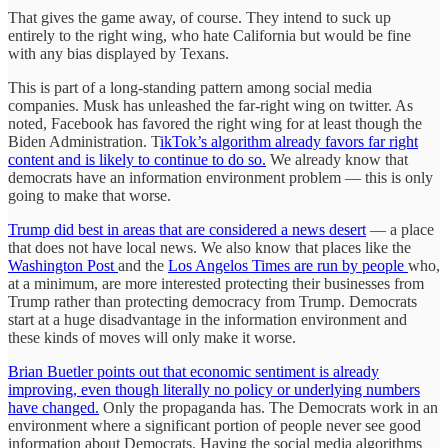
That gives the game away, of course. They intend to suck up
entirely to the right wing, who hate California but would be fine
with any bias displayed by Texans.
This is part of a long-standing pattern among social media
companies. Musk has unleashed the far-right wing on twitter. As
noted, Facebook has favored the right wing for at least though the
Biden Administration. T
ikTok’s algorithm already favors far right
content and is likely to continue to do so.
We already know that
democrats have an information environment problem — this is only
going to make that worse.
Trump did best in areas that are considered a news desert
— a place
that does not have local news. We also know that places like the
Washington Post
and the
Los Angelos Times are run by people
who,
at a minimum, are more interested protecting their businesses from
Trump rather than protecting democracy from Trump. Democrats
start at a huge disadvantage in the information environment and
these kinds of moves will only make it worse.
Brian Buetler points out that economic sentiment is already
improving, even though literally no policy or underlying numbers
have changed.
Only the propaganda has. The Democrats work in an
environment where a significant portion of people never see good
information about Democrats. Having the social media algorithms