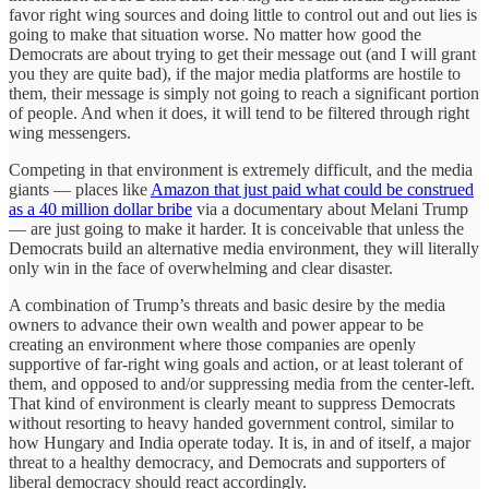
favor right wing sources and doing little to control out and out lies is
going to make that situation worse. No matter how good the
Democrats are about trying to get their message out (and I will grant
you they are quite bad), if the major media platforms are hostile to
them, their message is simply not going to reach a significant portion
of people. And when it does, it will tend to be filtered through right
wing messengers.
Competing in that environment is extremely difficult, and the media
giants — places like
Amazon that just paid what could be construed
as a 40 million dollar bribe
via a documentary about Melani Trump
— are just going to make it harder. It is conceivable that unless the
Democrats build an alternative media environment, they will literally
only win in the face of overwhelming and clear disaster.
A combination of Trump’s threats and basic desire by the media
owners to advance their own wealth and power appear to be
creating an environment where those companies are openly
supportive of far-right wing goals and action, or at least tolerant of
them, and opposed to and/or suppressing media from the center-left.
That kind of environment is clearly meant to suppress Democrats
without resorting to heavy handed government control, similar to
how Hungary and India operate today. It is, in and of itself, a major
threat to a healthy democracy, and Democrats and supporters of
liberal democracy should react accordingly.