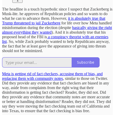
1
The headline is a touch hyperbolic since I suspect that Zuckerberg is
Musk-lite. he approves of Republican policies and so wants to do
what he can to advance them. However,
it is absolutely true that
Trump threatened to jail Zuckerberg
for life over how Meta handled
misinformation during the election (despite
basically giving the right
almost everything they wanted
). And it is absolutely true that his
proposed head of the FBI is
a conspiracy theorist with an enemies
list
. So, while Zuck probably wanted to help Republicans anyway,
the fact that he at least gave the appearance of giving into threats
should not be minimized.
Subscribe
Meta is getting rid of fact checkers, accusing them of bias, and
replacing them with community notes
, similar to those on Twitter.
Did they provide any evidence that fact checkers are biased in any
way, aside from complaints from the right wing that their
disinformation is getting fact checked? Reader, they did not. Did
they provide any evidence that community notes are more accurate
or better at handling disinformation? Reader, they did not. They did
say they were moving the fact checking team out of California and
into Texas, to ensure that the fact checking is bias free.