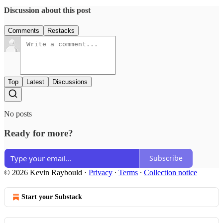
Discussion about this post
Comments
Restacks
Top
Latest
Discussions
No posts
Ready for more?
Subscribe
© 2026 Kevin Raybould
·
Privacy
∙
Terms
∙
Collection notice
Start your Substack