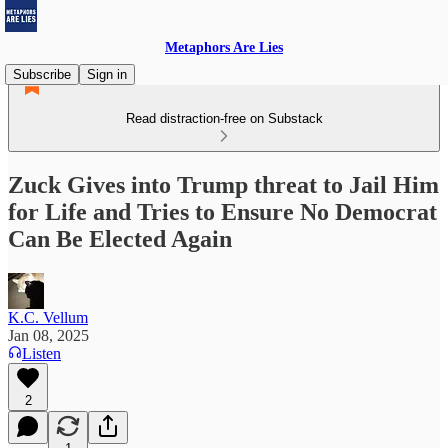
Metaphors Are Lies
Subscribe
Sign in
Read distraction-free on Substack
Zuck Gives into Trump threat to Jail Him
for Life and Tries to Ensure No Democrat
Can Be Elected Again
K.C. Vellum
Jan 08, 2025
Listen
2