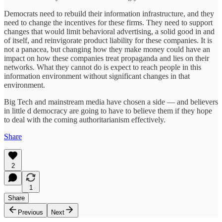
Democrats need to rebuild their information infrastructure, and they
need to change the incentives for these firms. They need to support
changes that would limit behavioral advertising, a solid good in and
of itself, and reinvigorate product liability for these companies. It is
not a panacea, but changing how they make money could have an
impact on how these companies treat propaganda and lies on their
networks. What they cannot do is expect to reach people in this
information environment without significant changes in that
environment.
Big Tech and mainstream media have chosen a side — and believers
in little d democracy are going to have to believe them if they hope
to deal with the coming authoritarianism effectively.
Share
2
1
Share
Previous
Next