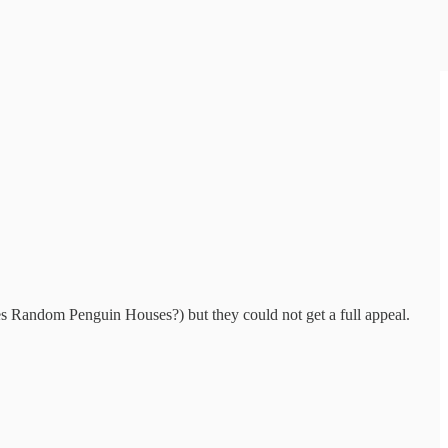
es Random Penguin Houses?) but they could not get a full appeal.