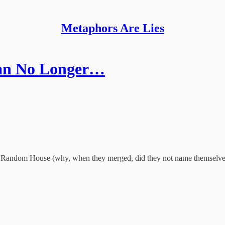
Metaphors Are Lies
Can No Longer…
nguin Random House (why, when they merged, did they not name themselv