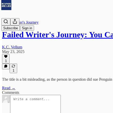
Failed Writer's Journey
Subscribe
Sign in
Failed Writer's Journey: You 
K.C. Vellum
May 23, 2025
1
1
The title is a bit misleading, as the person in question did sue Pe
Read →
Comments