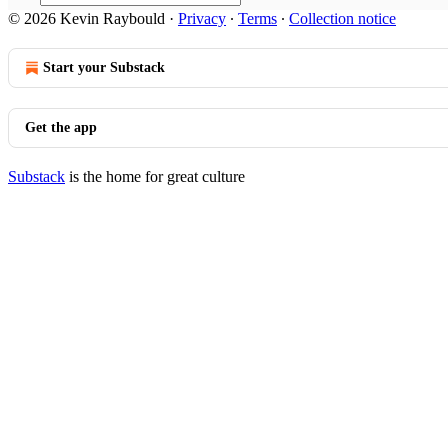
© 2026 Kevin Raybould
·
Privacy
∙
Terms
∙
Collection notice
Start your Substack
Get the app
Substack
is the home for great culture