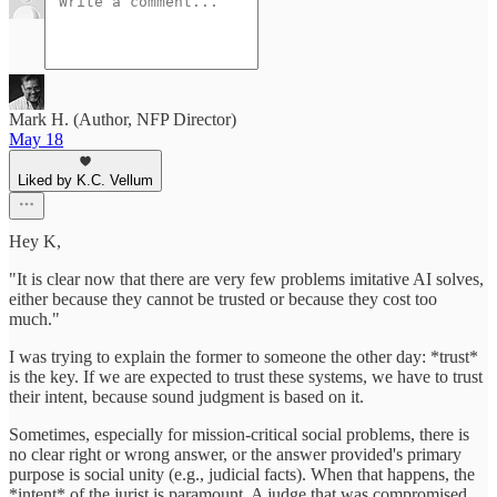
Mark H. (Author, NFP Director)
May 18
Liked by K.C. Vellum
Hey K,
"It is clear now that there are very few problems imitative AI solves,
either because they cannot be trusted or because they cost too
much."
I was trying to explain the former to someone the other day: *trust*
is the key. If we are expected to trust these systems, we have to trust
their intent, because sound judgment is based on it.
Sometimes, especially for mission-critical social problems, there is
no clear right or wrong answer, or the answer provided's primary
purpose is social unity (e.g., judicial facts). When that happens, the
*intent* of the jurist is paramount. A judge that was compromised,