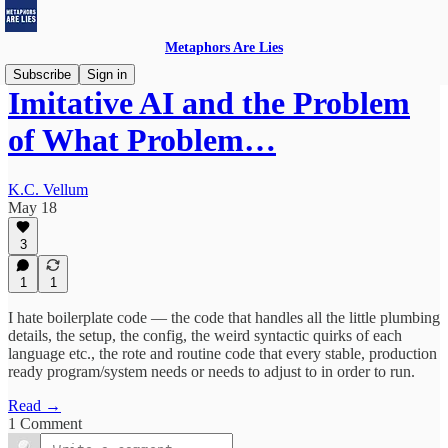
Metaphors Are Lies
Subscribe
Sign in
Imitative AI and the Problem
of What Problem…
K.C. Vellum
May 18
3
1
1
I hate boilerplate code — the code that handles all the little plumbing
details, the setup, the config, the weird syntactic quirks of each
language etc., the rote and routine code that every stable, production
ready program/system needs or needs to adjust to in order to run.
Read →
1 Comment