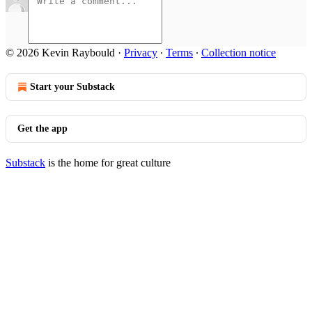
© 2026 Kevin Raybould
·
Privacy
∙
Terms
∙
Collection notice
Start your Substack
Get the app
Substack
is the home for great culture