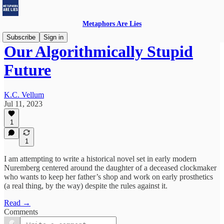
Metaphors Are Lies
Subscribe
Sign in
Our Algorithmically Stupid
Future
K.C. Vellum
Jul 11, 2023
1
1
I am attempting to write a historical novel set in early modern
Nuremberg centered around the daughter of a deceased clockmaker
who wants to keep her father’s shop and work on early prosthetics
(a real thing, by the way) despite the rules against it.
Read →
Comments