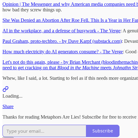
Opinion | The Messenger and why American media companies need b
how bad they screw things up.
She Was Denied an Abortion After Roe Fell. This Is a Year in Her Fa
AI in the workplace, and a defense of busywork - The Verge
: A genui
Paul Graham, proto-techbro. - by Dave Karpf (substack.com)
: Devast
How much electricity do AI generators consume? - The Verge
: Good 
Let's not do this again, please - by Brian Merchant (bloodinthemachi
need to get cracking on that
Blood in the Machine
meets
Johnathn St
Whew, like I said, a lot. Starting to feel as if this needs more organiz
Loading...
Share
Thanks for reading Metaphors Are Lies! Subscribe for free to receiv
Subscribe