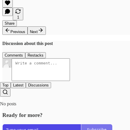
1
Share
Previous
Next
Discussion about this post
Comments
Restacks
Top
Latest
Discussions
No posts
Ready for more?
Subscribe