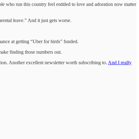
ople who run this country feel entitled to love and adoration now matter
rental leave.” And it just gets worse.
ance at getting “Uber for birds” funded.
ake finding those numbers out.
ation. Another excellent newsletter worth subscribing to.
And I really