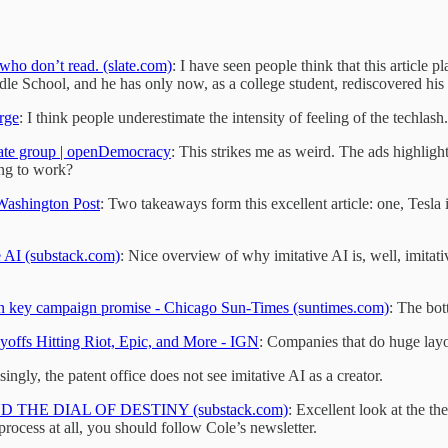
 who don’t read. (slate.com)
: I have seen people think that this article
ddle School, and he has only now, as a college student, rediscovered his
rge
: I think people underestimate the intensity of feeling of the techlash.
hate group | openDemocracy
: This strikes me as weird. The ads highlight
ing to work?
 Washington Post
: Two takeaways form this excellent article: one, Tesla i
e AI (substack.com)
: Nice overview of why imitative AI is, well, imitati
on key campaign promise - Chicago Sun-Times (suntimes.com)
: The bot
yoffs Hitting Riot, Epic, and More - IGN
: Companies that do huge layo
singly, the patent office does not see imitative AI as a creator.
ND THE DIAL OF DESTINY (substack.com)
: Excellent look at the t
 process at all, you should follow Cole’s newsletter.