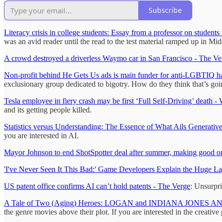
Subscribe
Literacy crisis in college students: Essay from a professor on students
was an avid reader until the read to the test material ramped up in Mi
A crowd destroyed a driverless Waymo car in San Francisco - The Ve
Non-profit behind He Gets Us ads is main funder for anti-LGBTIQ 
exclusionary group dedicated to bigotry. How do they think that’s go
Tesla employee in fiery crash may be first ‘Full Self-Driving’ death -
and its getting people killed.
Statistics versus Understanding: The Essence of What Ails Generativ
you are interested in AI.
Mayor Johnson to end ShotSpotter deal after summer, making good 
'I've Never Seen It This Bad:' Game Developers Explain the Huge La
US patent office confirms AI can’t hold patents - The Verge
: Unsurpri
A Tale of Two (Aging) Heroes: LOGAN and INDIANA JONES A
the genre movies above their plot. If you are interested in the creative