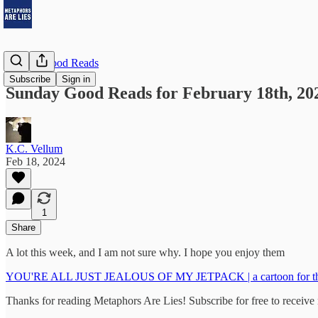
Sunday Good Reads
Subscribe
Sign in
Sunday Good Reads for February 18th, 20
K.C. Vellum
Feb 18, 2024
1
Share
A lot this week, and I am not sure why. I hope you enjoy them
YOU'RE ALL JUST JEALOUS OF MY JETPACK | a cartoon for the 
Thanks for reading Metaphors Are Lies! Subscribe for free to receiv