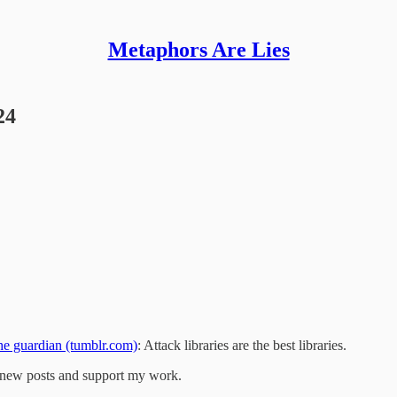
Metaphors Are Lies
24
guardian (tumblr.com)
: Attack libraries are the best libraries.
e new posts and support my work.