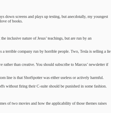
 plays down screens and plays up testing, but anecdotally, my youngest
 love of books.
 the inclusive nature of Jesus’ teachings, but are run by an
s a terrible company run by horrible people. Two, Tesla is selling a lie
ve rather than creative. You should subscribe to Marcus’ newsletter if
tom line is that ShotSpotter was either useless or actively harmful.
ffs without firing their C-suite should be punished in some fashion.
hemes of two movies and how the applicability of those themes raises