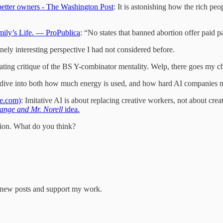
etter owners - The Washington Post
: It is astonishing how the rich pe
mily’s Life. — ProPublica
: “No states that banned abortion offer paid pa
nely interesting perspective I had not considered before.
ating critique of the BS Y-combinator mentality. Welp, there goes my ch
dive into both how much energy is used, and how hard AI companies m
ne.com)
: Imitative AI is about replacing creative workers, not about cre
range and Mr. Norell
idea.
ation. What do you think?
e new posts and support my work.