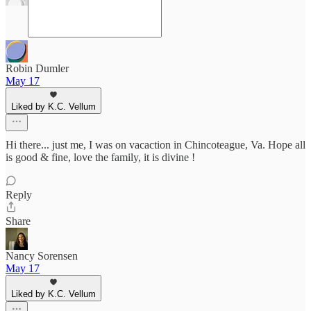
Robin Dumler
May 17
Liked by K.C. Vellum
Hi there... just me, I was on vacaction in Chincoteague, Va. Hope all
is good & fine, love the family, it is divine !
Reply
Share
Nancy Sorensen
May 17
Liked by K.C. Vellum