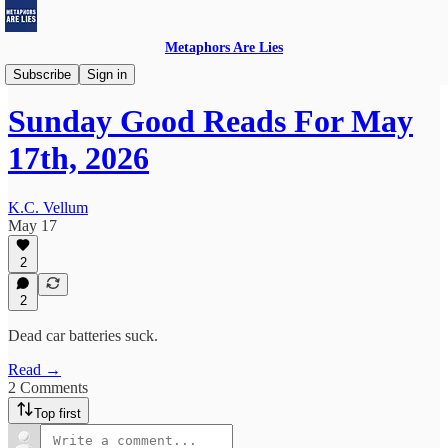
Metaphors Are Lies
Sunday Good Reads
Subscribe
Sign in
Sunday Good Reads For May
17th, 2026
K.C. Vellum
May 17
2
2
Dead car batteries suck.
Read →
2 Comments
Top first