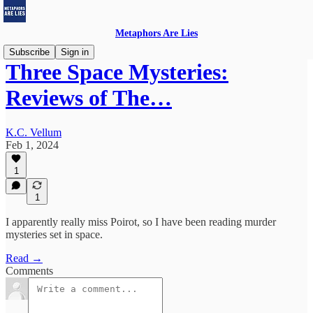
Metaphors Are Lies
Subscribe
Sign in
Three Space Mysteries:
Reviews of The…
K.C. Vellum
Feb 1, 2024
1
1
I apparently really miss Poirot, so I have been reading murder
mysteries set in space.
Read →
Comments