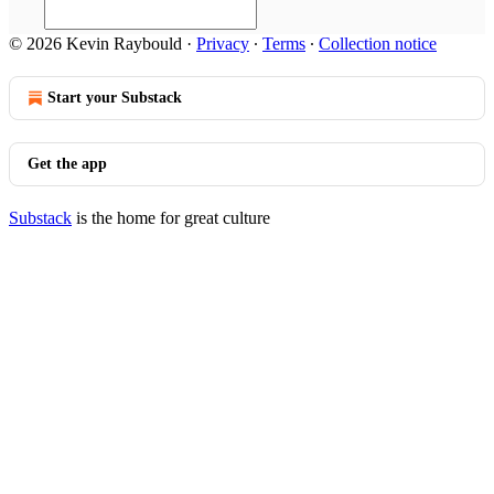
© 2026 Kevin Raybould
·
Privacy
∙
Terms
∙
Collection notice
Start your Substack
Get the app
Substack
is the home for great culture